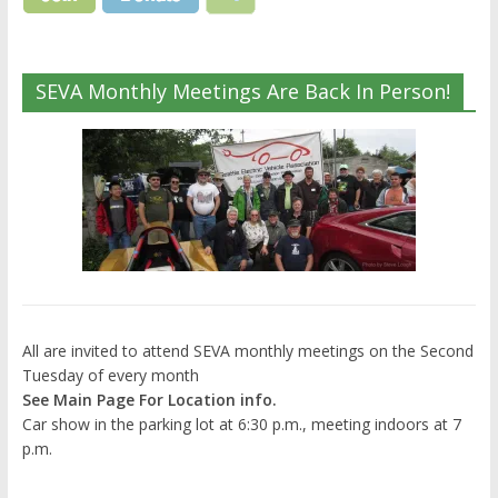
SEVA Monthly Meetings Are Back In Person!
All are invited to attend SEVA monthly meetings on the Second
Tuesday of every month
See Main Page For Location info.
Car show in the parking lot at 6:30 p.m., meeting indoors at 7
p.m.