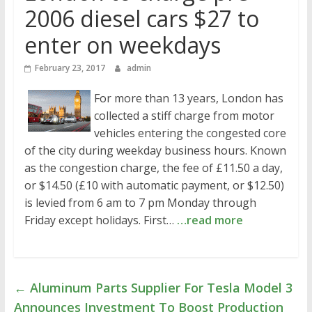
2006 diesel cars $27 to
enter on weekdays
February 23, 2017
admin
For more than 13 years, London has
collected a stiff charge from motor
vehicles entering the congested core
of the city during weekday business hours. Known
as the congestion charge, the fee of £11.50 a day,
or $14.50 (£10 with automatic payment, or $12.50)
is levied from 6 am to 7 pm Monday through
Friday except holidays. First…
…read more
←
Aluminum Parts Supplier For Tesla Model 3
Announces Investment To Boost Production