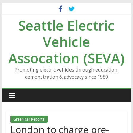
Skip
to
Seattle Electric
content
Vehicle
Assocation (SEVA)
Promoting electric vehicles through education,
demonstration & advocacy since 1980
Green Car Reports
London to charge pre-