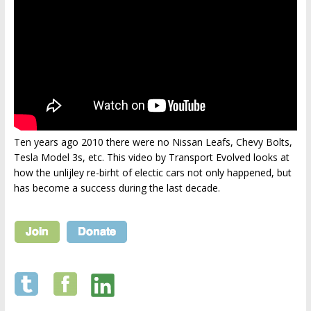
Ten years ago 2010 there were no Nissan Leafs, Chevy Bolts,
Tesla Model 3s, etc. This video by Transport Evolved looks at
how the unlijley re-birht of electic cars not only happened, but
has become a success during the last decade.