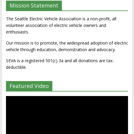
Mission Statement
The Seattle Electric Vehicle Association is a non-profit, all
volunteer association of electric vehicle owners and
enthusiasts.
Our mission is to promote, the widespread adoption of electric
vehicle through education, demonstration and advocacy.
SEVA is a registered 501(c) 3a and all donations are tax-
deductible.
Featured Video