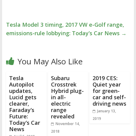
Tesla Model 3 timing, 2017 VW e-Golf range,
emissions-rule lobbying: Today’s Car News
→
You May Also Like
Tesla
Subaru
2019 CES:
Autopilot
Crosstrek
Quiet year
updates,
Hybrid plug-
for green-
Lucid gets
in all-
car and self-
clearer,
electric
driving news
Faraday’s
range
January 13,
Future:
revealed
2019
Today’s Car
November 14,
News
2018