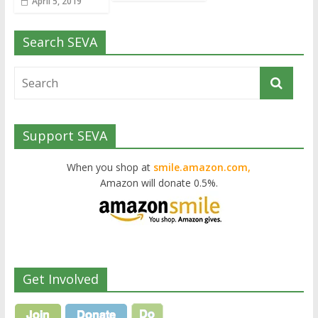
April 5, 2019
Search SEVA
Support SEVA
When you shop at
smile.amazon.com,
Amazon will donate 0.5%.
Get Involved