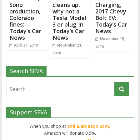
Sono
cleans up,
Charging,
production,
why not a
2017 Chevy
Colorado
Tesla Model
Bolt EV:
fines:
3 or plug-in:
Today’s Car
Today’s Car
Today’s Car
News
News
News
November 19,
April 24, 2019
November 21,
2015
2018
Search SEVA
Support SEVA
When you shop at
smile.amazon.com,
Amazon will donate 0.5%.