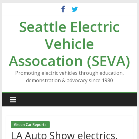
Skip
to
Seattle Electric
content
Vehicle
Assocation (SEVA)
Promoting electric vehicles through education,
demonstration & advocacy since 1980
Green Car Reports
LA Auto Show electrics,