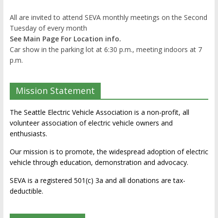
All are invited to attend SEVA monthly meetings on the Second
Tuesday of every month
See Main Page For Location info.
Car show in the parking lot at 6:30 p.m., meeting indoors at 7
p.m.
Mission Statement
The Seattle Electric Vehicle Association is a non-profit, all
volunteer association of electric vehicle owners and
enthusiasts.
Our mission is to promote, the widespread adoption of electric
vehicle through education, demonstration and advocacy.
SEVA is a registered 501(c) 3a and all donations are tax-
deductible.