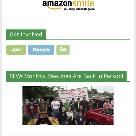
Get Involved
SEVA Monthly Meetings Are Back In Person!