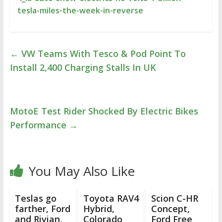
tesla-miles-the-week-in-reverse
←
VW Teams With Tesco & Pod Point To
Install 2,400 Charging Stalls In UK
MotoE Test Rider Shocked By Electric Bikes
Performance
→
You May Also Like
Teslas go
Toyota RAV4
Scion C-HR
farther, Ford
Hybrid,
Concept,
and Rivian,
Colorado
Ford Free