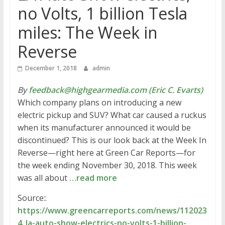
no Volts, 1 billion Tesla
miles: The Week in
Reverse
December 1, 2018
admin
By
feedback@highgearmedia.com (Eric C. Evarts)
Which company plans on introducing a new
electric pickup and SUV? What car caused a ruckus
when its manufacturer announced it would be
discontinued? This is our look back at the Week In
Reverse—right here at Green Car Reports—for
the week ending November 30, 2018. This week
was all about
…read more
Source::
https://www.greencarreports.com/news/112023
4_la-auto-show-electrics-no-volts-1-billion-