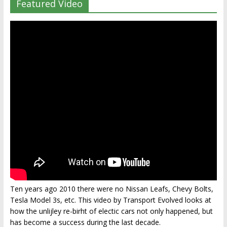
Featured Video
Ten years ago 2010 there were no Nissan Leafs, Chevy Bolts,
Tesla Model 3s, etc. This video by Transport Evolved looks at
how the unlijley re-birht of electic cars not only happened, but
has become a success during the last decade.