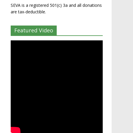
SEVA is a registered 501(c) 3a and all donations
are tax-deductible.
Featured Video