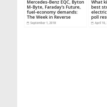
Mercedes-Benz EQC, Byton
What ki
M-Byte, Faraday’s Future,
best st
fuel-economy demands:
electri
The Week in Reverse
poll res
September 1, 2018
April 10,