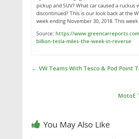
pickup and SUV? What car caused a ruckus 
discontinued? This is our look back at the
week ending November 30, 2018. This week 
Source::
https://www.greencarreports.com/
billion-tesla-miles-the-week-in-reverse
←
VW Teams With Tesco & Pod Point To I
MotoE T
You May Also Like