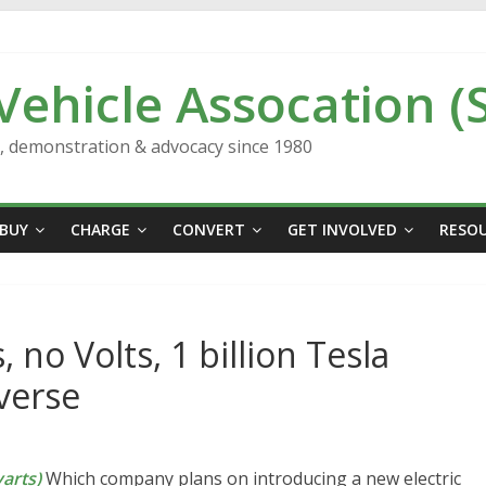
 Vehicle Assocation (
n, demonstration & advocacy since 1980
BUY
CHARGE
CONVERT
GET INVOLVED
RESO
 no Volts, 1 billion Tesla
verse
arts)
Which company plans on introducing a new electric