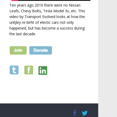
Ten years ago 2010 there were no Nissan
Leafs, Chevy Bolts, Tesla Model 3s, etc. This
video by Transport Evolved looks at how the
unlijley re-birht of electic cars not only
happened, but has become a success during
the last decade.