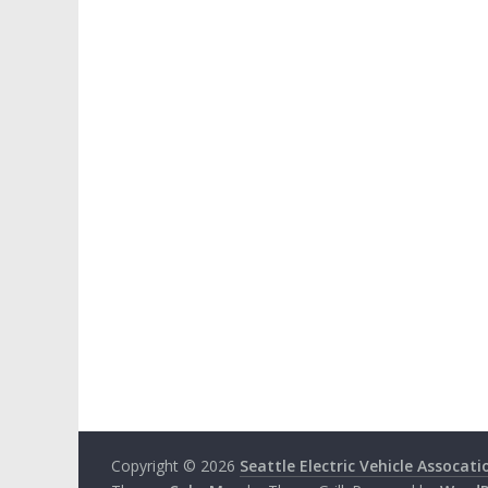
Copyright © 2026
Seattle Electric Vehicle Assocati