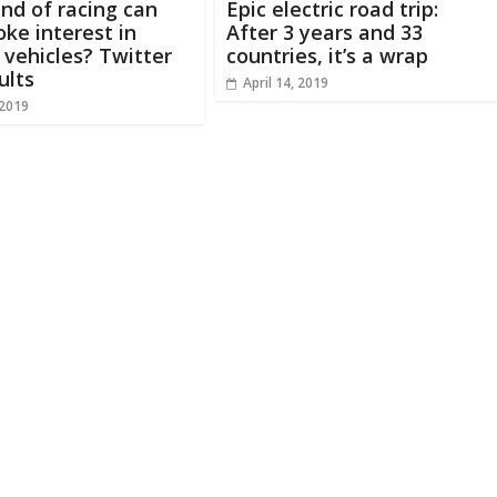
nd of racing can
Epic electric road trip:
oke interest in
After 3 years and 33
c vehicles? Twitter
countries, it’s a wrap
ults
April 14, 2019
 2019