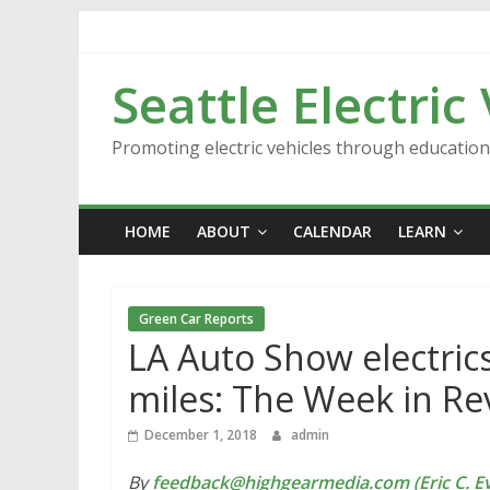
Skip
to
content
Seattle Electric
Promoting electric vehicles through educatio
HOME
ABOUT
CALENDAR
LEARN
Green Car Reports
LA Auto Show electrics,
miles: The Week in Re
December 1, 2018
admin
By
feedback@highgearmedia.com (Eric C. Ev