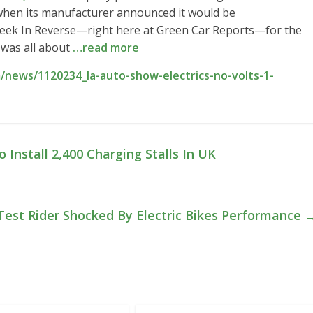
when its manufacturer announced it would be
 Week In Reverse—right here at Green Car Reports—for the
was all about
…read more
news/1120234_la-auto-show-electrics-no-volts-1-
nstall 2,400 Charging Stalls In UK
est Rider Shocked By Electric Bikes Performance