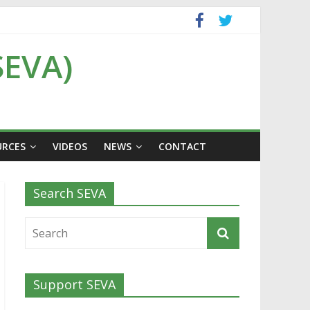
SEVA)
URCES
VIDEOS
NEWS
CONTACT
Search SEVA
Support SEVA