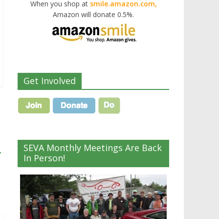
When you shop at
smile.amazon.com,
Amazon will donate 0.5%.
Get Involved
SEVA Monthly Meetings Are Back
→
In Person!