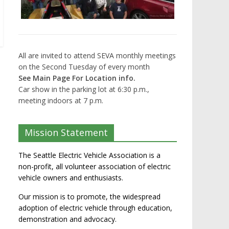
All are invited to attend SEVA monthly meetings
on the Second Tuesday of every month
See Main Page For Location info.
Car show in the parking lot at 6:30 p.m.,
meeting indoors at 7 p.m.
Mission Statement
The Seattle Electric Vehicle Association is a
non-profit, all volunteer association of electric
vehicle owners and enthusiasts.
Our mission is to promote, the widespread
adoption of electric vehicle through education,
demonstration and advocacy.