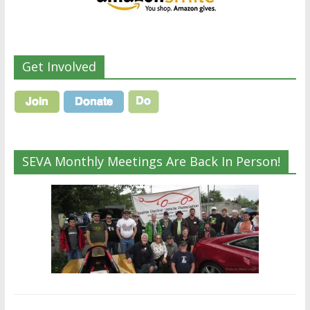
Get Involved
SEVA Monthly Meetings Are Back In Person!