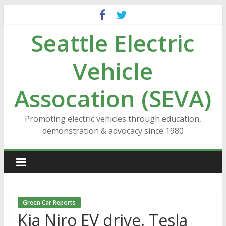
Skip
to
Seattle Electric
content
Vehicle
Assocation (SEVA)
Promoting electric vehicles through education,
demonstration & advocacy since 1980
Green Car Reports
Kia Niro EV drive, Tesla