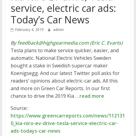
service, electric car ads:
Today’s Car News
February 4, 2019
admin
By
feedback@highgearmedia.com (Eric C. Evarts)
Tesla plans to make service quicker, easier, and
automatic. National Electric Vehicles Sweden
bought a stake in Swedish supercar maker
Koenigsegg. And our latest Twitter poll asks for
readers’ opinions about electric-car ads. All this
and more on Green Car Reports. In our first
chance to drive the 2019 Kia
…read more
Source::
https://www.greencarreports.com/news/112131
0_kia-niro-ev-drive-tesla-service-electric-car-
ads-todays-car-news