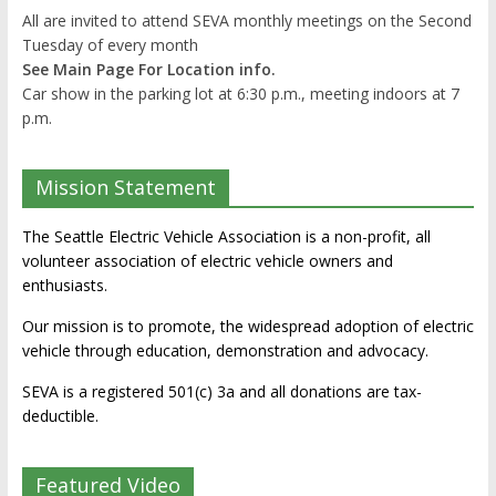
All are invited to attend SEVA monthly meetings on the Second
Tuesday of every month
See Main Page For Location info.
Car show in the parking lot at 6:30 p.m., meeting indoors at 7
p.m.
Mission Statement
The Seattle Electric Vehicle Association is a non-profit, all
volunteer association of electric vehicle owners and
enthusiasts.
Our mission is to promote, the widespread adoption of electric
vehicle through education, demonstration and advocacy.
SEVA is a registered 501(c) 3a and all donations are tax-
deductible.
Featured Video