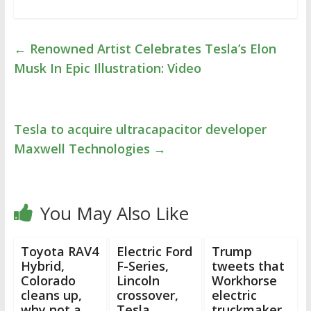
←
Renowned Artist Celebrates Tesla’s Elon
Musk In Epic Illustration: Video
Tesla to acquire ultracapacitor developer
Maxwell Technologies
→
You May Also Like
Toyota RAV4
Electric Ford
Trump
Hybrid,
F-Series,
tweets that
Colorado
Lincoln
Workhorse
cleans up,
crossover,
electric
why not a
Tesla
truckmaker