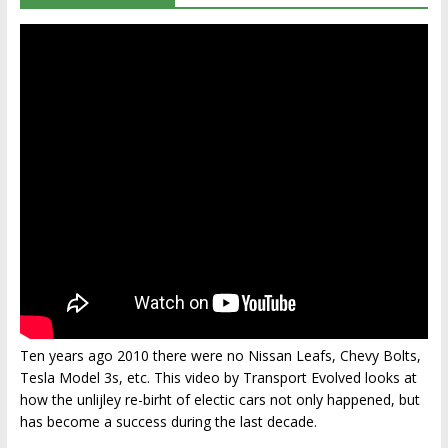
Ten years ago 2010 there were no Nissan Leafs, Chevy Bolts,
Tesla Model 3s, etc. This video by Transport Evolved looks at
how the unlijley re-birht of electic cars not only happened, but
has become a success during the last decade.