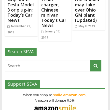
Tesla Model
charger,
may take
3 or plug-in:
Chinese
over Ohio
Today’s Car
minivan:
GM plant
News
Today’s Car
(Updated)
News
November 21,
May 8, 2019
January 17,
2018
2019
Search SEVA
Support SEVA
When you shop at
smile.amazon.com,
Amazon will donate 0.5%.