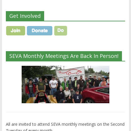
Get Involved
SEVA Monthly Meetings Are Back In Person!
All are invited to attend SEVA monthly meetings on the Second
Tuesday of every month