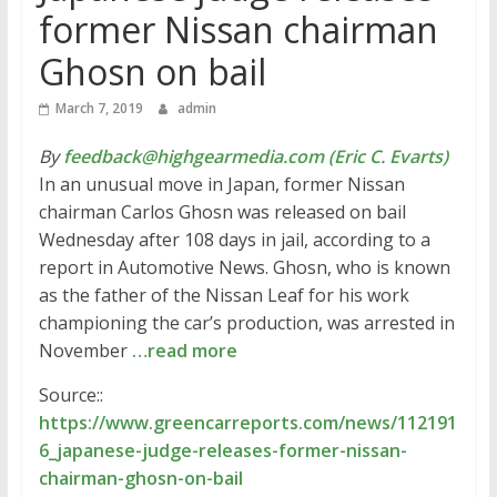
former Nissan chairman
Ghosn on bail
March 7, 2019
admin
By
feedback@highgearmedia.com (Eric C. Evarts)
In an unusual move in Japan, former Nissan
chairman Carlos Ghosn was released on bail
Wednesday after 108 days in jail, according to a
report in Automotive News. Ghosn, who is known
as the father of the Nissan Leaf for his work
championing the car’s production, was arrested in
November
…read more
Source::
https://www.greencarreports.com/news/112191
6_japanese-judge-releases-former-nissan-
chairman-ghosn-on-bail