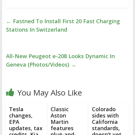
←
Fastned To Install First 20 Fast Charging
Stations In Switzerland
All-New Peugeot e-208 Looks Dynamic In
Geneva (Photos/Videos)
→
You May Also Like
Tesla
Classic
Colorado
changes,
Aston
sides with
EPA
Martin
California
updates, tax
features
standards,
credits, Kia
plug-and-
doesn’t yet