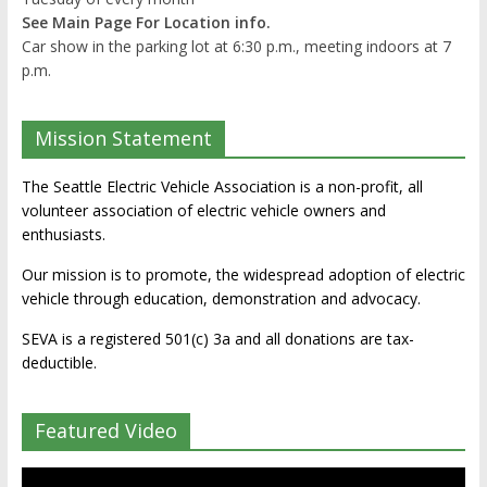
See Main Page For Location info.
Car show in the parking lot at 6:30 p.m., meeting indoors at 7
p.m.
Mission Statement
The Seattle Electric Vehicle Association is a non-profit, all
volunteer association of electric vehicle owners and
enthusiasts.
Our mission is to promote, the widespread adoption of electric
vehicle through education, demonstration and advocacy.
SEVA is a registered 501(c) 3a and all donations are tax-
deductible.
Featured Video