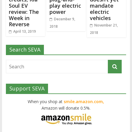
Soul EV
play electric
mandate
review: The
power
electric
Week in
vehicles
December 9,
Reverse
November 21,
2018
April 13, 2019
2018
Search SEVA
Support SEVA
When you shop at
smile.amazon.com,
Amazon will donate 0.5%.