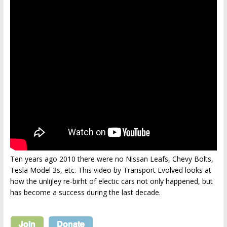
Ten years ago 2010 there were no Nissan Leafs, Chevy Bolts,
Tesla Model 3s, etc. This video by Transport Evolved looks at
how the unlijley re-birht of electic cars not only happened, but
has become a success during the last decade.