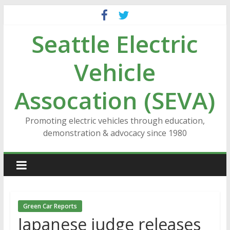
Skip
to
Seattle Electric
content
Vehicle
Assocation (SEVA)
Promoting electric vehicles through education,
demonstration & advocacy since 1980
Green Car Reports
Japanese judge releases