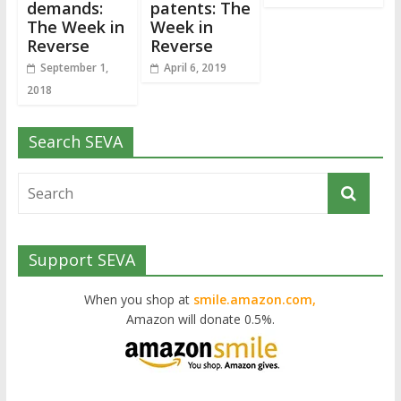
demands:
patents: The
The Week in
Week in
Reverse
Reverse
September 1,
April 6, 2019
2018
Search SEVA
Support SEVA
When you shop at
smile.amazon.com,
Amazon will donate 0.5%.