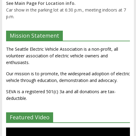
See Main Page For Location info.
Car show in the parking lot at 6:30 p.m., meeting indoors at 7
p.m.
Mission Statement
The Seattle Electric Vehicle Association is a non-profit, all
volunteer association of electric vehicle owners and
enthusiasts.
Our mission is to promote, the widespread adoption of electric
vehicle through education, demonstration and advocacy.
SEVA is a registered 501(c) 3a and all donations are tax-
deductible.
Featured Video