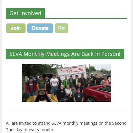
Get Involved
SEVA Monthly Meetings Are Back In Person!
All are invited to attend SEVA monthly meetings on the Second
Tuesday of every month