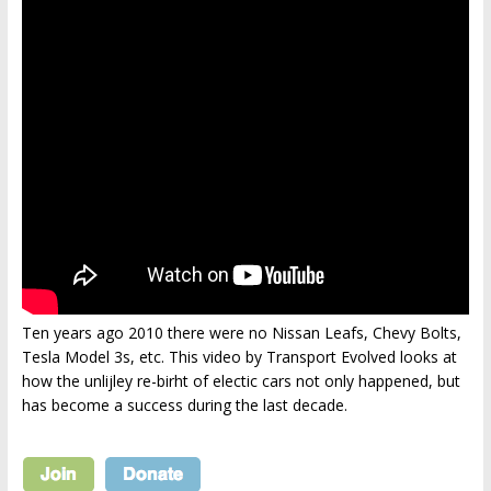
Ten years ago 2010 there were no Nissan Leafs, Chevy Bolts,
Tesla Model 3s, etc. This video by Transport Evolved looks at
how the unlijley re-birht of electic cars not only happened, but
has become a success during the last decade.