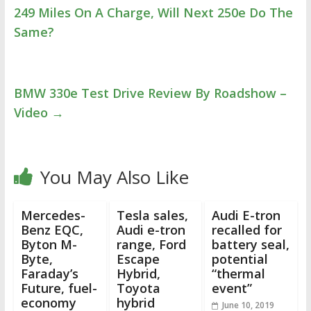
249 Miles On A Charge, Will Next 250e Do The
Same?
BMW 330e Test Drive Review By Roadshow –
Video
→
You May Also Like
Mercedes-
Tesla sales,
Audi E-tron
Benz EQC,
Audi e-tron
recalled for
Byton M-
range, Ford
battery seal,
Byte,
Escape
potential
Faraday’s
Hybrid,
“thermal
Future, fuel-
Toyota
event”
economy
hybrid
June 10, 2019