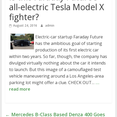
all-electric Tesla Model X
fighter?
August 24, 2016
admin
Electric-car startup Faraday Future
has the ambitious goal of starting
production of its first electric car
within two years. So far, though, the company has
divulged virtually nothing about the car it intends
to launch. But this image of a camouflaged test
vehicle maneuvering around a Los Angeles-area
parking lot might offer a clue. CHECK OUT…
…
read more
←
Mercedes B-Class Based Denza 400 Goes