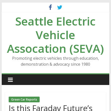
Skip
to
Seattle Electric
content
Vehicle
Assocation (SEVA)
Promoting electric vehicles through education,
demonstration & advocacy since 1980
Green Car Reports
Is this Faraday Future’s