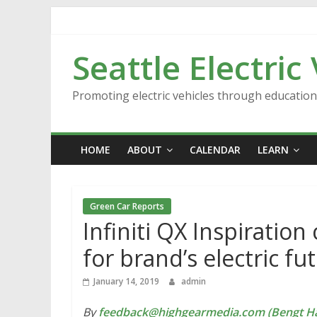
Skip
to
content
Seattle Electric
Promoting electric vehicles through educatio
HOME
ABOUT
CALENDAR
LEARN
Green Car Reports
Infiniti QX Inspiration
for brand’s electric fu
January 14, 2019
admin
By
feedback@highgearmedia.com (Bengt Ha