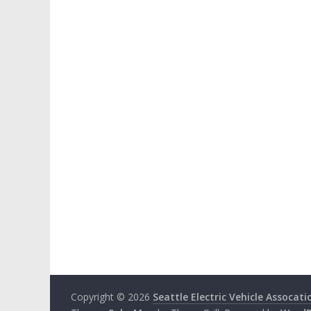
Copyright © 2026
Seattle Electric Vehicle Assocati