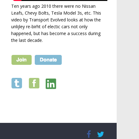
Ten years ago 2010 there were no Nissan
Leafs, Chevy Bolts, Tesla Model 3s, etc. This
video by Transport Evolved looks at how the
unlijley re-birht of electic cars not only
happened, but has become a success during
the last decade.