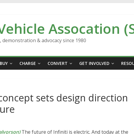
 Vehicle Assocation (
n, demonstration & advocacy since 1980
BUY
CHARGE
CONVERT
GET INVOLVED
RESO
 concept sets design direction
ture
lvorson)
The future of Infiniti is electric. And today at the