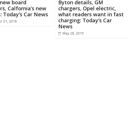
 new board
Byton details, GM
s, Calfornia’s new
chargers, Opel electric,
s: Today’s Car News
what readers want in fast
charging: Today’s Car
r 31, 2018
News
May 28, 2019