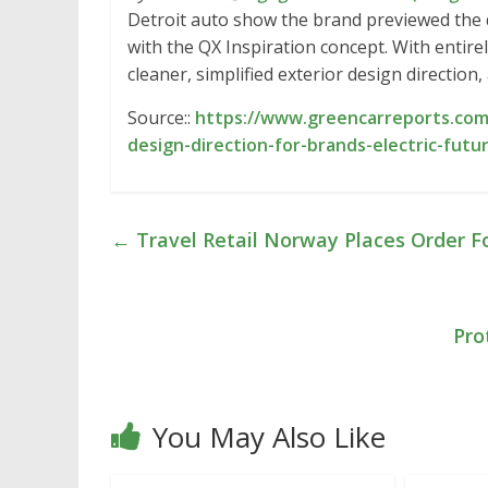
Detroit auto show the brand previewed the d
with the QX Inspiration concept. With entire
cleaner, simplified exterior design direction
Source::
https://www.greencarreports.com/
design-direction-for-brands-electric-futu
←
Travel Retail Norway Places Order F
Pro
You May Also Like