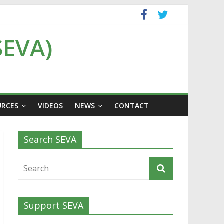
SEVA)
URCES
VIDEOS
NEWS
CONTACT
Search SEVA
Support SEVA