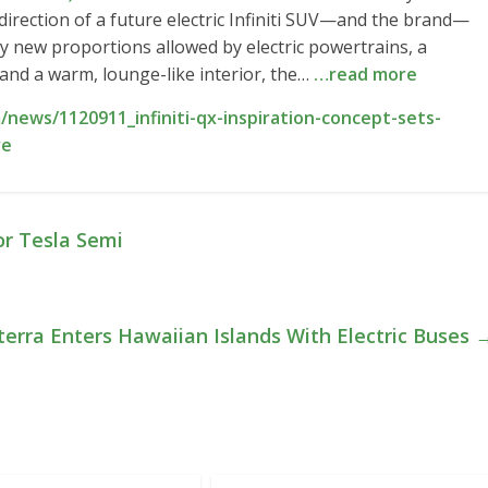
irection of a future electric Infiniti SUV—and the brand—
ly new proportions allowed by electric powertrains, a
, and a warm, lounge-like interior, the…
…read more
news/1120911_infiniti-qx-inspiration-concept-sets-
re
or Tesla Semi
terra Enters Hawaiian Islands With Electric Buses