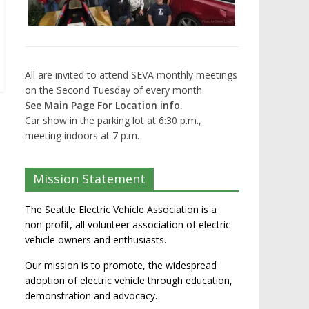
All are invited to attend SEVA monthly meetings
on the Second Tuesday of every month
See Main Page For Location info.
Car show in the parking lot at 6:30 p.m.,
meeting indoors at 7 p.m.
Mission Statement
The Seattle Electric Vehicle Association is a
non-profit, all volunteer association of electric
vehicle owners and enthusiasts.
Our mission is to promote, the widespread
adoption of electric vehicle through education,
demonstration and advocacy.