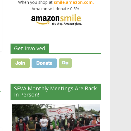
When you shop at
smile.amazon.com,
Amazon will donate 0.5%.
Get Involved
SEVA Monthly Meetings Are Back
→
In Person!