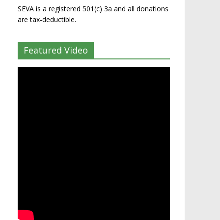
SEVA is a registered 501(c) 3a and all donations
are tax-deductible.
Featured Video