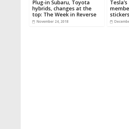
Plug-in Subaru, Toyota
Tesla’s
hybrids, changes at the
member
top: The Week in Reverse
sticker
November 24, 2018
Decembe