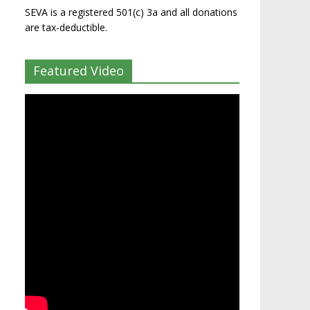
SEVA is a registered 501(c) 3a and all donations
are tax-deductible.
Featured Video