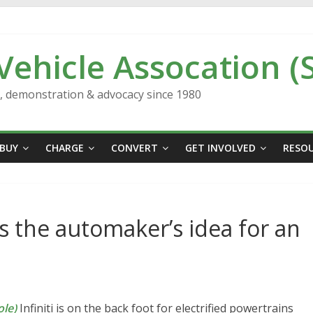
 Vehicle Assocation (
n, demonstration & advocacy since 1980
BUY
CHARGE
CONVERT
GET INVOLVED
RESO
 is the automaker’s idea for an
le)
Infiniti is on the back foot for electrified powertrains