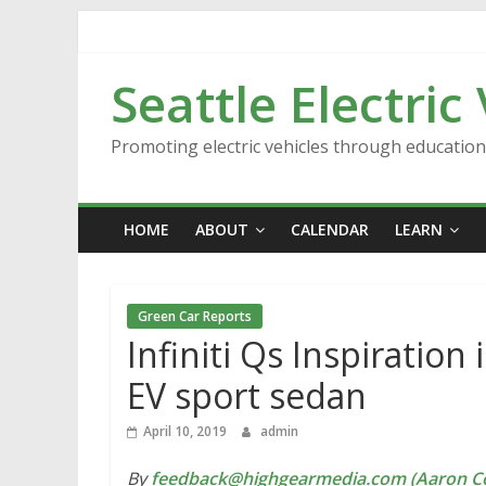
Skip
to
content
Seattle Electric
Promoting electric vehicles through educatio
HOME
ABOUT
CALENDAR
LEARN
Green Car Reports
Infiniti Qs Inspiration
EV sport sedan
April 10, 2019
admin
By
feedback@highgearmedia.com (Aaron Co