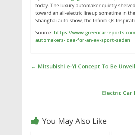
today. The luxury automaker quietly shelved 
toward an all-electric lineup sometime in t
Shanghai auto show, the Infiniti Qs Inspira
Source::
https://www.greencarreports.com/n
automakers-idea-for-an-ev-sport-sedan
←
Mitsubishi e-Yi Concept To Be Unvei
Electric Car
You May Also Like