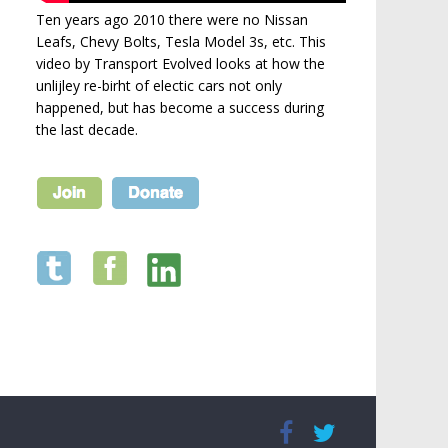
Ten years ago 2010 there were no Nissan
Leafs, Chevy Bolts, Tesla Model 3s, etc. This
video by Transport Evolved looks at how the
unlijley re-birht of electic cars not only
happened, but has become a success during
the last decade.