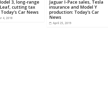
odel 3, long-range
Jaguar I-Pace sales, Tesla
Leaf, cutting tax
insurance and Model Y
: Today’s Car News
production: Today’s Car
News
r 4, 2018
April 25, 2019