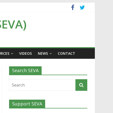
SEVA)
URCES
VIDEOS
NEWS
CONTACT
Search SEVA
Support SEVA