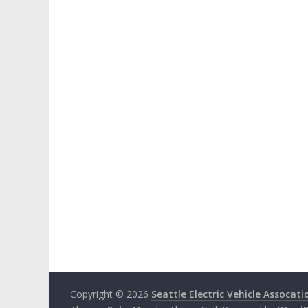
Copyright © 2026
Seattle Electric Vehicle Assocati