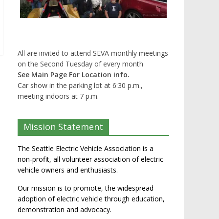
All are invited to attend SEVA monthly meetings
on the Second Tuesday of every month
See Main Page For Location info.
Car show in the parking lot at 6:30 p.m.,
meeting indoors at 7 p.m.
Mission Statement
The Seattle Electric Vehicle Association is a
non-profit, all volunteer association of electric
vehicle owners and enthusiasts.
Our mission is to promote, the widespread
adoption of electric vehicle through education,
demonstration and advocacy.