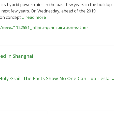
its hybrid powertrains in the past few years in the buildup
he next few years. On Wednesday, ahead of the 2019
tion concept
…read more
ews/1122551_infiniti-qs-inspiration-is-the-
led In Shanghai
 Holy Grail: The Facts Show No One Can Top Tesla