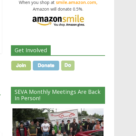
When you shop at
smile.amazon.com,
Amazon will donate 0.5%.
Get Involved
SEVA Monthly Meetings Are Back
→
In Person!