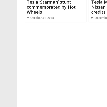
Tesla ‘Starman’ stunt
Tesla M
commemorated by Hot
Nissan 
Wheels
credits
October 31, 2018
Decembe