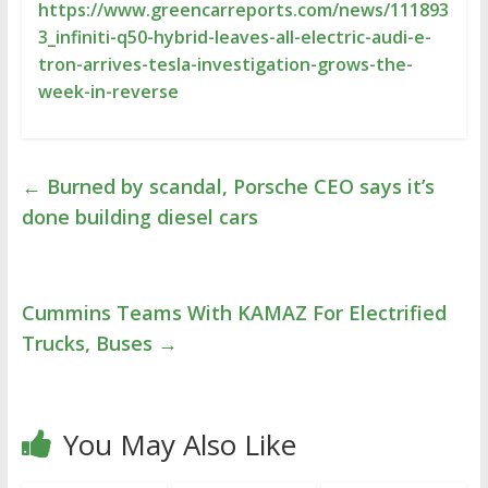
https://www.greencarreports.com/news/111893
3_infiniti-q50-hybrid-leaves-all-electric-audi-e-
tron-arrives-tesla-investigation-grows-the-
week-in-reverse
←
Burned by scandal, Porsche CEO says it’s
done building diesel cars
Cummins Teams With KAMAZ For Electrified
Trucks, Buses
→
You May Also Like