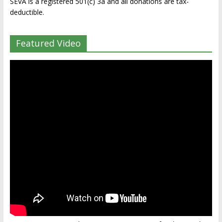
SEVA is a registered 501(c) 3a and all donations are tax-
deductible.
Featured Video