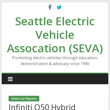
Skip
to
Seattle Electric
content
Vehicle
Assocation (SEVA)
Promoting electric vehicles through education,
demonstration & advocacy since 1980
Green Car Reports
Infiniti Q50 Hybrid