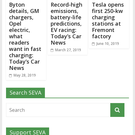
Byton
Record-high
Tesla opens
details, GM
emissions,
first 250-kw
chargers,
battery-life
charging
Opel
predictions,
stations at
electric,
EV racing:
Fremont
what
Today’s Car
factory
readers
News
June 10, 2019
want in fast
March 27, 2019
charging:
Today’s Car
News
May 28, 2019
Search SEVA
Support SEVA