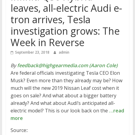
leaves, all-electric Audi e-
tron arrives, Tesla
investigation grows: The
Week in Reverse
September 23, 2018
admin
By
feedback@highgearmedia.com (Aaron Cole)
Are federal officials investigating Tesla CEO Elon
Musk? Even more than they already may be? How
much will the new 2019 Nissan Leaf cost when it
goes on sale? And what about a bigger battery
already? And what about Audi’s anticipated all-
electric model? This is our look back on the
…read
more
Source::