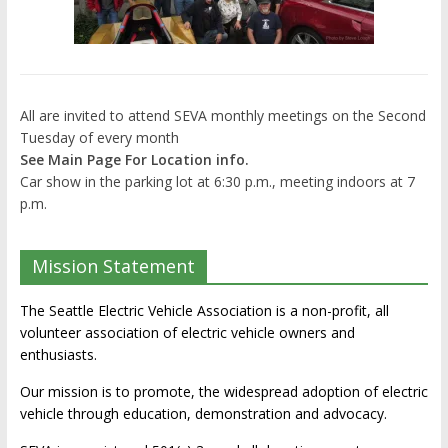
All are invited to attend SEVA monthly meetings on the Second
Tuesday of every month
See Main Page For Location info.
Car show in the parking lot at 6:30 p.m., meeting indoors at 7
p.m.
Mission Statement
The Seattle Electric Vehicle Association is a non-profit, all
volunteer association of electric vehicle owners and
enthusiasts.
Our mission is to promote, the widespread adoption of electric
vehicle through education, demonstration and advocacy.