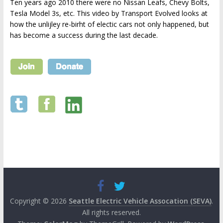
Ten years ago 2010 there were no Nissan Leafs, Chevy Bolts,
Tesla Model 3s, etc. This video by Transport Evolved looks at
how the unlijley re-birht of electic cars not only happened, but
has become a success during the last decade.
Copyright © 2026
Seattle Electric Vehicle Assocation (SEVA)
.
All rights reserved.