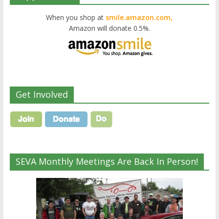
When you shop at
smile.amazon.com,
Amazon will donate 0.5%.
Get Involved
SEVA Monthly Meetings Are Back In Person!