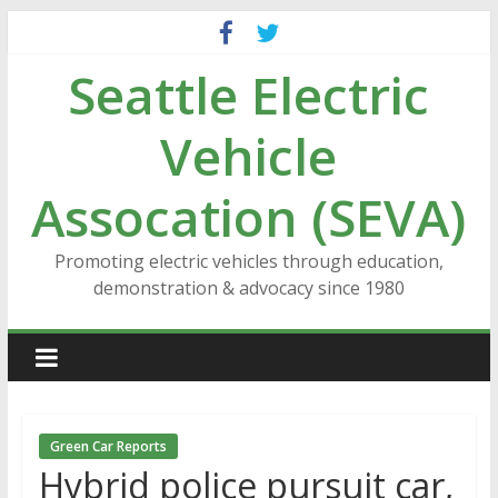
Skip
to
Seattle Electric
content
Vehicle
Assocation (SEVA)
Promoting electric vehicles through education,
demonstration & advocacy since 1980
Green Car Reports
Hybrid police pursuit car,