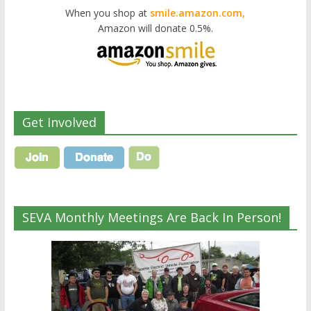
When you shop at
smile.amazon.com,
Amazon will donate 0.5%.
Get Involved
SEVA Monthly Meetings Are Back In Person!