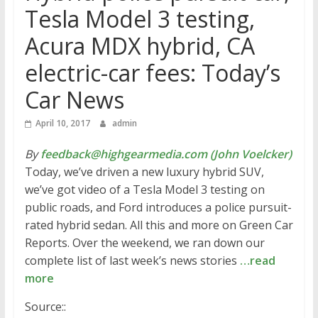
Tesla Model 3 testing,
Acura MDX hybrid, CA
electric-car fees: Today’s
Car News
April 10, 2017
admin
By
feedback@highgearmedia.com (John Voelcker)
Today, we’ve driven a new luxury hybrid SUV,
we’ve got video of a Tesla Model 3 testing on
public roads, and Ford introduces a police pursuit-
rated hybrid sedan. All this and more on Green Car
Reports. Over the weekend, we ran down our
complete list of last week’s news stories
…read
more
Source::