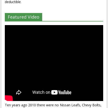
deductible.
Featured Video
Ten years ago 2010 there were no Nissan Leafs, Chevy Bolts,