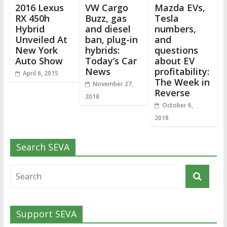
2016 Lexus
VW Cargo
Mazda EVs,
RX 450h
Buzz, gas
Tesla
Hybrid
and diesel
numbers,
Unveiled At
ban, plug-in
and
New York
hybrids:
questions
Auto Show
Today’s Car
about EV
News
profitability:
April 6, 2015
The Week in
November 27,
Reverse
2018
October 6,
2018
Search SEVA
Support SEVA