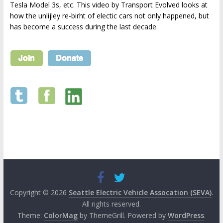
Tesla Model 3s, etc. This video by Transport Evolved looks at
how the unlijley re-birht of electic cars not only happened, but
has become a success during the last decade.
Copyright © 2026
Seattle Electric Vehicle Assocation (SEVA)
.
All rights reserved.
Theme:
ColorMag
by ThemeGrill. Powered by
WordPress
.