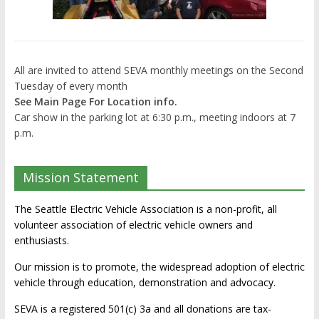
All are invited to attend SEVA monthly meetings on the Second
Tuesday of every month
See Main Page For Location info.
Car show in the parking lot at 6:30 p.m., meeting indoors at 7
p.m.
Mission Statement
The Seattle Electric Vehicle Association is a non-profit, all
volunteer association of electric vehicle owners and
enthusiasts.
Our mission is to promote, the widespread adoption of electric
vehicle through education, demonstration and advocacy.
SEVA is a registered 501(c) 3a and all donations are tax-