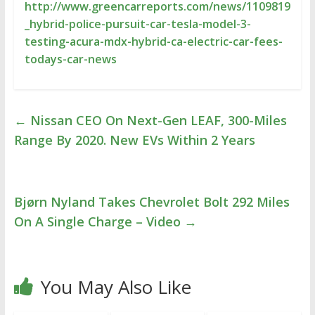
http://www.greencarreports.com/news/1109819
_hybrid-police-pursuit-car-tesla-model-3-
testing-acura-mdx-hybrid-ca-electric-car-fees-
todays-car-news
←
Nissan CEO On Next-Gen LEAF, 300-Miles
Range By 2020. New EVs Within 2 Years
Bjørn Nyland Takes Chevrolet Bolt 292 Miles
On A Single Charge – Video
→
You May Also Like