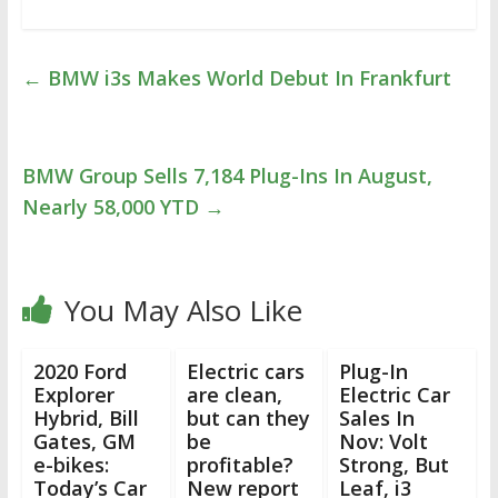
←
BMW i3s Makes World Debut In Frankfurt
BMW Group Sells 7,184 Plug-Ins In August,
Nearly 58,000 YTD
→
You May Also Like
2020 Ford
Electric cars
Plug-In
Explorer
are clean,
Electric Car
Hybrid, Bill
but can they
Sales In
Gates, GM
be
Nov: Volt
e-bikes:
profitable?
Strong, But
Today’s Car
New report
Leaf, i3