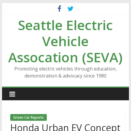
Skip
to
Seattle Electric
content
Vehicle
Assocation (SEVA)
Promoting electric vehicles through education,
demonstration & advocacy since 1980
Green Car Reports
Honda Urban EV Concept