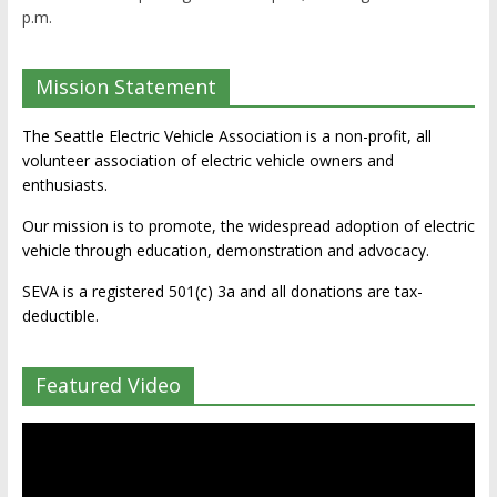
p.m.
Mission Statement
The Seattle Electric Vehicle Association is a non-profit, all
volunteer association of electric vehicle owners and
enthusiasts.
Our mission is to promote, the widespread adoption of electric
vehicle through education, demonstration and advocacy.
SEVA is a registered 501(c) 3a and all donations are tax-
deductible.
Featured Video