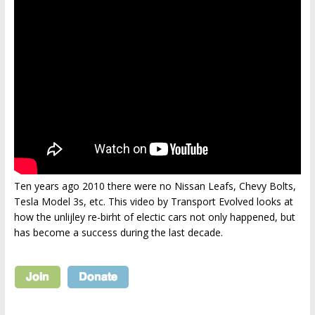
Ten years ago 2010 there were no Nissan Leafs, Chevy Bolts,
Tesla Model 3s, etc. This video by Transport Evolved looks at
how the unlijley re-birht of electic cars not only happened, but
has become a success during the last decade.