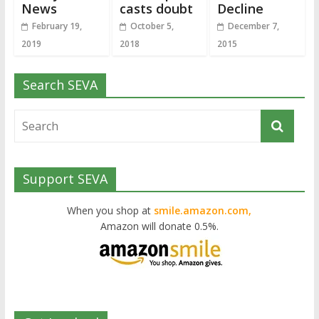
News
casts doubt
Decline
February 19,
October 5,
December 7,
2019
2018
2015
Search SEVA
Support SEVA
When you shop at
smile.amazon.com,
Amazon will donate 0.5%.