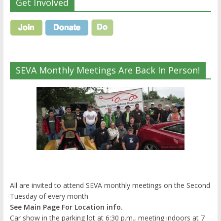
Get Involved
SEVA Monthly Meetings Are Back In Person!
All are invited to attend SEVA monthly meetings on the Second
Tuesday of every month
See Main Page For Location info.
Car show in the parking lot at 6:30 p.m., meeting indoors at 7