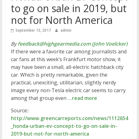
to go on sale in 2019, but
not for North America
September 13, 2017
admin
By
feedback@highgearmedia.com (John Voelcker)
If there were a favorite car among journalists and
car fans at this week’s Frankfurt motor show, it
may have been a small, all-electric hatchback city
car. Which is pretty remarkable, given the
practical, unexciting, utilitarian, slightly nerdy
image every non-Tesla electric car seems to carry
among that group even
…read more
Source::
http://www.greencarreports.com/news/1112654
_honda-urban-ev-concept-to-go-on-sale-in-
2019-but-not-for-north-america