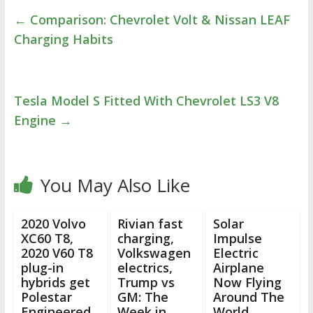
←
Comparison: Chevrolet Volt & Nissan LEAF
Charging Habits
Tesla Model S Fitted With Chevrolet LS3 V8
Engine
→
You May Also Like
2020 Volvo
Rivian fast
Solar
XC60 T8,
charging,
Impulse
2020 V60 T8
Volkswagen
Electric
plug-in
electrics,
Airplane
hybrids get
Trump vs
Now Flying
Polestar
GM: The
Around The
Engineered
Week in
World