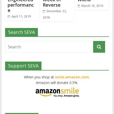
performanc
Reverse
March 10, 2015
e
December 22,
April 11, 2019
2018
Search SEVA
Support SEVA
When you shop at
smile.amazon.com,
Amazon will donate 0.5%.