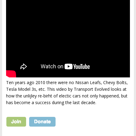
Ten years ago 2010 there were no Nissan Leafs, Chevy Bolts,
Tesla Model 3s, etc. This video by Transport Evolved looks at
how the unlijley re-birht of electic cars not only happened, but
has become a success during the last decade.