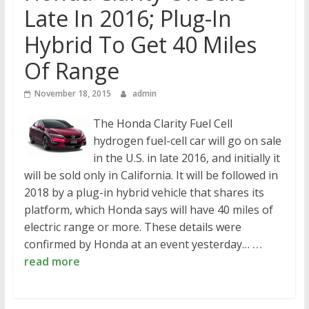
Late In 2016; Plug-In
Hybrid To Get 40 Miles
Of Range
November 18, 2015
admin
The Honda Clarity Fuel Cell
hydrogen fuel-cell car will go on sale
in the U.S. in late 2016, and initially it
will be sold only in California. It will be followed in
2018 by a plug-in hybrid vehicle that shares its
platform, which Honda says will have 40 miles of
electric range or more. These details were
confirmed by Honda at an event yesterday…
…
read more