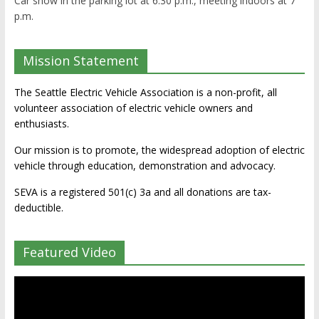
Car show in the parking lot at 6:30 p.m., meeting indoors at 7
p.m.
Mission Statement
The Seattle Electric Vehicle Association is a non-profit, all
volunteer association of electric vehicle owners and
enthusiasts.
Our mission is to promote, the widespread adoption of electric
vehicle through education, demonstration and advocacy.
SEVA is a registered 501(c) 3a and all donations are tax-
deductible.
Featured Video