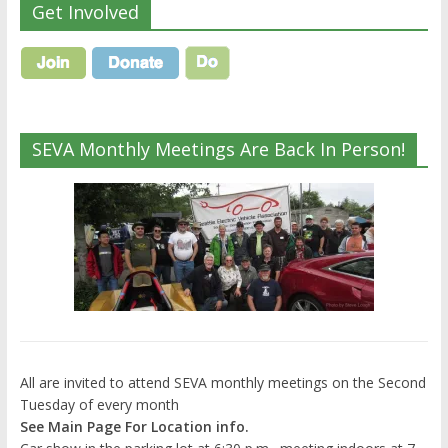
Get Involved
SEVA Monthly Meetings Are Back In Person!
All are invited to attend SEVA monthly meetings on the Second
Tuesday of every month
See Main Page For Location info.