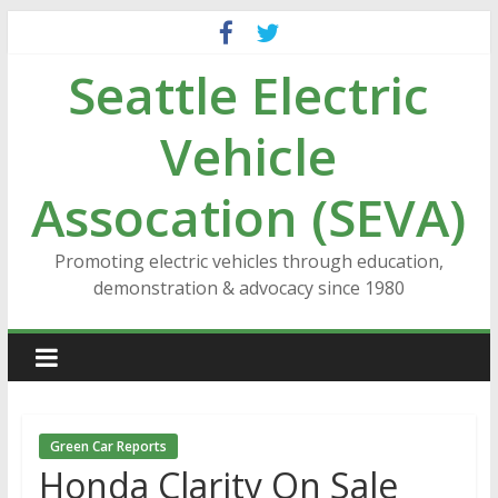
Skip
to
Seattle Electric
content
Vehicle
Assocation (SEVA)
Promoting electric vehicles through education,
demonstration & advocacy since 1980
Green Car Reports
Honda Clarity On Sale