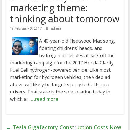
marketing theme:
thinking about tomorrow
February 9, 2017
admin
A 40-year-old Fleetwood Mac song,
floating childrens’ heads, and
hydrogen molecules all kick off the
marketing campaign for the 2017 Honda Clarity
Fuel Cell hydrogen-powered vehicle. Like most
marketing for hydrogen vehicles, the video ad
above will likely be targeted only to California
drivers. That state is the sole location today in
which a…
…read more
←
Tesla Gigafactory Construction Costs Now