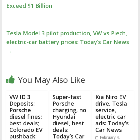
Exceed $1 Billion
Tesla Model 3 pilot production, VW vs Piech,
electric-car battery prices: Today’s Car News
→
You May Also Like
VW ID 3
Super-fast
Kia Niro EV
Deposits;
Porsche
drive, Tesla
Porsche
charging, no
service,
diesel fines;
Hyundai
electric car
best deals;
diesel, best
ads: Today’s
Colorado EV
deals:
Car News
pushback:
Today’s Car
February 4,