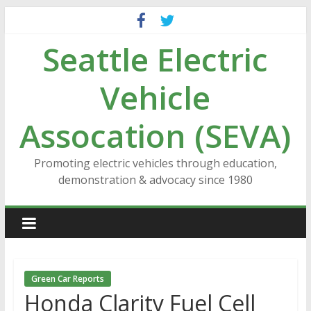
Skip
to
Seattle Electric
content
Vehicle
Assocation (SEVA)
Promoting electric vehicles through education,
demonstration & advocacy since 1980
Green Car Reports
Honda Clarity Fuel Cell