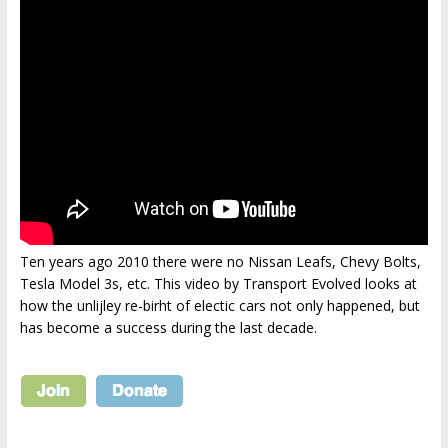
Ten years ago 2010 there were no Nissan Leafs, Chevy Bolts,
Tesla Model 3s, etc. This video by Transport Evolved looks at
how the unlijley re-birht of electic cars not only happened, but
has become a success during the last decade.