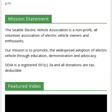
p.m.
Mission Statement
The Seattle Electric Vehicle Association is a non-profit, all
volunteer association of electric vehicle owners and
enthusiasts.
Our mission is to promote, the widespread adoption of electric
vehicle through education, demonstration and advocacy.
SEVA is a registered 501(c) 3a and all donations are tax-
deductible.
Featured Video