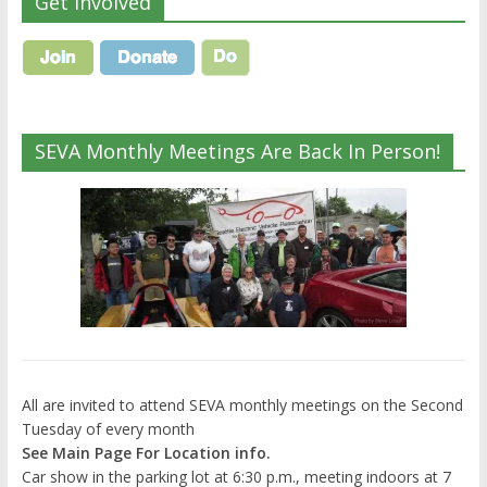
Get Involved
SEVA Monthly Meetings Are Back In Person!
All are invited to attend SEVA monthly meetings on the Second
Tuesday of every month
See Main Page For Location info.
Car show in the parking lot at 6:30 p.m., meeting indoors at 7