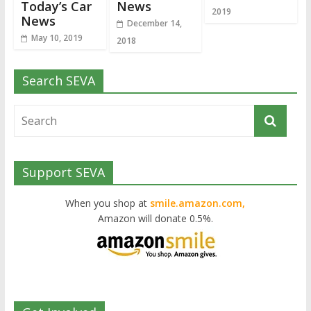
Today’s Car
News
2019
News
December 14,
May 10, 2019
2018
Search SEVA
Support SEVA
When you shop at
smile.amazon.com,
Amazon will donate 0.5%.