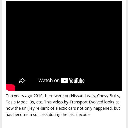
Ten years ago 2010 there were no Nissan Leafs, Chevy Bolts,
Tesla Model 3s, etc. This video by Transport Evolved looks at
how the unlijley re-birht of electic cars not only happened, but
has become a success during the last decade.