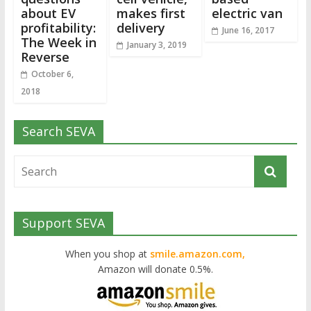
about EV
makes first
electric van
profitability:
delivery
June 16, 2017
The Week in
January 3, 2019
Reverse
October 6,
2018
Search SEVA
Support SEVA
When you shop at
smile.amazon.com,
Amazon will donate 0.5%.