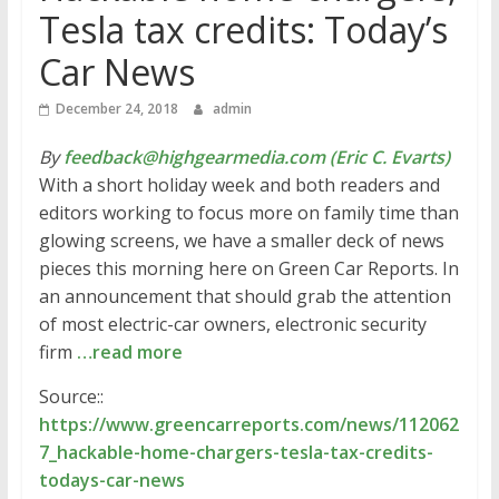
Tesla tax credits: Today’s
Car News
December 24, 2018
admin
By
feedback@highgearmedia.com (Eric C. Evarts)
With a short holiday week and both readers and
editors working to focus more on family time than
glowing screens, we have a smaller deck of news
pieces this morning here on Green Car Reports. In
an announcement that should grab the attention
of most electric-car owners, electronic security
firm
…read more
Source::
https://www.greencarreports.com/news/112062
7_hackable-home-chargers-tesla-tax-credits-
todays-car-news