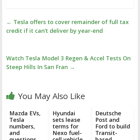
←
Tesla offers to cover remainder of full tax
credit if it can’t deliver by year-end
Watch Tesla Model 3 Regen & Accel Tests On
Steep Hills In San Fran
→
You May Also Like
Mazda EVs,
Hyundai
Deutsche
Tesla
sets lease
Post and
numbers,
terms for
Ford to build
and
Nexo fuel-
Transit-
questions
cell vehicle,
based