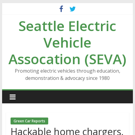
Skip
to
Seattle Electric
content
Vehicle
Assocation (SEVA)
Promoting electric vehicles through education,
demonstration & advocacy since 1980
Green Car Reports
Hackable home chargers,