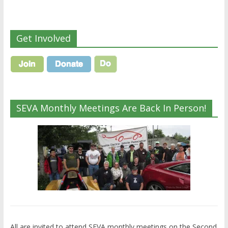
Get Involved
SEVA Monthly Meetings Are Back In Person!
All are invited to attend SEVA monthly meetings on the Second