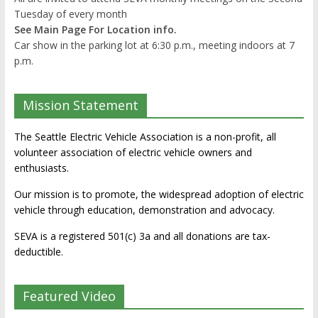
Tuesday of every month
See Main Page For Location info.
Car show in the parking lot at 6:30 p.m., meeting indoors at 7
p.m.
Mission Statement
The Seattle Electric Vehicle Association is a non-profit, all
volunteer association of electric vehicle owners and
enthusiasts.
Our mission is to promote, the widespread adoption of electric
vehicle through education, demonstration and advocacy.
SEVA is a registered 501(c) 3a and all donations are tax-
deductible.
Featured Video