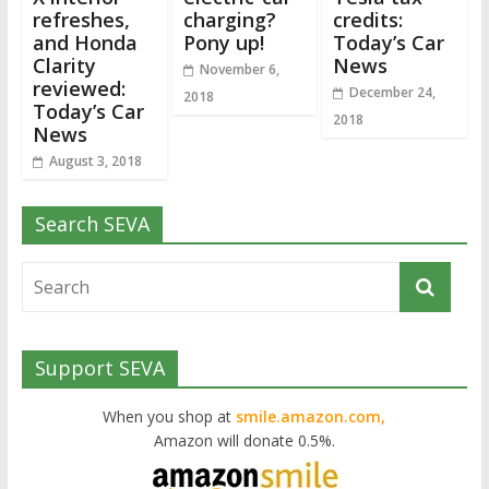
refreshes,
charging?
credits:
and Honda
Pony up!
Today’s Car
Clarity
News
November 6,
reviewed:
December 24,
2018
Today’s Car
2018
News
August 3, 2018
Search SEVA
Support SEVA
When you shop at
smile.amazon.com,
Amazon will donate 0.5%.