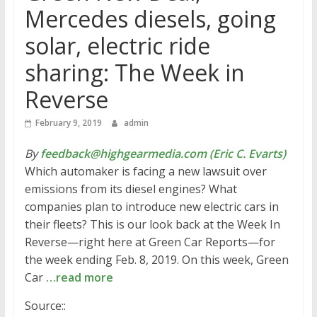
Mercedes diesels, going
solar, electric ride
sharing: The Week in
Reverse
February 9, 2019
admin
By
feedback@highgearmedia.com (Eric C. Evarts)
Which automaker is facing a new lawsuit over
emissions from its diesel engines? What
companies plan to introduce new electric cars in
their fleets? This is our look back at the Week In
Reverse—right here at Green Car Reports—for
the week ending Feb. 8, 2019. On this week, Green
Car
…read more
Source::