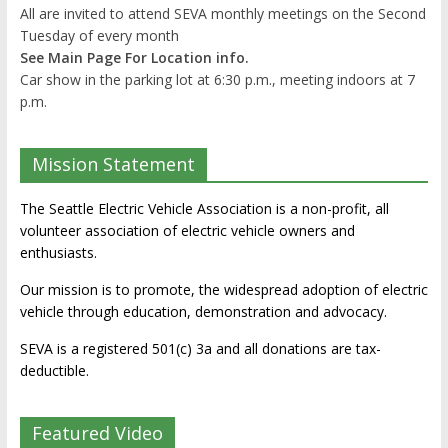
All are invited to attend SEVA monthly meetings on the Second
Tuesday of every month
See Main Page For Location info.
Car show in the parking lot at 6:30 p.m., meeting indoors at 7
p.m.
Mission Statement
The Seattle Electric Vehicle Association is a non-profit, all
volunteer association of electric vehicle owners and
enthusiasts.
Our mission is to promote, the widespread adoption of electric
vehicle through education, demonstration and advocacy.
SEVA is a registered 501(c) 3a and all donations are tax-
deductible.
Featured Video