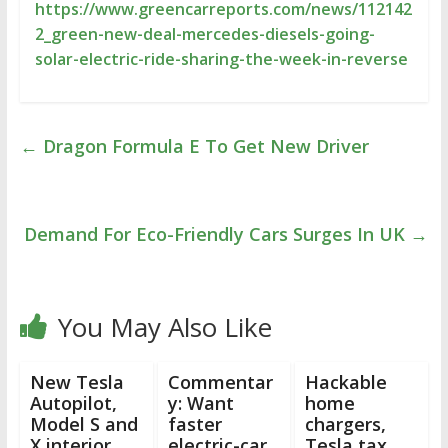
https://www.greencarreports.com/news/112142
2_green-new-deal-mercedes-diesels-going-
solar-electric-ride-sharing-the-week-in-reverse
←
Dragon Formula E To Get New Driver
Demand For Eco-Friendly Cars Surges In UK
→
You May Also Like
New Tesla
Commentar
Hackable
Autopilot,
y: Want
home
Model S and
faster
chargers,
X interior
electric-car
Tesla tax