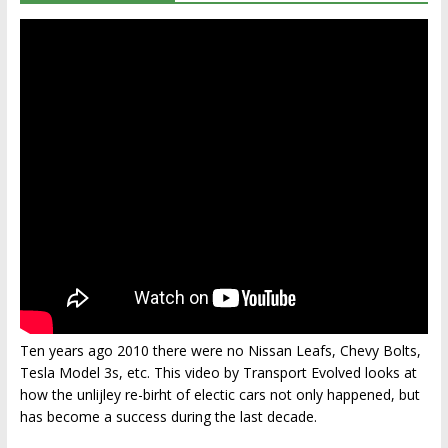
Ten years ago 2010 there were no Nissan Leafs, Chevy Bolts,
Tesla Model 3s, etc. This video by Transport Evolved looks at
how the unlijley re-birht of electic cars not only happened, but
has become a success during the last decade.