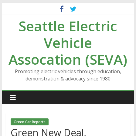
Skip
to
Seattle Electric
content
Vehicle
Assocation (SEVA)
Promoting electric vehicles through education,
demonstration & advocacy since 1980
Green Car Reports
Green New Deal,