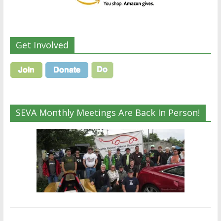
Get Involved
SEVA Monthly Meetings Are Back In Person!