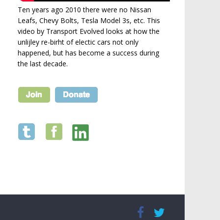
Ten years ago 2010 there were no Nissan
Leafs, Chevy Bolts, Tesla Model 3s, etc. This
video by Transport Evolved looks at how the
unlijley re-birht of electic cars not only
happened, but has become a success during
the last decade.