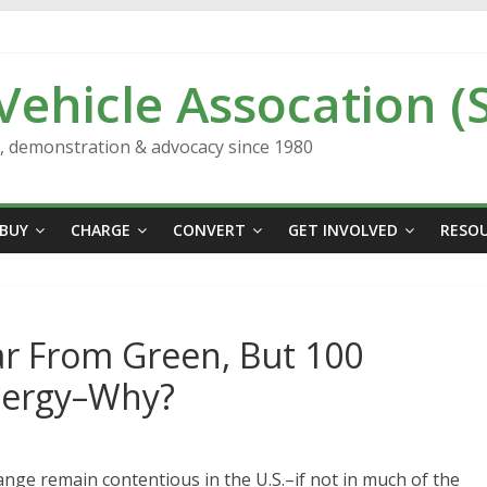
 Vehicle Assocation (
n, demonstration & advocacy since 1980
BUY
CHARGE
CONVERT
GET INVOLVED
RESO
ar From Green, But 100
nergy–Why?
hange remain contentious in the U.S.–if not in much of the