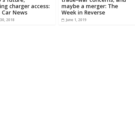
ng charger access:
maybe a merger: The
s Car News
Week in Reverse
30, 2018
June 1, 2019