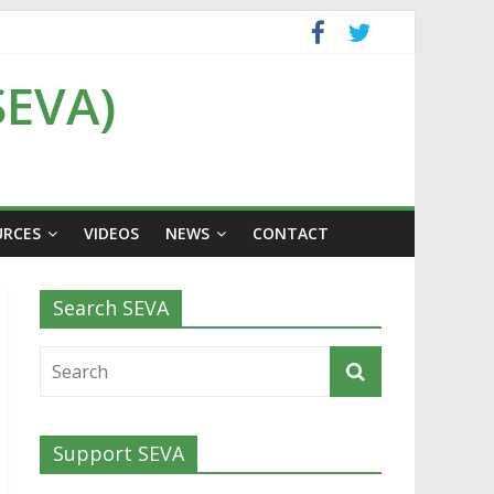
SEVA)
URCES
VIDEOS
NEWS
CONTACT
Search SEVA
Support SEVA