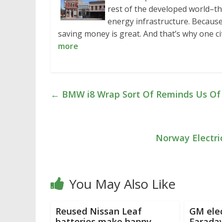
rest of the developed world–th
energy infrastructure. Because 
saving money is great. And that’s why one ci
more
←
BMW i8 Wrap Sort Of Reminds Us Of O
Norway Electri
You May Also Like
Reused Nissan Leaf
GM elec
batteries make happy
Faraday