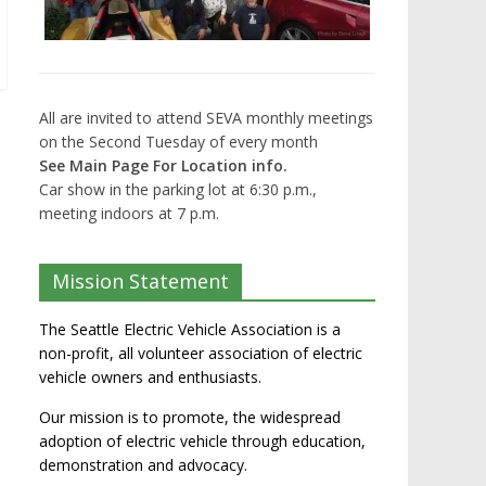
All are invited to attend SEVA monthly meetings
on the Second Tuesday of every month
See Main Page For Location info.
Car show in the parking lot at 6:30 p.m.,
meeting indoors at 7 p.m.
Mission Statement
The Seattle Electric Vehicle Association is a
non-profit, all volunteer association of electric
vehicle owners and enthusiasts.
Our mission is to promote, the widespread
adoption of electric vehicle through education,
demonstration and advocacy.