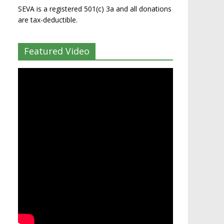
SEVA is a registered 501(c) 3a and all donations
are tax-deductible.
Featured Video