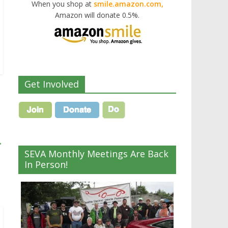
When you shop at
smile.amazon.com,
Amazon will donate 0.5%.
Get Involved
→
SEVA Monthly Meetings Are Back
In Person!