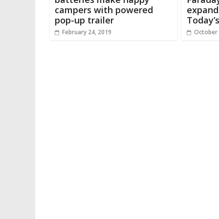
campers with powered
expandi
pop-up trailer
Today’
February 24, 2019
October 