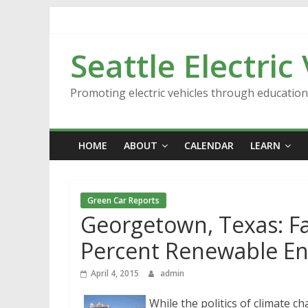
Skip
to
content
Seattle Electric
Promoting electric vehicles through educatio
HOME
ABOUT
CALENDAR
LEARN
Green Car Reports
Georgetown, Texas: F
Percent Renewable E
April 4, 2015
admin
While the politics of climate c