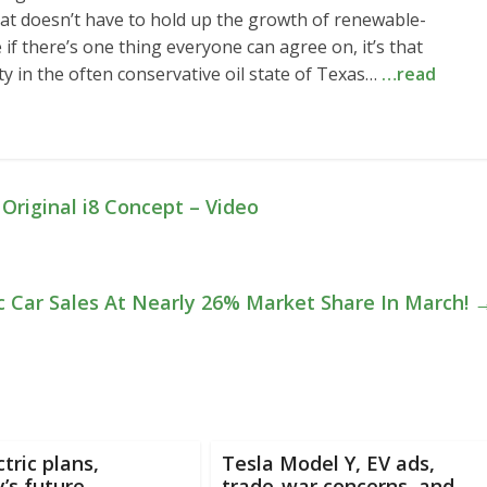
at doesn’t have to hold up the growth of renewable-
if there’s one thing everyone can agree on, it’s that
ty in the often conservative oil state of Texas…
…read
riginal i8 Concept – Video
c Car Sales At Nearly 26% Market Share In March!
tric plans,
Tesla Model Y, EV ads,
’s future,
trade-war concerns, and