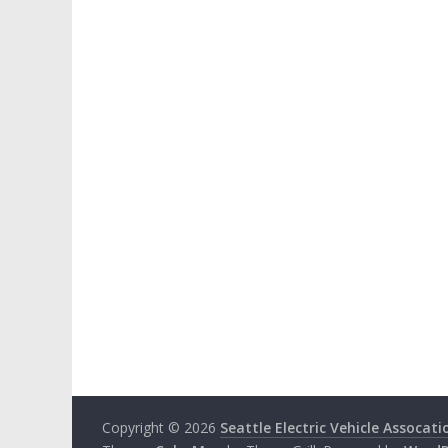
Copyright © 2026
Seattle Electric Vehicle Assocati