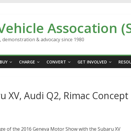
 Vehicle Assocation (
n, demonstration & advocacy since 1980
BUY
CHARGE
CONVERT
GET INVOLVED
RESO
u XV, Audi Q2, Rimac Concept
age of the 2016 Geneva Motor Show with the Subaru XV