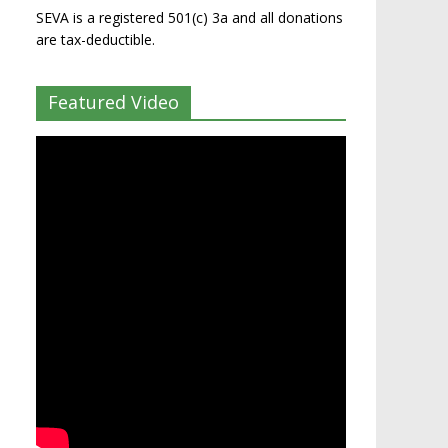
SEVA is a registered 501(c) 3a and all donations
are tax-deductible.
Featured Video