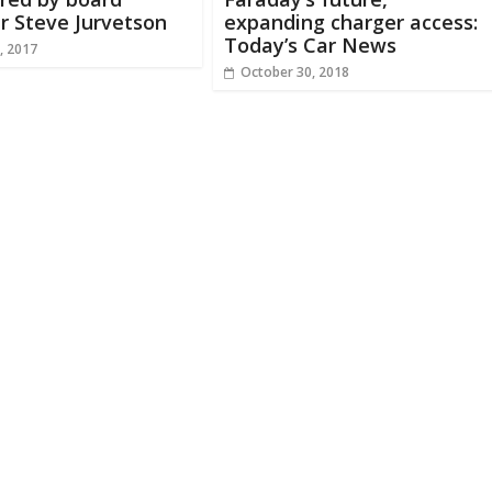
 Steve Jurvetson
expanding charger access:
Today’s Car News
, 2017
October 30, 2018