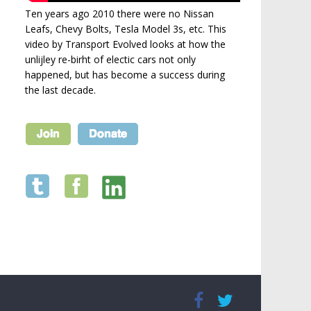
Ten years ago 2010 there were no Nissan
Leafs, Chevy Bolts, Tesla Model 3s, etc. This
video by Transport Evolved looks at how the
unlijley re-birht of electic cars not only
happened, but has become a success during
the last decade.