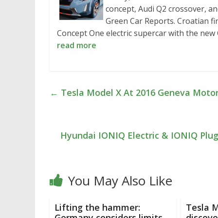
concept, Audi Q2 crossover, an
Green Car Reports. Croatian fi
Concept One electric supercar with the ne
read more
←
Tesla Model X At 2016 Geneva Motor
Hyundai IONIQ Electric & IONIQ Plu
You May Also Like
Lifting the hammer:
Tesla M
Germany considers limits
discove