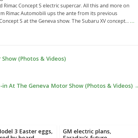
d Rimac Concept S electric supercar. All this and more on
rm Rimac Automobili ups the ante from its previous
w Concept S at the Geneva show. The Subaru XV concept…
…
 Show (Photos & Videos)
g-in At The Geneva Motor Show (Photos & Videos)
odel 3 Easter eggs,
GM electric plans,
red by board
Faraday’s future,