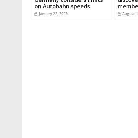
on Autobahn speeds
member
January 22, 2019
August 1