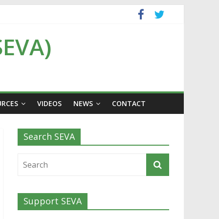
SEVA)
URCES
VIDEOS
NEWS
CONTACT
Search SEVA
Support SEVA