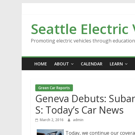
Skip
to
content
Seattle Electric
Promoting electric vehicles through educatio
HOME
ABOUT
CALENDAR
LEARN
Green Car Reports
Geneva Debuts: Subar
S: Today’s Car News
March 2, 2016
admin
Today, we continue our cover