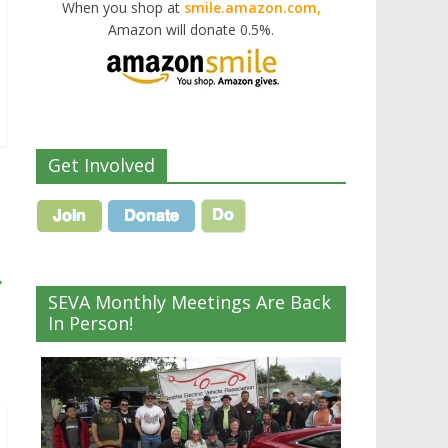
When you shop at
smile.amazon.com,
Amazon will donate 0.5%.
Get Involved
→
SEVA Monthly Meetings Are Back
In Person!