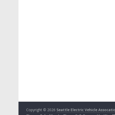
Copyright © 2026
Seattle Electric Vehicle Assocati