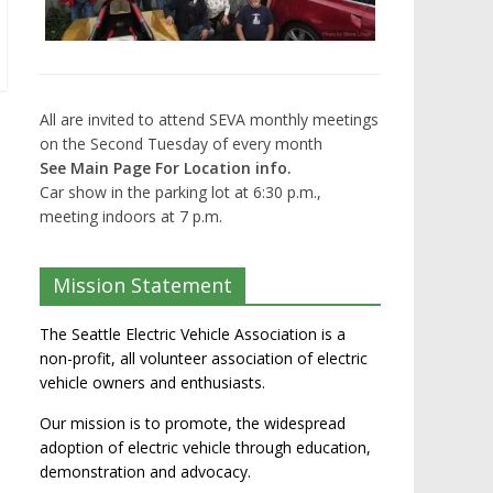
All are invited to attend SEVA monthly meetings
on the Second Tuesday of every month
See Main Page For Location info.
Car show in the parking lot at 6:30 p.m.,
meeting indoors at 7 p.m.
Mission Statement
The Seattle Electric Vehicle Association is a
non-profit, all volunteer association of electric
vehicle owners and enthusiasts.
Our mission is to promote, the widespread
adoption of electric vehicle through education,
demonstration and advocacy.