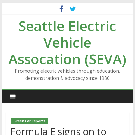
Skip
to
Seattle Electric
content
Vehicle
Assocation (SEVA)
Promoting electric vehicles through education,
demonstration & advocacy since 1980
Green Car Reports
Formula E signs on to