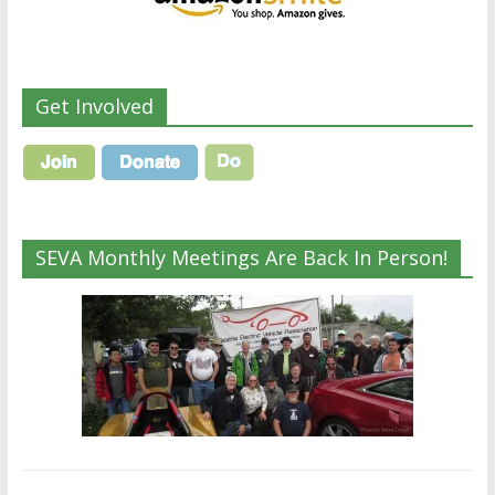
Get Involved
SEVA Monthly Meetings Are Back In Person!