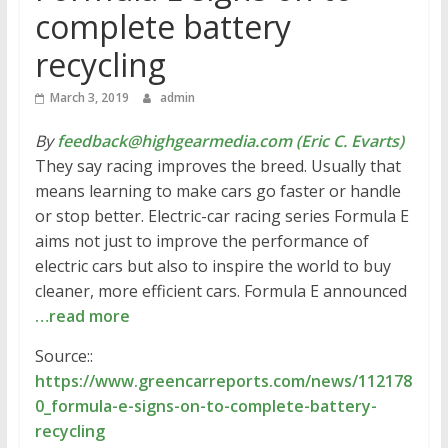
complete battery
recycling
March 3, 2019
admin
By
feedback@highgearmedia.com (Eric C. Evarts)
They say racing improves the breed. Usually that
means learning to make cars go faster or handle
or stop better. Electric-car racing series Formula E
aims not just to improve the performance of
electric cars but also to inspire the world to buy
cleaner, more efficient cars. Formula E announced
…read more
Source::
https://www.greencarreports.com/news/112178
0_formula-e-signs-on-to-complete-battery-
recycling