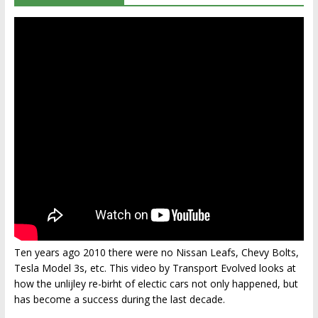
Ten years ago 2010 there were no Nissan Leafs, Chevy Bolts,
Tesla Model 3s, etc. This video by Transport Evolved looks at
how the unlijley re-birht of electic cars not only happened, but
has become a success during the last decade.