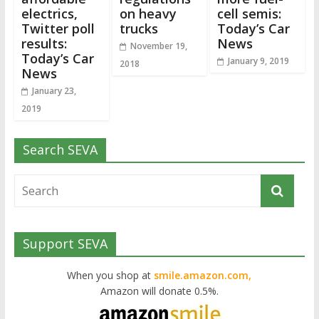
electrics,
on heavy
cell semis:
Twitter poll
trucks
Today’s Car
results:
News
November 19,
Today’s Car
January 9, 2019
2018
News
January 23,
2019
Search SEVA
Support SEVA
When you shop at
smile.amazon.com,
Amazon will donate 0.5%.