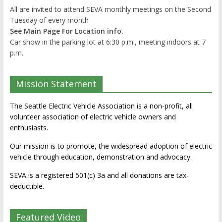
All are invited to attend SEVA monthly meetings on the Second
Tuesday of every month
See Main Page For Location info.
Car show in the parking lot at 6:30 p.m., meeting indoors at 7
p.m.
Mission Statement
The Seattle Electric Vehicle Association is a non-profit, all
volunteer association of electric vehicle owners and
enthusiasts.
Our mission is to promote, the widespread adoption of electric
vehicle through education, demonstration and advocacy.
SEVA is a registered 501(c) 3a and all donations are tax-
deductible.
Featured Video