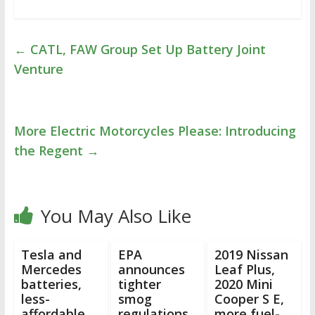
←
CATL, FAW Group Set Up Battery Joint
Venture
More Electric Motorcycles Please: Introducing
the Regent
→
You May Also Like
Tesla and
EPA
2019 Nissan
Mercedes
announces
Leaf Plus,
batteries,
tighter
2020 Mini
less-
smog
Cooper S E,
affordable
regulations
more fuel-