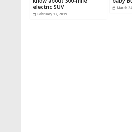
know about 300-mile
baby Bu
electric SUV
March 24
February 17, 2019