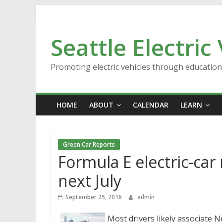
Skip
to
content
Seattle Electric
Promoting electric vehicles through educatio
HOME
ABOUT
CALENDAR
LEARN
Green Car Reports
Formula E electric-car
next July
September 25, 2016
admin
Most drivers likely associate N