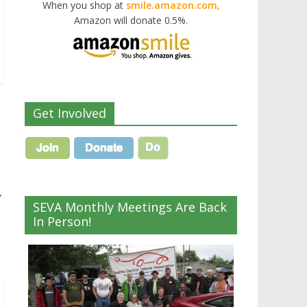
When you shop at
smile.amazon.com,
Amazon will donate 0.5%.
Get Involved
→
SEVA Monthly Meetings Are Back
In Person!