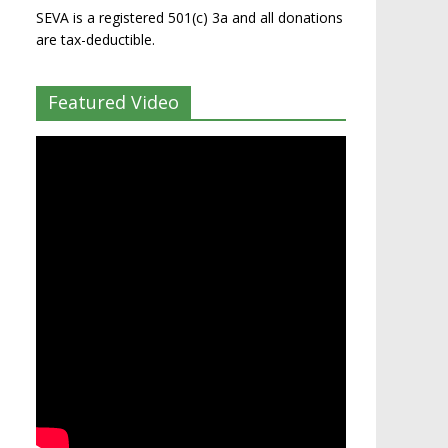
SEVA is a registered 501(c) 3a and all donations
are tax-deductible.
Featured Video