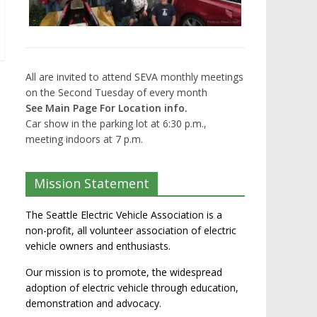
All are invited to attend SEVA monthly meetings
on the Second Tuesday of every month
See Main Page For Location info.
Car show in the parking lot at 6:30 p.m.,
meeting indoors at 7 p.m.
Mission Statement
The Seattle Electric Vehicle Association is a
non-profit, all volunteer association of electric
vehicle owners and enthusiasts.
Our mission is to promote, the widespread
adoption of electric vehicle through education,
demonstration and advocacy.