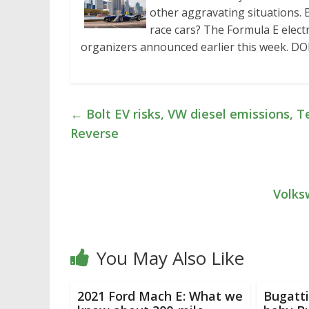
other aggravating situations.
race cars? The Formula E elect
organizers announced earlier this week. DO
←
Bolt EV risks, VW diesel emissions, T
Reverse
Volks
You May Also Like
2021 Ford Mach E: What we
Bugatti