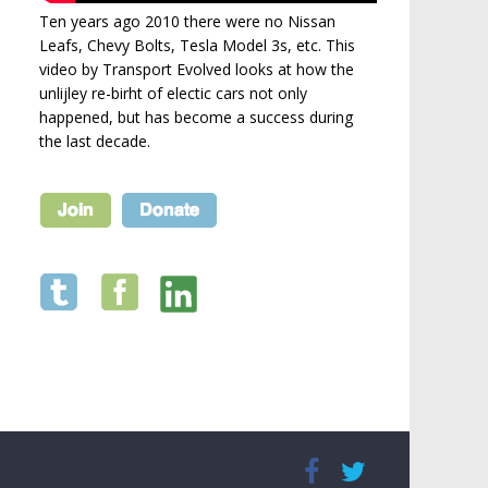
Ten years ago 2010 there were no Nissan
Leafs, Chevy Bolts, Tesla Model 3s, etc. This
video by Transport Evolved looks at how the
unlijley re-birht of electic cars not only
happened, but has become a success during
the last decade.