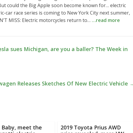
 But could the Big Apple soon become known for… electric
ric-car race series is coming to New York City next summer,
N’T MISS: Electric motorcycles return to…
…read more
esla sues Michigan, are you a baller? The Week in
wagen Releases Sketches Of New Electric Vehicle
 Baby, meet the
2019 Toyota Prius AWD