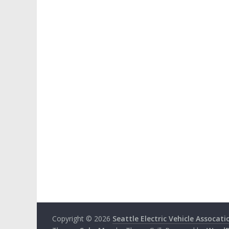
Copyright © 2026
Seattle Electric Vehicle Assocati