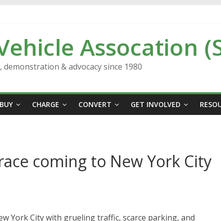
 Vehicle Assocation (
n, demonstration & advocacy since 1980
BUY
CHARGE
CONVERT
GET INVOLVED
RESO
 race coming to New York City
ew York City with grueling traffic, scarce parking, and