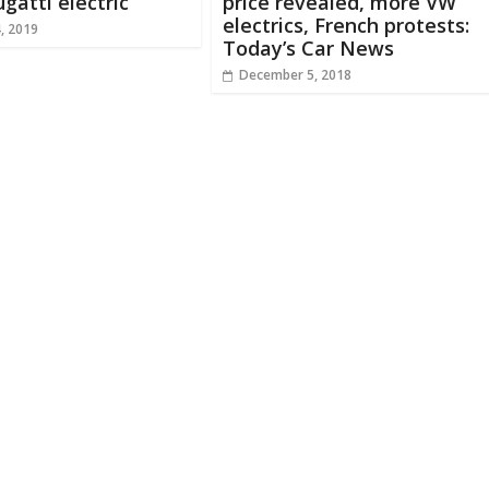
gatti electric
price revealed, more VW
electrics, French protests:
, 2019
Today’s Car News
December 5, 2018