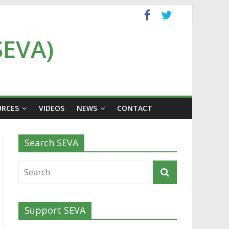
SEVA)
URCES
VIDEOS
NEWS
CONTACT
Search SEVA
Support SEVA