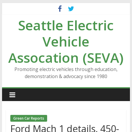
Skip
to
Seattle Electric
content
Vehicle
Assocation (SEVA)
Promoting electric vehicles through education,
demonstration & advocacy since 1980
Green Car Reports
Ford Mach 1 details, 450-