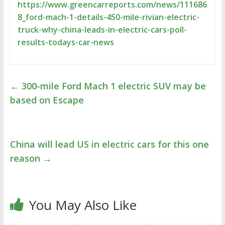
https://www.greencarreports.com/news/111686
8_ford-mach-1-details-450-mile-rivian-electric-
truck-why-china-leads-in-electric-cars-poll-
results-todays-car-news
←
300-mile Ford Mach 1 electric SUV may be
based on Escape
China will lead US in electric cars for this one
reason
→
You May Also Like