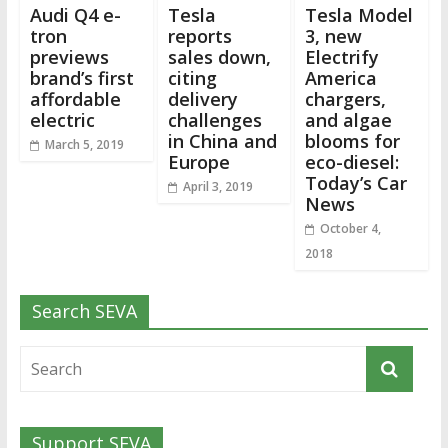
Audi Q4 e-
Tesla
Tesla Model
tron
reports
3, new
previews
sales down,
Electrify
brand’s first
citing
America
affordable
delivery
chargers,
electric
challenges
and algae
in China and
blooms for
March 5, 2019
Europe
eco-diesel:
Today’s Car
April 3, 2019
News
October 4,
2018
Search SEVA
Support SEVA