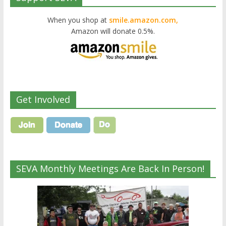
When you shop at
smile.amazon.com,
Amazon will donate 0.5%.
Get Involved
SEVA Monthly Meetings Are Back In Person!