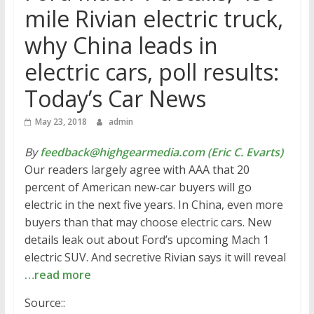
mile Rivian electric truck,
why China leads in
electric cars, poll results:
Today’s Car News
May 23, 2018
admin
By
feedback@highgearmedia.com (Eric C. Evarts)
Our readers largely agree with AAA that 20
percent of American new-car buyers will go
electric in the next five years. In China, even more
buyers than that may choose electric cars. New
details leak out about Ford’s upcoming Mach 1
electric SUV. And secretive Rivian says it will reveal
…read more
Source::