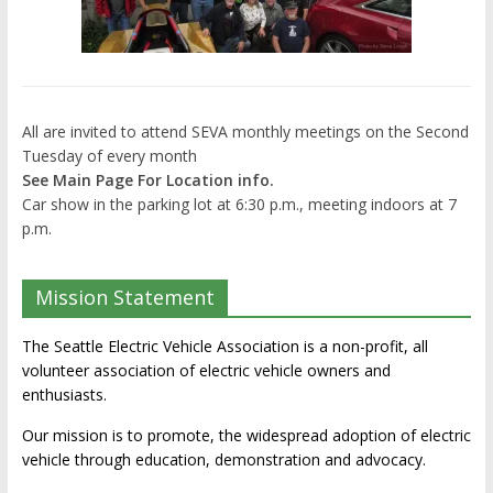
All are invited to attend SEVA monthly meetings on the Second
Tuesday of every month
See Main Page For Location info.
Car show in the parking lot at 6:30 p.m., meeting indoors at 7
p.m.
Mission Statement
The Seattle Electric Vehicle Association is a non-profit, all
volunteer association of electric vehicle owners and
enthusiasts.
Our mission is to promote, the widespread adoption of electric
vehicle through education, demonstration and advocacy.