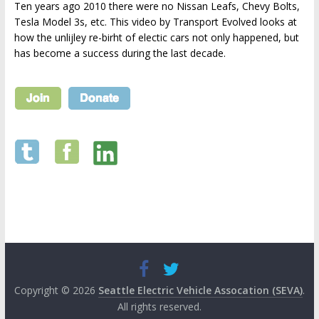
Ten years ago 2010 there were no Nissan Leafs, Chevy Bolts,
Tesla Model 3s, etc. This video by Transport Evolved looks at
how the unlijley re-birht of electic cars not only happened, but
has become a success during the last decade.
Copyright © 2026
Seattle Electric Vehicle Assocation (SEVA)
.
All rights reserved.