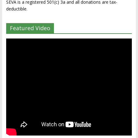
SEVA is a registered 501(c) 3a and all donations are tax-
deductible.
Featured Video