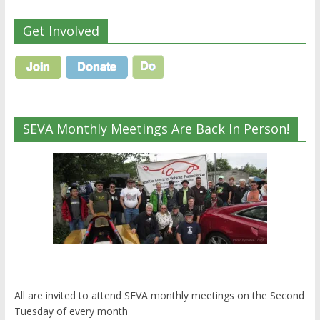
Get Involved
SEVA Monthly Meetings Are Back In Person!
All are invited to attend SEVA monthly meetings on the Second
Tuesday of every month