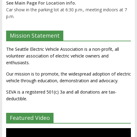
See Main Page For Location info.
Car show in the parking lot at 6:30 p.m., meeting indoors at 7
p.m.
Mission Statement
The Seattle Electric Vehicle Association is a non-profit, all
volunteer association of electric vehicle owners and
enthusiasts.
Our mission is to promote, the widespread adoption of electric
vehicle through education, demonstration and advocacy.
SEVA is a registered 501(c) 3a and all donations are tax-
deductible.
Featured Video