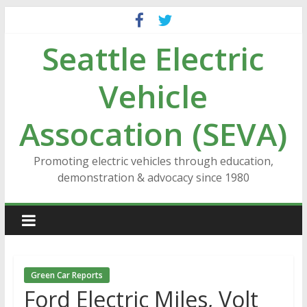
Skip
to
Seattle Electric
content
Vehicle
Assocation (SEVA)
Promoting electric vehicles through education,
demonstration & advocacy since 1980
Green Car Reports
Ford Electric Miles, Volt