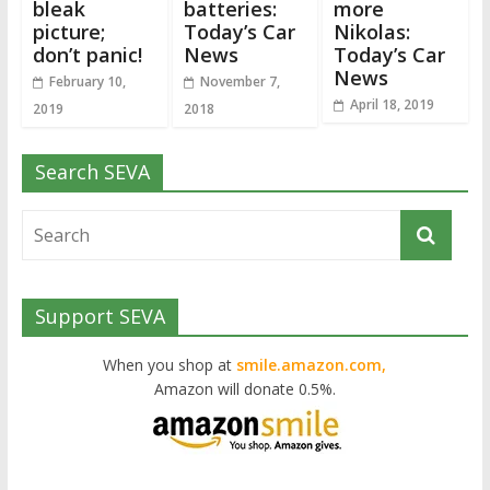
bleak
batteries:
more
picture;
Today’s Car
Nikolas:
don’t panic!
News
Today’s Car
News
February 10,
November 7,
April 18, 2019
2019
2018
Search SEVA
Support SEVA
When you shop at
smile.amazon.com,
Amazon will donate 0.5%.