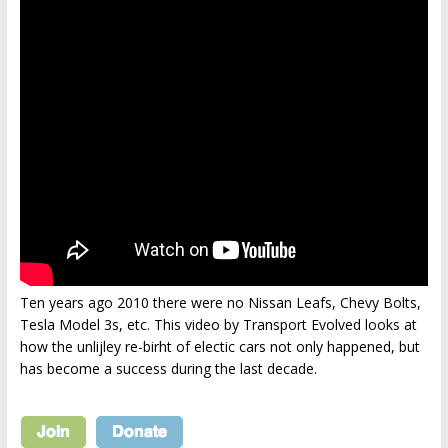
Ten years ago 2010 there were no Nissan Leafs, Chevy Bolts,
Tesla Model 3s, etc. This video by Transport Evolved looks at
how the unlijley re-birht of electic cars not only happened, but
has become a success during the last decade.