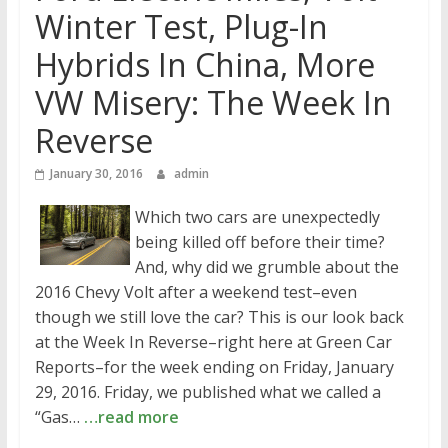
Winter Test, Plug-In
Hybrids In China, More
VW Misery: The Week In
Reverse
January 30, 2016
admin
Which two cars are unexpectedly
being killed off before their time?
And, why did we grumble about the
2016 Chevy Volt after a weekend test–even
though we still love the car? This is our look back
at the Week In Reverse–right here at Green Car
Reports–for the week ending on Friday, January
29, 2016. Friday, we published what we called a
“Gas…
…read more