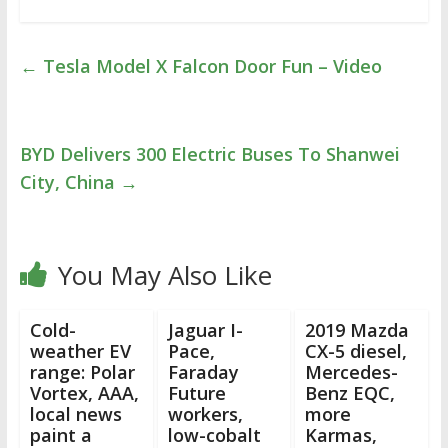
←
Tesla Model X Falcon Door Fun – Video
BYD Delivers 300 Electric Buses To Shanwei
City, China
→
You May Also Like
Cold-
Jaguar I-
2019 Mazda
weather EV
Pace,
CX-5 diesel,
range: Polar
Faraday
Mercedes-
Vortex, AAA,
Future
Benz EQC,
local news
workers,
more
paint a
low-cobalt
Karmas,