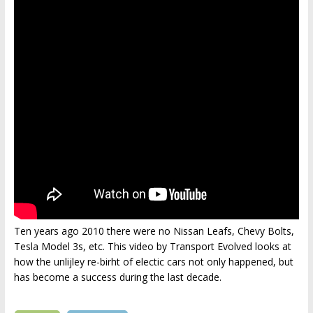
Ten years ago 2010 there were no Nissan Leafs, Chevy Bolts,
Tesla Model 3s, etc. This video by Transport Evolved looks at
how the unlijley re-birht of electic cars not only happened, but
has become a success during the last decade.