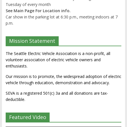
Tuesday of every month
See Main Page For Location info.
Car show in the parking lot at 6:30 p.m., meeting indoors at 7
p.m.
Mission Statement
The Seattle Electric Vehicle Association is a non-profit, all
volunteer association of electric vehicle owners and
enthusiasts.
Our mission is to promote, the widespread adoption of electric
vehicle through education, demonstration and advocacy.
SEVA is a registered 501(c) 3a and all donations are tax-
deductible.
Featured Video