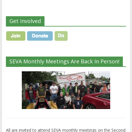
Get Involved
SEVA Monthly Meetings Are Back In Person!
All are invited to attend SEVA monthly meetings on the Second