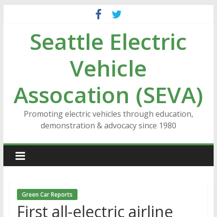
Skip
to
Seattle Electric
content
Vehicle
Assocation (SEVA)
Promoting electric vehicles through education,
demonstration & advocacy since 1980
Green Car Reports
First all-electric airline