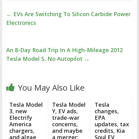
←
EVs Are Switching To Silicon Carbide Power
Electronics
An 8-Day Road Trip In A High-Mileage 2012
Tesla Model S, No Autopilot
→
You May Also Like
Tesla Model
Tesla Model
Tesla
3, new
Y, EV ads,
changes,
Electrify
trade-war
EPA
America
concerns,
updates, tax
chargers,
and maybe
credits, Kia
and algae
a merger:
Soul EV