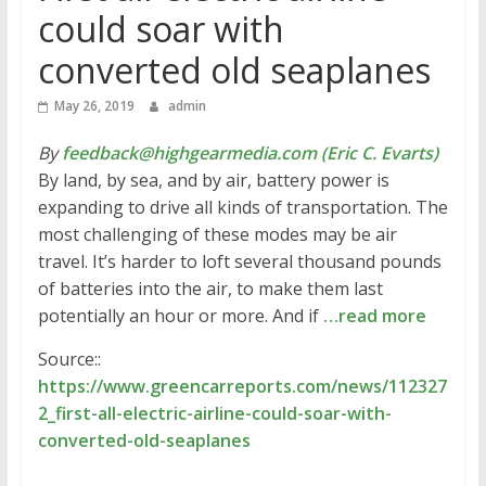
could soar with
converted old seaplanes
May 26, 2019
admin
By
feedback@highgearmedia.com (Eric C. Evarts)
By land, by sea, and by air, battery power is
expanding to drive all kinds of transportation. The
most challenging of these modes may be air
travel. It’s harder to loft several thousand pounds
of batteries into the air, to make them last
potentially an hour or more. And if
…read more
Source::
https://www.greencarreports.com/news/112327
2_first-all-electric-airline-could-soar-with-
converted-old-seaplanes