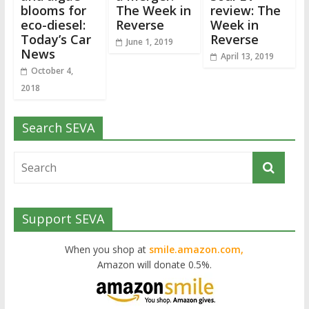
blooms for
The Week in
review: The
eco-diesel:
Reverse
Week in
Today’s Car
Reverse
June 1, 2019
News
April 13, 2019
October 4,
2018
Search SEVA
Support SEVA
When you shop at
smile.amazon.com,
Amazon will donate 0.5%.