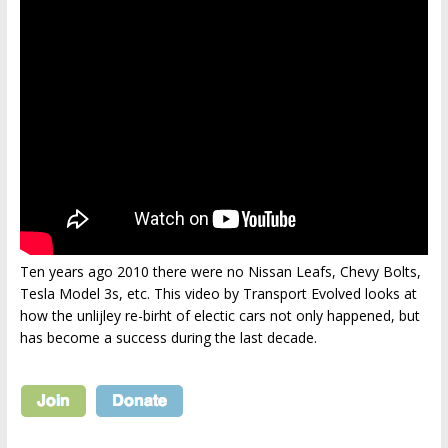
Ten years ago 2010 there were no Nissan Leafs, Chevy Bolts,
Tesla Model 3s, etc. This video by Transport Evolved looks at
how the unlijley re-birht of electic cars not only happened, but
has become a success during the last decade.