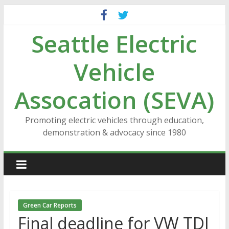
Skip
to
Seattle Electric
content
Vehicle
Assocation (SEVA)
Promoting electric vehicles through education,
demonstration & advocacy since 1980
Green Car Reports
Final deadline for VW TDI