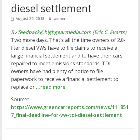
diesel settlement
August 30, 2018
admin
By
feedback@highgearmedia.com (Eric C. Evarts)
Two more days. That’s all the time owners of 2.0-
liter diesel VWs have to file claims to receive a
large financial settlement and to have their cars
repaired to meet emissions standards. TDI
owners have had plenty of notice to file
paperwork to receive a financial settlement to
replace or
…read more
Source::
https://www.greencarreports.com/news/111851
7_final-deadline-for-vw-tdi-diesel-settlement