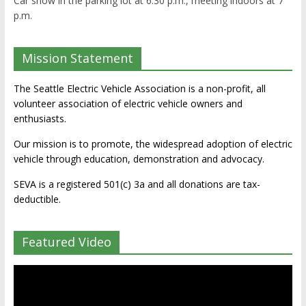
Car show in the parking lot at 6:30 p.m., meeting indoors at 7
p.m.
Mission Statement
The Seattle Electric Vehicle Association is a non-profit, all
volunteer association of electric vehicle owners and
enthusiasts.
Our mission is to promote, the widespread adoption of electric
vehicle through education, demonstration and advocacy.
SEVA is a registered 501(c) 3a and all donations are tax-
deductible.
Featured Video