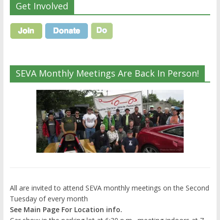
Get Involved
SEVA Monthly Meetings Are Back In Person!
All are invited to attend SEVA monthly meetings on the Second
Tuesday of every month
See Main Page For Location info.