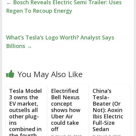
←
Bosch Reveals Electric Semi Trailer: Uses
Regen To Recoup Energy
What’s Tesla’s Logo Worth? Analyst Says
Billions
→
You May Also Like
Tesla Model
Electrified
China’s
3 owns the
Bell Nexus
Tesla-
EV market,
concept
Beater (Or
outsells all
shows how
Not): Aoxin
other plug-
Uber Air
Ibis Electric
ins
could take
Full-Size
combined in
off
Sedan
the fourth