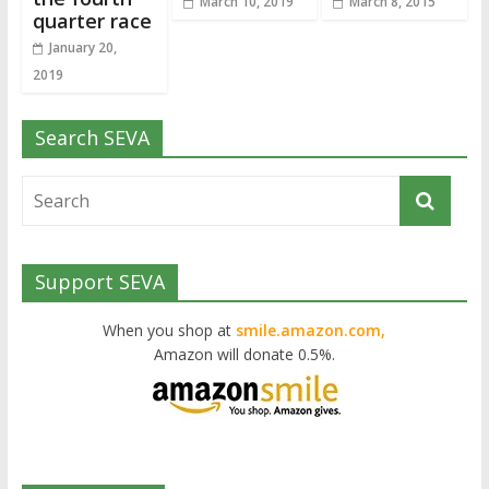
March 10, 2019
March 8, 2015
quarter race
January 20,
2019
Search SEVA
Support SEVA
When you shop at
smile.amazon.com,
Amazon will donate 0.5%.