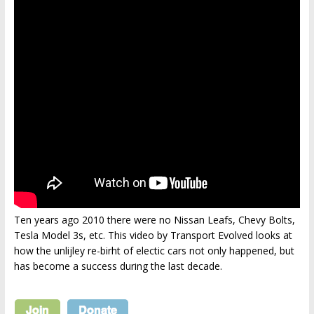
Ten years ago 2010 there were no Nissan Leafs, Chevy Bolts,
Tesla Model 3s, etc. This video by Transport Evolved looks at
how the unlijley re-birht of electic cars not only happened, but
has become a success during the last decade.