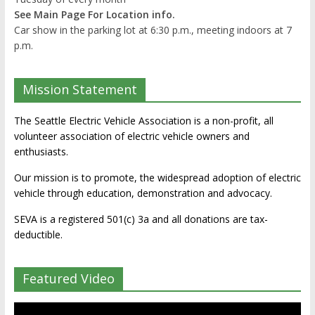
See Main Page For Location info.
Car show in the parking lot at 6:30 p.m., meeting indoors at 7
p.m.
Mission Statement
The Seattle Electric Vehicle Association is a non-profit, all
volunteer association of electric vehicle owners and
enthusiasts.
Our mission is to promote, the widespread adoption of electric
vehicle through education, demonstration and advocacy.
SEVA is a registered 501(c) 3a and all donations are tax-
deductible.
Featured Video