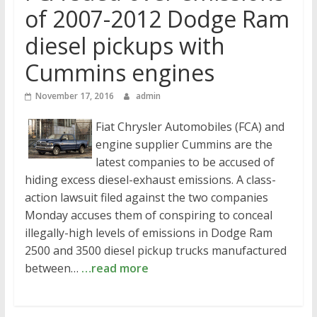
of 2007-2012 Dodge Ram
diesel pickups with
Cummins engines
November 17, 2016
admin
Fiat Chrysler Automobiles (FCA) and
engine supplier Cummins are the
latest companies to be accused of
hiding excess diesel-exhaust emissions. A class-
action lawsuit filed against the two companies
Monday accuses them of conspiring to conceal
illegally-high levels of emissions in Dodge Ram
2500 and 3500 diesel pickup trucks manufactured
between…
…read more