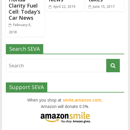
Clarity Fuel
April 22, 2019
June 15, 2017
Cell: Today’s
Car News
February 6,
2018
Search SEVA
Support SEVA
When you shop at
smile.amazon.com,
Amazon will donate 0.5%.