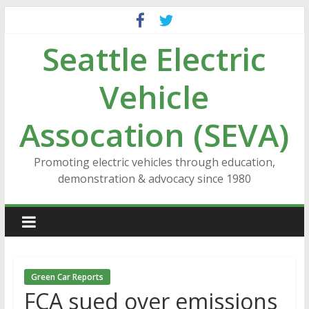
Skip
to
Seattle Electric
content
Vehicle
Assocation (SEVA)
Promoting electric vehicles through education,
demonstration & advocacy since 1980
Green Car Reports
FCA sued over emissions