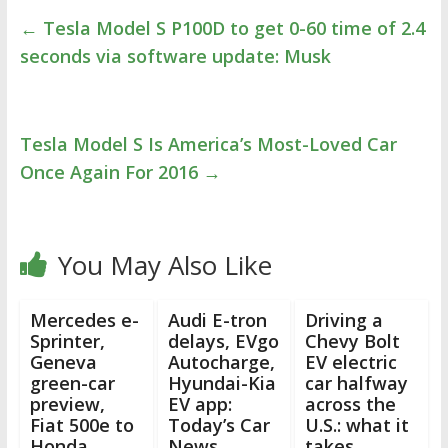
←
Tesla Model S P100D to get 0-60 time of 2.4
seconds via software update: Musk
Tesla Model S Is America’s Most-Loved Car
Once Again For 2016
→
You May Also Like
Mercedes e-
Audi E-tron
Driving a
Sprinter,
delays, EVgo
Chevy Bolt
Geneva
Autocharge,
EV electric
green-car
Hyundai-Kia
car halfway
preview,
EV app:
across the
Fiat 500e to
Today’s Car
U.S.: what it
Honda
News
takes