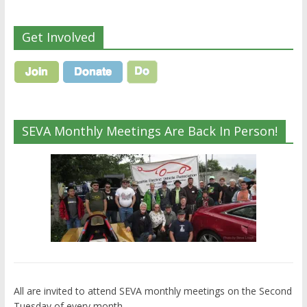
Get Involved
SEVA Monthly Meetings Are Back In Person!
All are invited to attend SEVA monthly meetings on the Second
Tuesday of every month