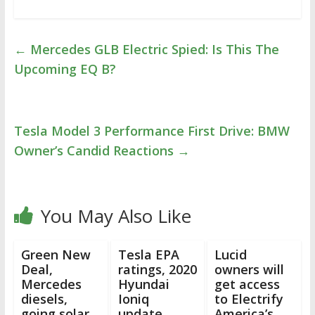
←
Mercedes GLB Electric Spied: Is This The
Upcoming EQ B?
Tesla Model 3 Performance First Drive: BMW
Owner’s Candid Reactions
→
You May Also Like
Green New
Tesla EPA
Lucid
Deal,
ratings, 2020
owners will
Mercedes
Hyundai
get access
diesels,
Ioniq
to Electrify
going solar,
update,
America’s