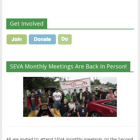
Get Involved
SEVA Monthly Meetings Are Back In Person!
All are invited to attend SEVA monthly meetings on the Second