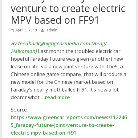
venture to create electric
MPV based on FF91
April 5, 2019
admin
By
feedback@highgearmedia.com (Bengt
Halvorson)
Last month the troubled electric car
hopeful Faraday Future was given (another) new
lease on life, via a new joint venture with The9, a
Chinese online game company, that will produce a
new model for the Chinese market based on
Faraday’s nearly mothballed FF91. It’s now a lot
clearer what
…read more
Source::
https://www.greencarreports.com/news/112246
5_faraday-future-joint-venture-to-create-
electric-mpv-based-on-ff91