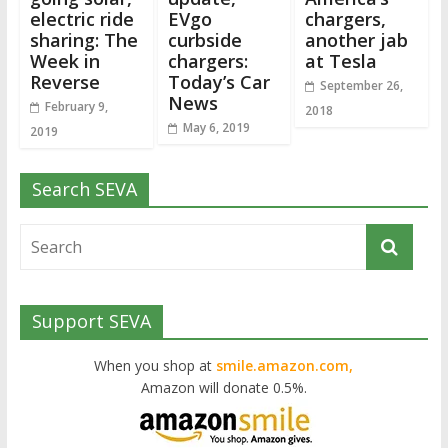
electric ride
EVgo
chargers,
sharing: The
curbside
another jab
Week in
chargers:
at Tesla
Reverse
Today’s Car
September 26,
News
February 9,
2018
May 6, 2019
2019
Search SEVA
Support SEVA
When you shop at
smile.amazon.com,
Amazon will donate 0.5%.