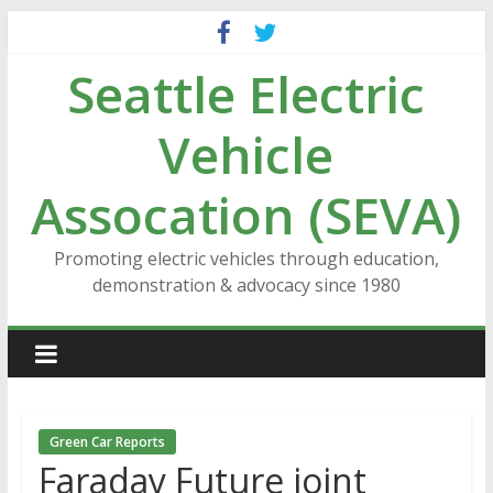
Skip
to
Seattle Electric
content
Vehicle
Assocation (SEVA)
Promoting electric vehicles through education,
demonstration & advocacy since 1980
Green Car Reports
Faraday Future joint