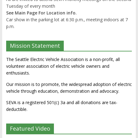
Tuesday of every month
See Main Page For Location info.
Car show in the parking lot at 6:30 p.m., meeting indoors at 7
p.m.
Mission Statement
The Seattle Electric Vehicle Association is a non-profit, all
volunteer association of electric vehicle owners and
enthusiasts.
Our mission is to promote, the widespread adoption of electric
vehicle through education, demonstration and advocacy.
SEVA is a registered 501(c) 3a and all donations are tax-
deductible.
Featured Video