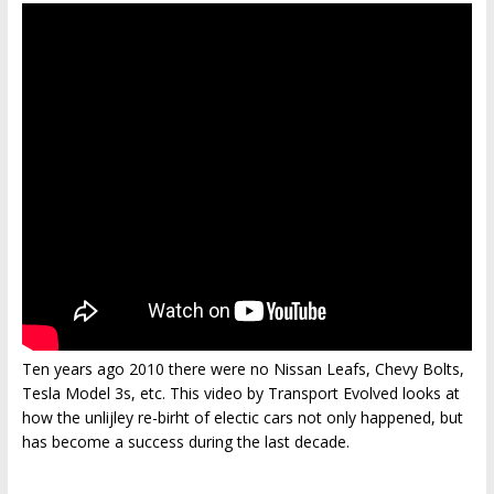
Ten years ago 2010 there were no Nissan Leafs, Chevy Bolts,
Tesla Model 3s, etc. This video by Transport Evolved looks at
how the unlijley re-birht of electic cars not only happened, but
has become a success during the last decade.