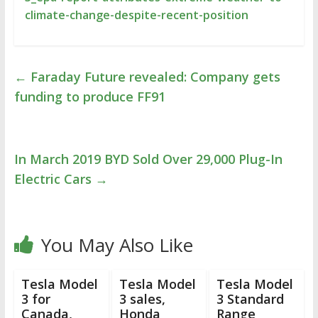
climate-change-despite-recent-position
←
Faraday Future revealed: Company gets
funding to produce FF91
In March 2019 BYD Sold Over 29,000 Plug-In
Electric Cars
→
You May Also Like
Tesla Model
Tesla Model
Tesla Model
3 for
3 sales,
3 Standard
Canada,
Honda
Range