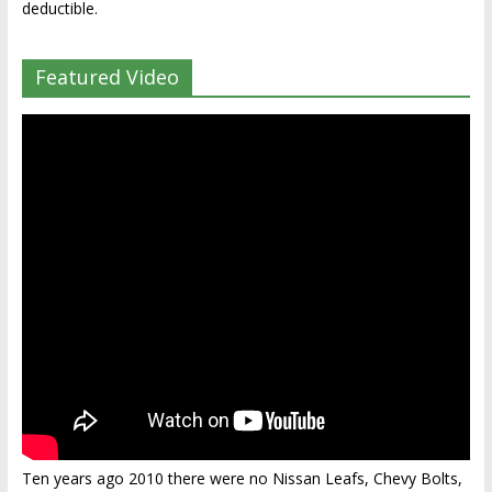
deductible.
Featured Video
Ten years ago 2010 there were no Nissan Leafs, Chevy Bolts,