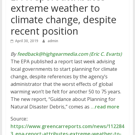
extreme weather to
climate change, despite
recent position
April 30, 2019
admin
By
feedback@highgearmedia.com (Eric C. Evarts)
The EPA published a report last week advising
local governments to start planning for climate
change, despite references by the agency’s
administrator that the worst effects of global
warming won’t be felt for another 50 to 75 years.
The new report, “Guidance about Planning for
Natural Disaster Debris,” comes as
…read more
Source::
https://www.greencarreports.com/news/112284
3_epa-report-attributes-extreme-weather-to-