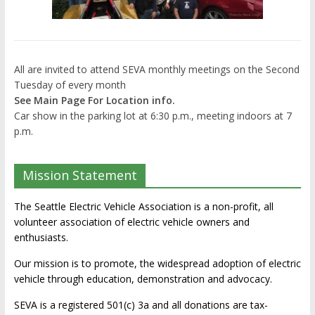
All are invited to attend SEVA monthly meetings on the Second
Tuesday of every month
See Main Page For Location info.
Car show in the parking lot at 6:30 p.m., meeting indoors at 7
p.m.
Mission Statement
The Seattle Electric Vehicle Association is a non-profit, all
volunteer association of electric vehicle owners and
enthusiasts.
Our mission is to promote, the widespread adoption of electric
vehicle through education, demonstration and advocacy.
SEVA is a registered 501(c) 3a and all donations are tax-