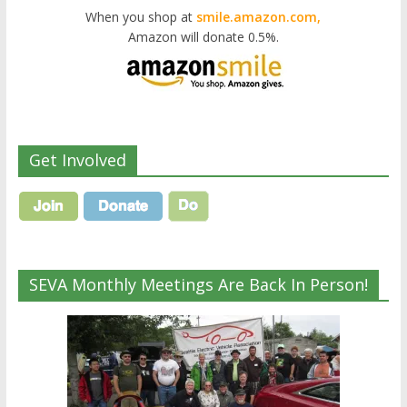
When you shop at
smile.amazon.com,
Amazon will donate 0.5%.
Get Involved
SEVA Monthly Meetings Are Back In Person!