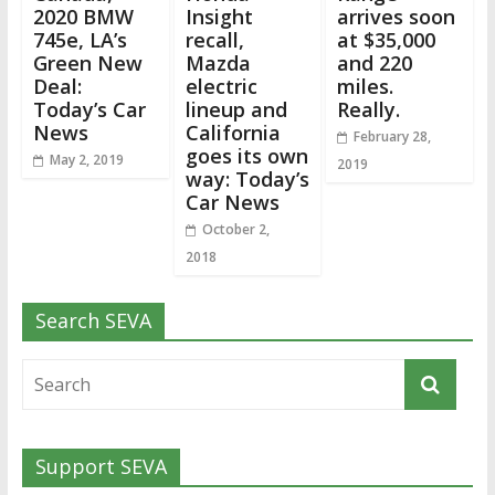
2020 BMW
Insight
arrives soon
745e, LA’s
recall,
at $35,000
Green New
Mazda
and 220
Deal:
electric
miles.
Today’s Car
lineup and
Really.
News
California
February 28,
goes its own
May 2, 2019
2019
way: Today’s
Car News
October 2,
2018
Search SEVA
Support SEVA