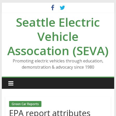
Skip
to
Seattle Electric
content
Vehicle
Assocation (SEVA)
Promoting electric vehicles through education,
demonstration & advocacy since 1980
Green Car Reports
EPA report attributes