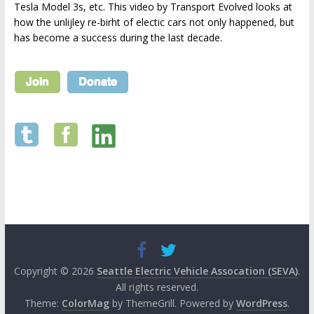
Tesla Model 3s, etc. This video by Transport Evolved looks at
how the unlijley re-birht of electic cars not only happened, but
has become a success during the last decade.
Copyright © 2026
Seattle Electric Vehicle Assocation (SEVA)
.
All rights reserved.
Theme:
ColorMag
by ThemeGrill. Powered by
WordPress
.