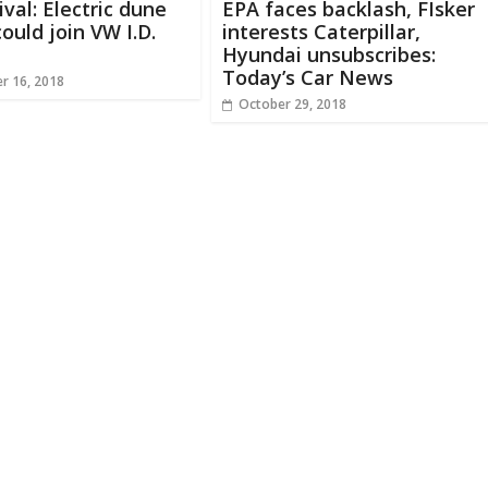
ival: Electric dune
EPA faces backlash, FIsker
ould join VW I.D.
interests Caterpillar,
Hyundai unsubscribes:
Today’s Car News
r 16, 2018
October 29, 2018