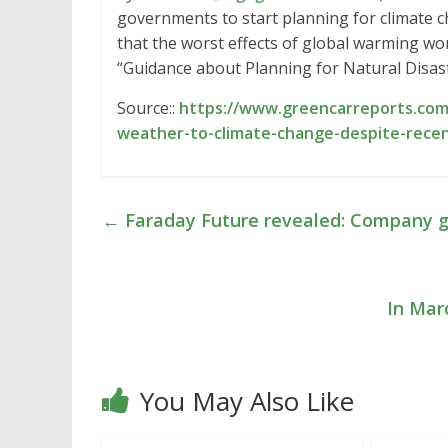
governments to start planning for climate c
that the worst effects of global warming won
“Guidance about Planning for Natural Disas
Source::
https://www.greencarreports.com
weather-to-climate-change-despite-recen
←
Faraday Future revealed: Company g
In Mar
You May Also Like