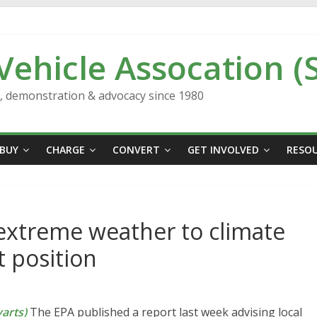
 Vehicle Assocation (
n, demonstration & advocacy since 1980
BUY
CHARGE
CONVERT
GET INVOLVED
RESO
 extreme weather to climate
t position
arts)
The EPA published a report last week advising local