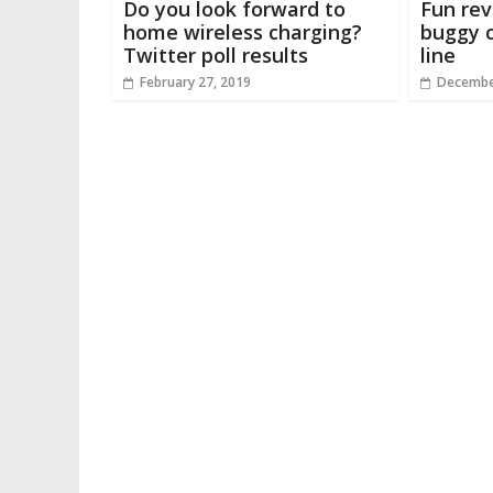
Do you look forward to
Fun rev
home wireless charging?
buggy c
Twitter poll results
line
February 27, 2019
Decembe