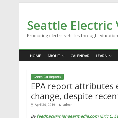
Skip
to
content
Seattle Electric
Promoting electric vehicles through educatio
HOME
ABOUT
CALENDAR
LEARN
Green Car Reports
EPA report attributes
change, despite recen
April 30, 2019
admin
By
feedback@highgearmedia.com (Eric C. Ev