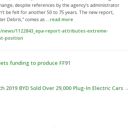
hange, despite references by the agency’s administrator
’t be felt for another 50 to 75 years. The new report,
ter Debris,” comes as
…read more
/news/1122843_epa-report-attributes-extreme-
t-position
ets funding to produce FF91
ch 2019 BYD Sold Over 29,000 Plug-In Electric Cars