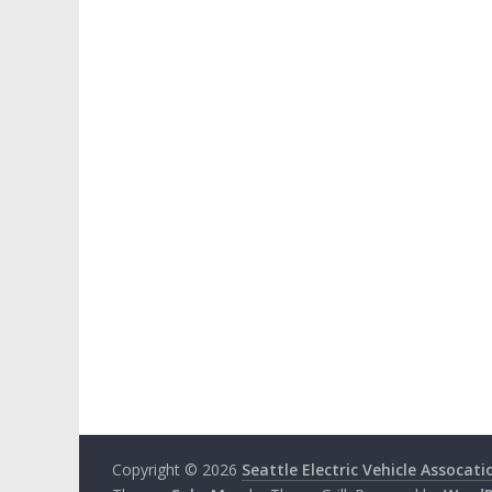
Copyright © 2026
Seattle Electric Vehicle Assocati