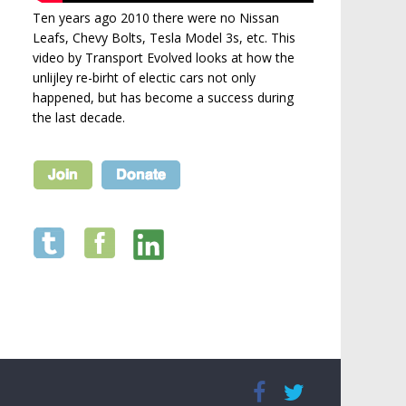
Ten years ago 2010 there were no Nissan
Leafs, Chevy Bolts, Tesla Model 3s, etc. This
video by Transport Evolved looks at how the
unlijley re-birht of electic cars not only
happened, but has become a success during
the last decade.