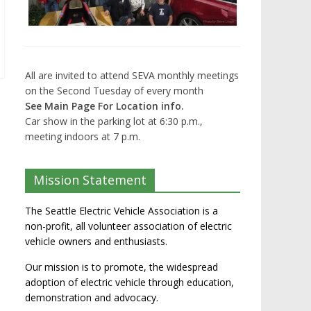
All are invited to attend SEVA monthly meetings
on the Second Tuesday of every month
See Main Page For Location info.
Car show in the parking lot at 6:30 p.m.,
meeting indoors at 7 p.m.
Mission Statement
The Seattle Electric Vehicle Association is a
non-profit, all volunteer association of electric
vehicle owners and enthusiasts.
Our mission is to promote, the widespread
adoption of electric vehicle through education,
demonstration and advocacy.