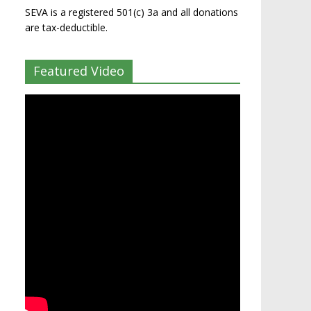
SEVA is a registered 501(c) 3a and all donations
are tax-deductible.
Featured Video