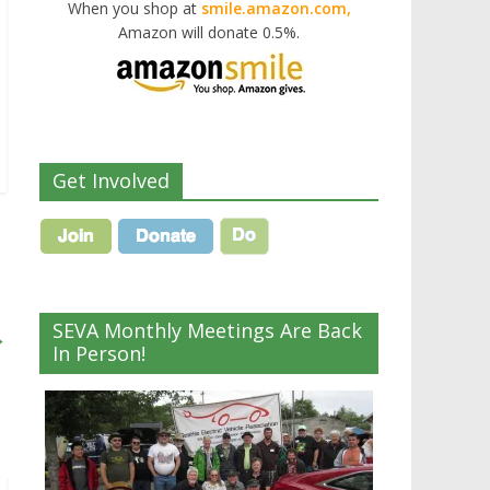
When you shop at
smile.amazon.com,
Amazon will donate 0.5%.
Get Involved
SEVA Monthly Meetings Are Back
→
In Person!