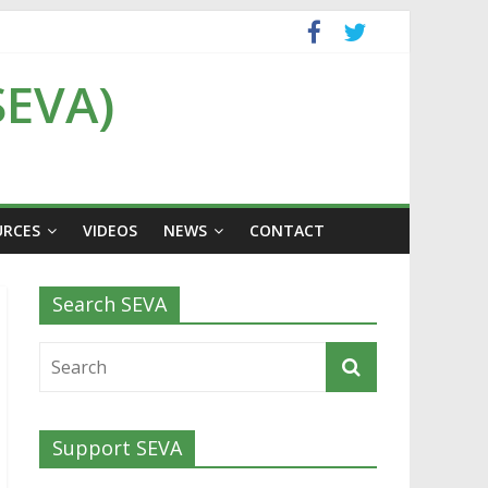
SEVA)
URCES
VIDEOS
NEWS
CONTACT
Search SEVA
Support SEVA