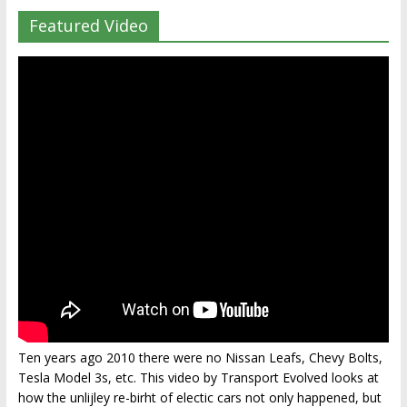
Featured Video
Ten years ago 2010 there were no Nissan Leafs, Chevy Bolts,
Tesla Model 3s, etc. This video by Transport Evolved looks at
how the unlijley re-birht of electic cars not only happened, but