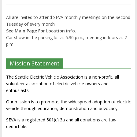
All are invited to attend SEVA monthly meetings on the Second
Tuesday of every month
See Main Page For Location info.
Car show in the parking lot at 6:30 p.m., meeting indoors at 7
p.m.
Mission Statement
The Seattle Electric Vehicle Association is a non-profit, all
volunteer association of electric vehicle owners and
enthusiasts.
Our mission is to promote, the widespread adoption of electric
vehicle through education, demonstration and advocacy.
SEVA is a registered 501(c) 3a and all donations are tax-
deductible.