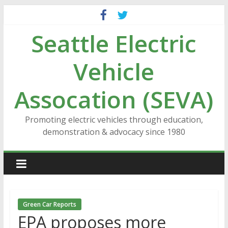
Skip
to
Seattle Electric
content
Vehicle
Assocation (SEVA)
Promoting electric vehicles through education,
demonstration & advocacy since 1980
Green Car Reports
EPA proposes more