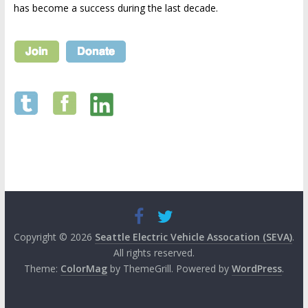
has become a success during the last decade.
Copyright © 2026
Seattle Electric Vehicle Assocation (SEVA)
.
All rights reserved.
Theme:
ColorMag
by ThemeGrill. Powered by
WordPress
.