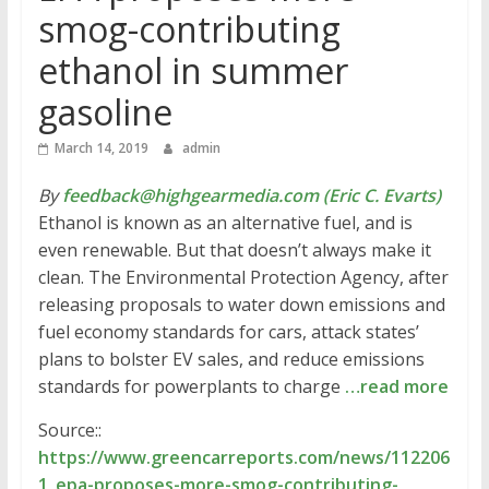
smog-contributing
ethanol in summer
gasoline
March 14, 2019
admin
By
feedback@highgearmedia.com (Eric C. Evarts)
Ethanol is known as an alternative fuel, and is
even renewable. But that doesn’t always make it
clean. The Environmental Protection Agency, after
releasing proposals to water down emissions and
fuel economy standards for cars, attack states’
plans to bolster EV sales, and reduce emissions
standards for powerplants to charge
…read more
Source::
https://www.greencarreports.com/news/112206
1_epa-proposes-more-smog-contributing-