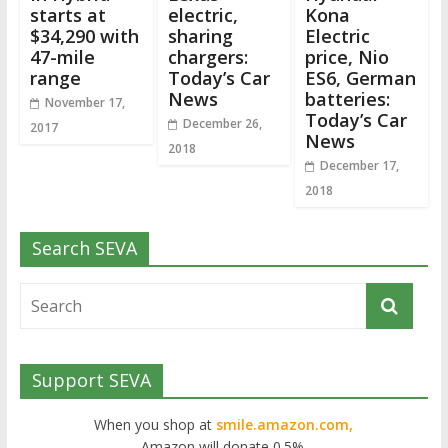
starts at
electric,
Kona
$34,290 with
sharing
Electric
47-mile
chargers:
price, Nio
range
Today’s Car
ES6, German
News
batteries:
November 17,
Today’s Car
December 26,
2017
News
2018
December 17,
2018
Search SEVA
Support SEVA
When you shop at
smile.amazon.com,
Amazon will donate 0.5%.