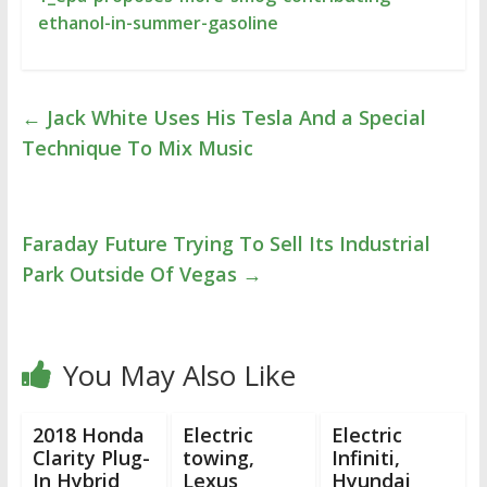
ethanol-in-summer-gasoline
←
Jack White Uses His Tesla And a Special
Technique To Mix Music
Faraday Future Trying To Sell Its Industrial
Park Outside Of Vegas
→
You May Also Like
2018 Honda
Electric
Electric
Clarity Plug-
towing,
Infiniti,
In Hybrid
Lexus
Hyundai