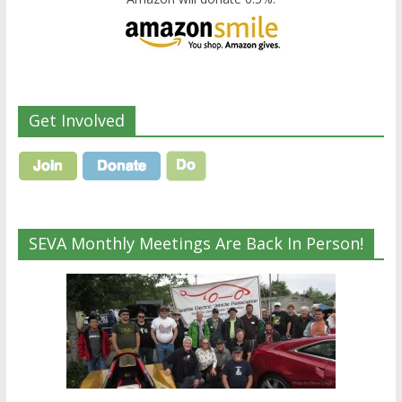
Get Involved
SEVA Monthly Meetings Are Back In Person!