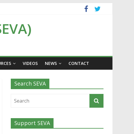
SEVA)
URCES
VIDEOS
NEWS
CONTACT
Search SEVA
Support SEVA