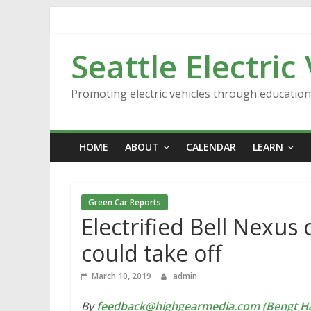
Skip
to
content
Seattle Electric
Promoting electric vehicles through educatio
HOME
ABOUT
CALENDAR
LEARN
Green Car Reports
Electrified Bell Nexu
could take off
March 10, 2019
admin
By
feedback@highgearmedia.com (Bengt Ha