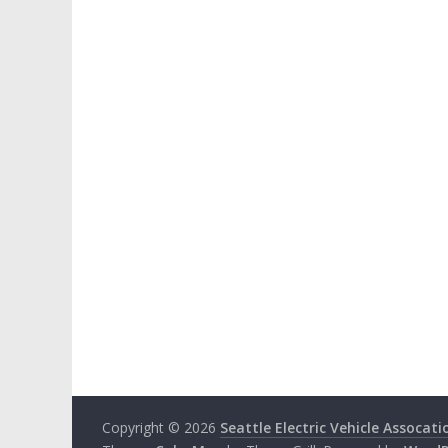
Copyright © 2026
Seattle Electric Vehicle Assocati