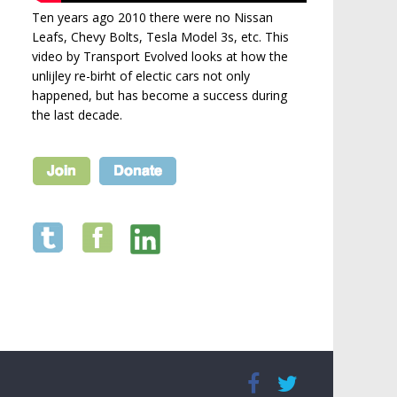
Ten years ago 2010 there were no Nissan
Leafs, Chevy Bolts, Tesla Model 3s, etc. This
video by Transport Evolved looks at how the
unlijley re-birht of electic cars not only
happened, but has become a success during
the last decade.