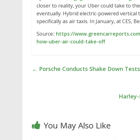
closer to reality, your Uber could take to the 
eventually. Hybrid electric-powered vertical
specifically as air taxis. In January, at CES, Be
Source::
https://www.greencarreports.com
how-uber-air-could-take-off
←
Porsche Conducts Shake Down Tests
Harley-
You May Also Like