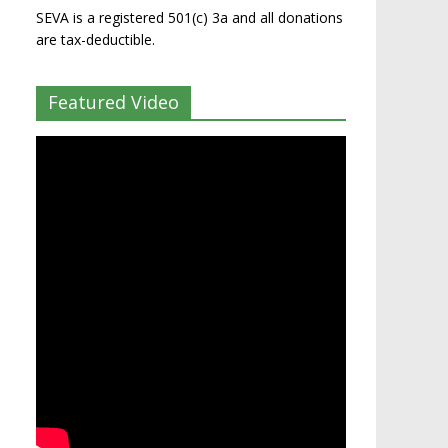
SEVA is a registered 501(c) 3a and all donations
are tax-deductible.
Featured Video