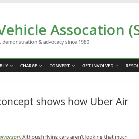
 Vehicle Assocation (
n, demonstration & advocacy since 1980
BUY
CHARGE
CONVERT
GET INVOLVED
RESO
s concept shows how Uber Air
lvorson)
Although flying cars aren’t looking that much