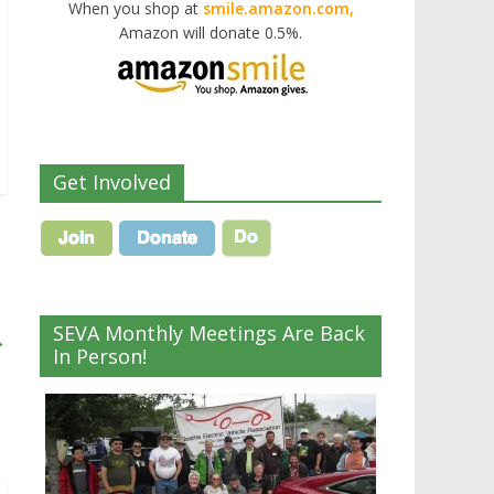
When you shop at
smile.amazon.com,
Amazon will donate 0.5%.
Get Involved
SEVA Monthly Meetings Are Back
→
In Person!