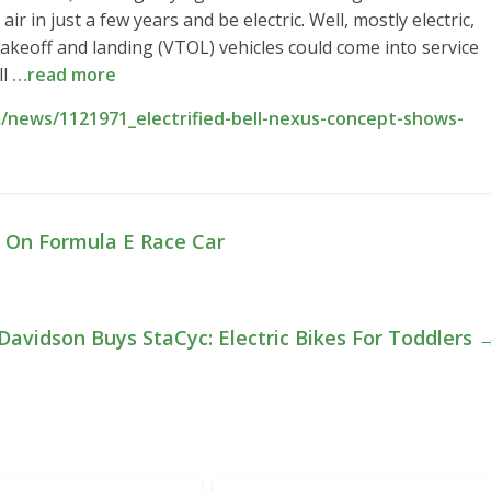
air in just a few years and be electric. Well, mostly electric,
 takeoff and landing (VTOL) vehicles could come into service
ll
…read more
/news/1121971_electrified-bell-nexus-concept-shows-
 On Formula E Race Car
Davidson Buys StaCyc: Electric Bikes For Toddlers