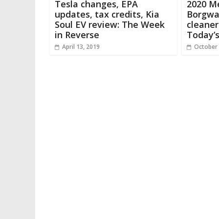
Tesla changes, EPA
2020 M
updates, tax credits, Kia
Borgwar
Soul EV review: The Week
cleaner
in Reverse
Today’
April 13, 2019
October 