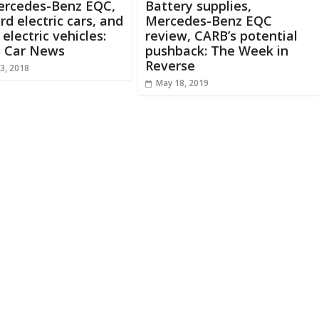
ercedes-Benz EQC,
Battery supplies,
d electric cars, and
Mercedes-Benz EQC
 electric vehicles:
review, CARB’s potential
s Car News
pushback: The Week in
Reverse
3, 2018
May 18, 2019