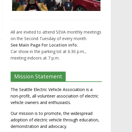
All are invited to attend SEVA monthly meetings
on the Second Tuesday of every month
See Main Page For Location info.
Car show in the parking lot at 6:30 p.m.,
meeting indoors at 7 p.m.
Mission Statement
The Seattle Electric Vehicle Association is a
non-profit, all volunteer association of electric
vehicle owners and enthusiasts.
Our mission is to promote, the widespread
adoption of electric vehicle through education,
demonstration and advocacy.