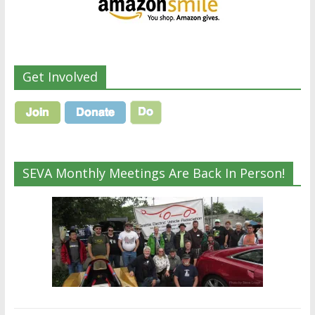
Get Involved
SEVA Monthly Meetings Are Back In Person!