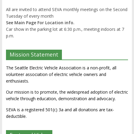
All are invited to attend SEVA monthly meetings on the Second
Tuesday of every month
See Main Page For Location info.
Car show in the parking lot at 6:30 p.m., meeting indoors at 7
p.m.
Mission Statement
The Seattle Electric Vehicle Association is a non-profit, all
volunteer association of electric vehicle owners and
enthusiasts.
Our mission is to promote, the widespread adoption of electric
vehicle through education, demonstration and advocacy.
SEVA is a registered 501(c) 3a and all donations are tax-
deductible.