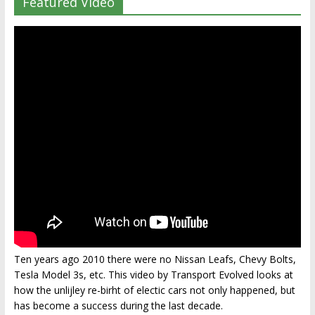
Featured Video
Ten years ago 2010 there were no Nissan Leafs, Chevy Bolts,
Tesla Model 3s, etc. This video by Transport Evolved looks at
how the unlijley re-birht of electic cars not only happened, but
has become a success during the last decade.