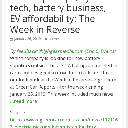
tech, battery business,
EV affordability: The
Week in Reverse
January 26, 2019
admin
By
feedback@highgearmedia.com (Eric C. Evarts)
Which company is looking for new battery
suppliers outside the U.S.? What upcoming electric
car is not designed to drive but to ride in? This is
our look back at the Week In Reverse—right here
at Green Car Reports—for the week ending
January 25, 2019. This week included much news
…read more
Source::
https://www.greencarreports.com/news/112116
3_electric-pickups-byton-tech-battery-