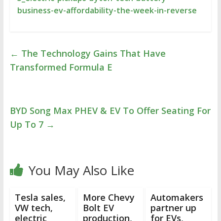
business-ev-affordability-the-week-in-reverse
←
The Technology Gains That Have
Transformed Formula E
BYD Song Max PHEV & EV To Offer Seating For
Up To 7
→
You May Also Like
Tesla sales,
More Chevy
Automakers
VW tech,
Bolt EV
partner up
electric
production,
for EVs,