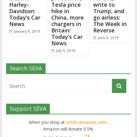
Harley-
Tesla price
write to
Davidson:
hike in
Trump, and
Today’s Car
China, more
go airless:
News
chargers in
The Week in
Britain:
Reverse
January 8, 2019
Today’s Car
June 8, 2019
News
July 9, 2018
Search SEVA
Support SEVA
When you shop at
smile.amazon.com,
Amazon will donate 0.5%.