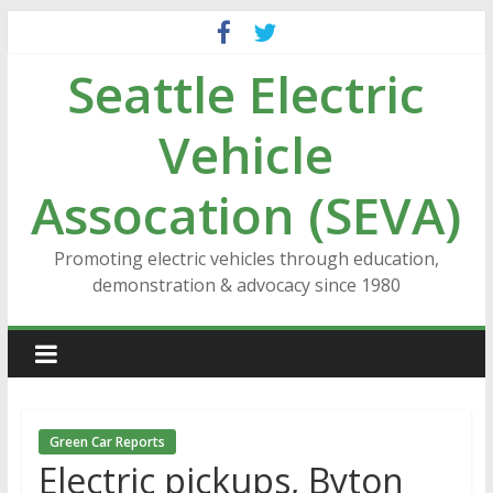
Skip
to
Seattle Electric
content
Vehicle
Assocation (SEVA)
Promoting electric vehicles through education,
demonstration & advocacy since 1980
Green Car Reports
Electric pickups, Byton