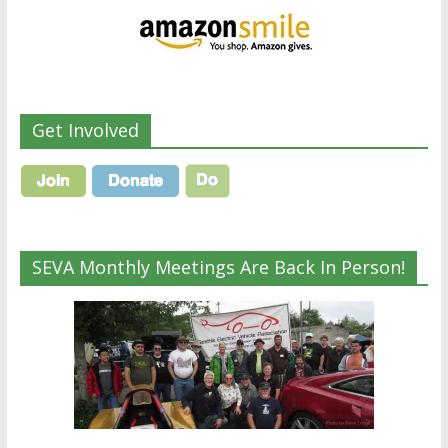
Get Involved
SEVA Monthly Meetings Are Back In Person!