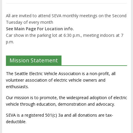
All are invited to attend SEVA monthly meetings on the Second
Tuesday of every month
See Main Page For Location info.
Car show in the parking lot at 6:30 p.m., meeting indoors at 7
p.m.
Mission Statement
The Seattle Electric Vehicle Association is a non-profit, all
volunteer association of electric vehicle owners and
enthusiasts.
Our mission is to promote, the widespread adoption of electric
vehicle through education, demonstration and advocacy.
SEVA is a registered 501(c) 3a and all donations are tax-
deductible.