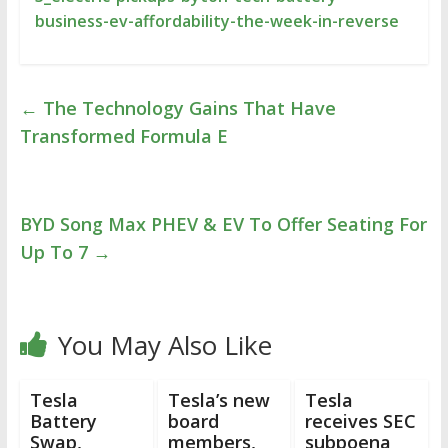
business-ev-affordability-the-week-in-reverse
←
The Technology Gains That Have
Transformed Formula E
BYD Song Max PHEV & EV To Offer Seating For
Up To 7
→
You May Also Like
Tesla
Tesla’s new
Tesla
Battery
board
receives SEC
Swap,
members,
subpoena