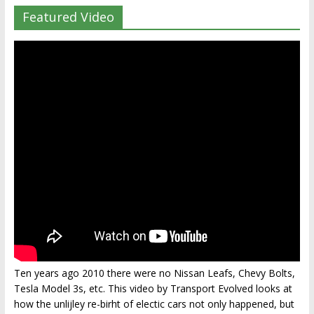
Featured Video
Ten years ago 2010 there were no Nissan Leafs, Chevy Bolts,
Tesla Model 3s, etc. This video by Transport Evolved looks at
how the unlijley re-birht of electic cars not only happened, but