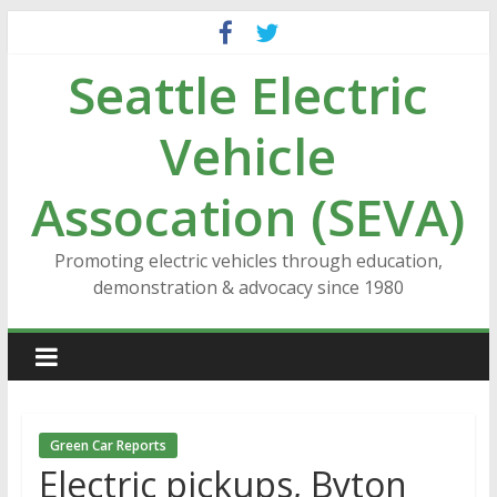
Skip
to
Seattle Electric
content
Vehicle
Assocation (SEVA)
Promoting electric vehicles through education,
demonstration & advocacy since 1980
Green Car Reports
Electric pickups, Byton