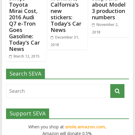
Toyota
Calfornia’s
about Model
Mirai Cost,
new
3 production
2016 Audi
stickers:
numbers
Q7 e-Tron
Today’s Car
November 2,
Goes
News
2018
Gasoline:
December 31,
Today’s Car
2018
News
March 12, 2015
Search SEVA
Support SEVA
When you shop at
smile.amazon.com,
Amazon will donate 0.5%.