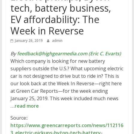
tech, battery business,
EV affordability: The
Week in Reverse
January 26, 2019
admin
By
feedback@highgearmedia.com (Eric C. Evarts)
Which company is looking for new battery
suppliers outside the U.S.? What upcoming electric
car is not designed to drive but to ride in? This is
our look back at the Week In Reverse—right here
at Green Car Reports—for the week ending
January 25, 2019. This week included much news
…read more
Source::
https://www.greencarreports.com/news/112116
3_electric-pickups-byton-tech-battery-