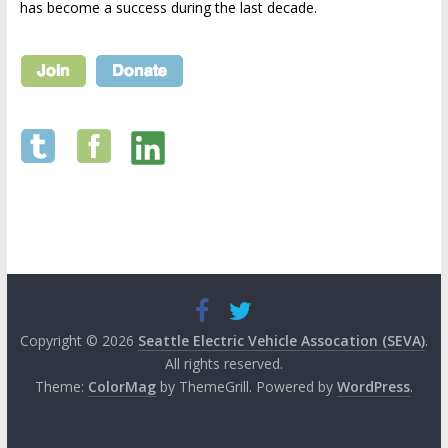
has become a success during the last decade.
Copyright © 2026
Seattle Electric Vehicle Assocation (SEVA)
.
All rights reserved.
Theme:
ColorMag
by ThemeGrill. Powered by
WordPress
.