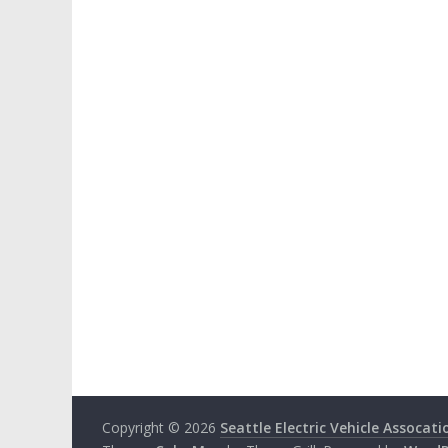
Copyright © 2026
Seattle Electric Vehicle Assocati