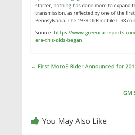
starter, nothing has done more to expand t
transmission, as reflected by one of the firs
Pennsylvania. The 1938 Oldsmobile L-38 con
Source::
https://www.greencarreports.com
era-this-olds-began
←
First MotoE Rider Announced for 20
GM S
You May Also Like