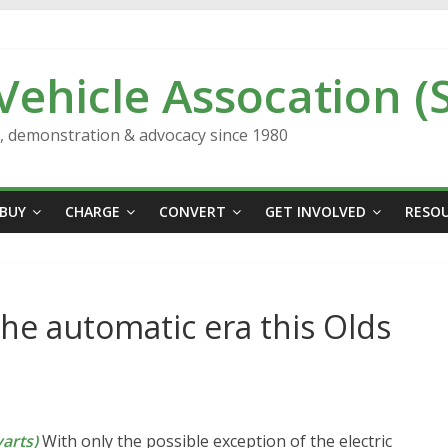
 Vehicle Assocation (
n, demonstration & advocacy since 1980
BUY
CHARGE
CONVERT
GET INVOLVED
RESO
the automatic era this Olds
arts)
With only the possible exception of the electric