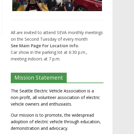
All are invited to attend SEVA monthly meetings
on the Second Tuesday of every month
See Main Page For Location info.
Car show in the parking lot at 6:30 p.m.,
meeting indoors at 7 p.m.
Mission Statement
The Seattle Electric Vehicle Association is a
non-profit, all volunteer association of electric
vehicle owners and enthusiasts.
Our mission is to promote, the widespread
adoption of electric vehicle through education,
demonstration and advocacy.