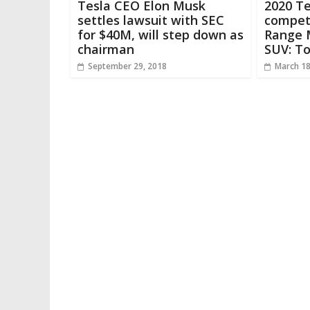
Tesla CEO Elon Musk
2020 Te
settles lawsuit with SEC
compet
for $40M, will step down as
Range M
chairman
SUV: T
September 29, 2018
March 18