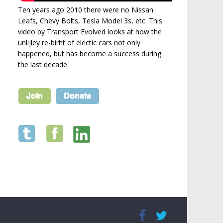
Ten years ago 2010 there were no Nissan
Leafs, Chevy Bolts, Tesla Model 3s, etc. This
video by Transport Evolved looks at how the
unlijley re-birht of electic cars not only
happened, but has become a success during
the last decade.