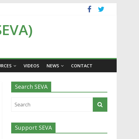
SEVA)
URCES
VIDEOS
NEWS
CONTACT
Search SEVA
Support SEVA