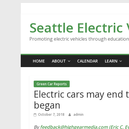
Skip
to
content
Seattle Electric
Promoting electric vehicles through educatio
HOME
ABOUT
CALENDAR
LEARN
Green Car Reports
Electric cars may end 
began
October 7, 2018
admin
By
feedback@highgearmedia.com (Eric C. Ev