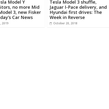
sla Model Y
Tesla Model 3 shuffle,
itors, no more Mid
Jaguar I-Pace delivery, and
odel 3, new Fisker
Hyundai first drives: The
oday’s Car News
Week in Reverse
, 2019
October 20, 2018