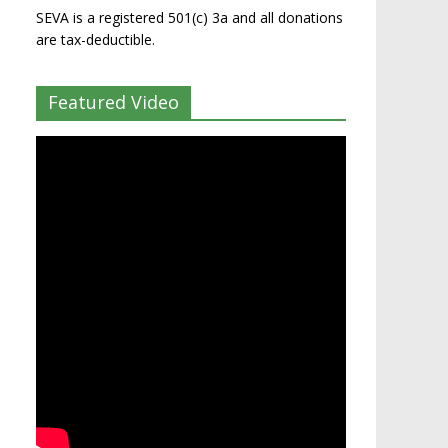
SEVA is a registered 501(c) 3a and all donations
are tax-deductible.
Featured Video