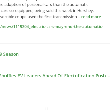
he adoption of personal cars than the automatic
t cars so-equipped, being sold this week in Hershey,
vertible coupe used the first transmission
…read more
/news/1119204_electric-cars-may-end-the-automatic-
19 Season
huffles EV Leaders Ahead Of Electrification Push