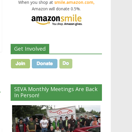
When you shop at
smile.amazon.com,
Amazon will donate 0.5%.
Get Involved
SEVA Monthly Meetings Are Back
→
In Person!