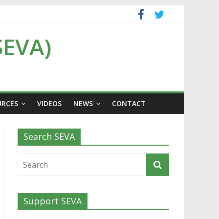
SEVA)
URCES
VIDEOS
NEWS
CONTACT
Search SEVA
Support SEVA