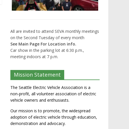
All are invited to attend SEVA monthly meetings
on the Second Tuesday of every month
See Main Page For Location info.
Car show in the parking lot at 6:30 p.m.,
meeting indoors at 7 p.m.
Mission Statement
The Seattle Electric Vehicle Association is a
non-profit, all volunteer association of electric
vehicle owners and enthusiasts.
Our mission is to promote, the widespread
adoption of electric vehicle through education,
demonstration and advocacy.