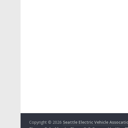
Copyright © 2026
Seattle Electric Vehicle Assocati