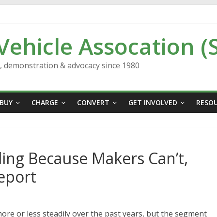
 Vehicle Assocation (
n, demonstration & advocacy since 1980
BUY
CHARGE
CONVERT
GET INVOLVED
RESO
lling Because Makers Can’t,
eport
more or less steadily over the past years, but the segment