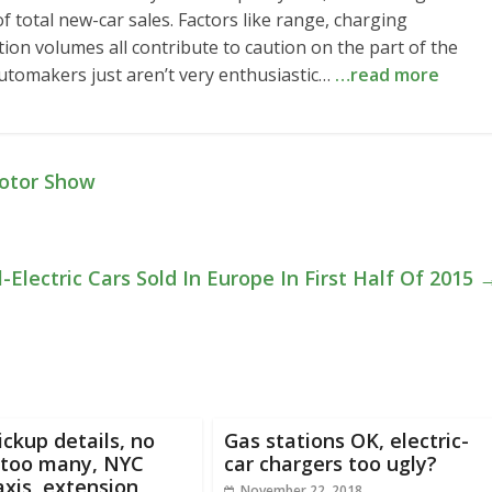
 of total new-car sales. Factors like range, charging
ion volumes all contribute to caution on the part of the
 automakers just aren’t very enthusiastic…
…read more
otor Show
l-Electric Cars Sold In Europe In First Half Of 2015
ickup details, no
Gas stations OK, electric-
 too many, NYC
car chargers too ugly?
axis, extension
November 22, 2018