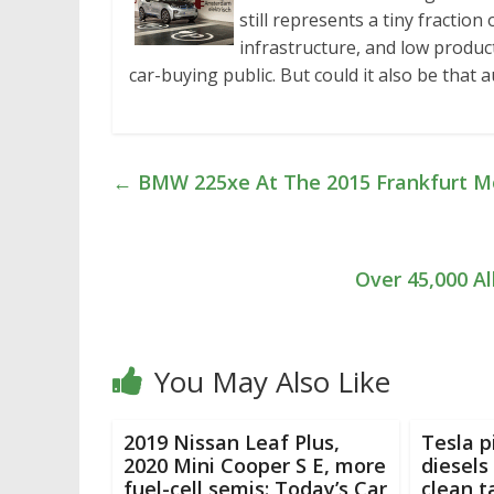
still represents a tiny fraction
infrastructure, and low product
car-buying public. But could it also be that
←
BMW 225xe At The 2015 Frankfurt M
Over 45,000 Al
You May Also Like
2019 Nissan Leaf Plus,
Tesla p
2020 Mini Cooper S E, more
diesels
fuel-cell semis: Today’s Car
clean t