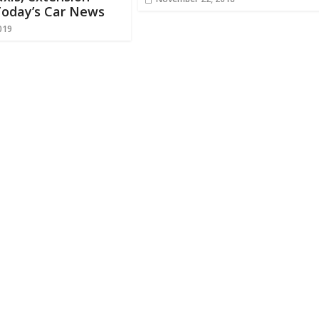
Today’s Car News
019