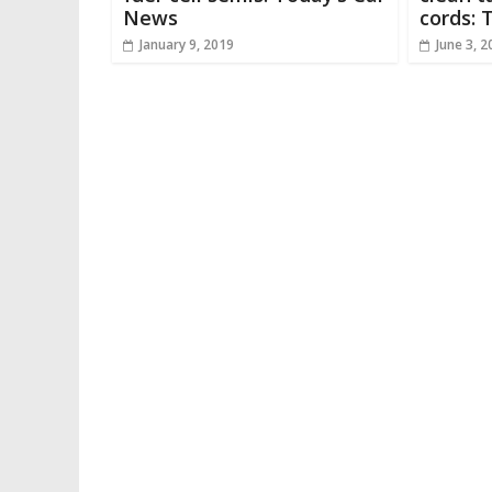
News
cords: 
January 9, 2019
June 3, 2