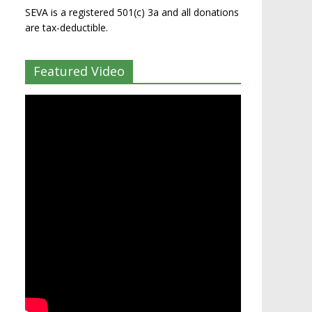
SEVA is a registered 501(c) 3a and all donations
are tax-deductible.
Featured Video