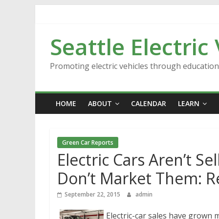
Skip
to
content
Seattle Electric
Promoting electric vehicles through educatio
HOME
ABOUT
CALENDAR
LEARN
Green Car Reports
Electric Cars Aren’t Se
Don’t Market Them: R
September 22, 2015
admin
Electric-car sales have grown 