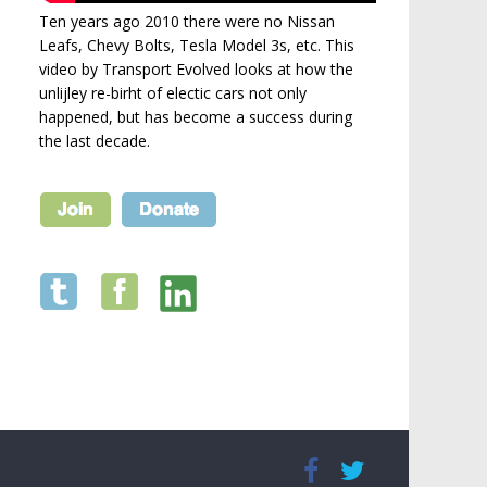
Ten years ago 2010 there were no Nissan
Leafs, Chevy Bolts, Tesla Model 3s, etc. This
video by Transport Evolved looks at how the
unlijley re-birht of electic cars not only
happened, but has become a success during
the last decade.