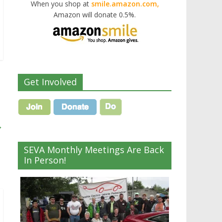
When you shop at
smile.amazon.com,
Amazon will donate 0.5%.
Get Involved
→
SEVA Monthly Meetings Are Back
In Person!