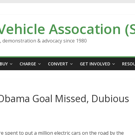
 Vehicle Assocation (
n, demonstration & advocacy since 1980
BUY
CHARGE
CONVERT
GET INVOLVED
RESO
’: Obama Goal Missed, Dubious
re spent to put a million electric cars on the road by the