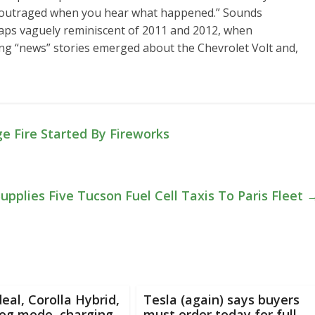
e outraged when you hear what happened.” Sounds
haps vaguely reminiscent of 2011 and 2012, when
ong “news” stories emerged about the Chevrolet Volt and,
 Fire Started By Fireworks
upplies Five Tucson Fuel Cell Taxis To Paris Fleet
deal, Corolla Hybrid,
Tesla (again) says buyers
dog mode, charging
must order today for full