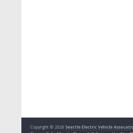
Copyright © 2026
Seattle Electric Vehicle Assocati