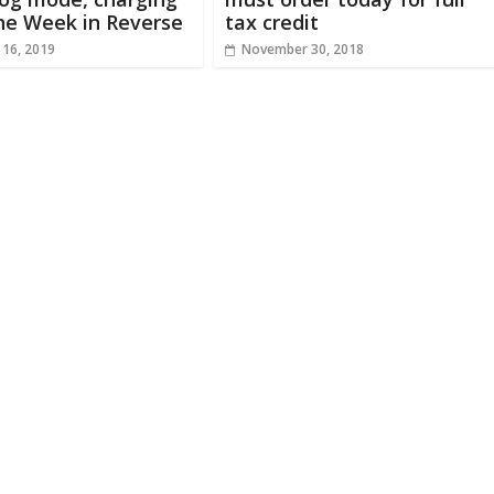
he Week in Reverse
tax credit
 16, 2019
November 30, 2018