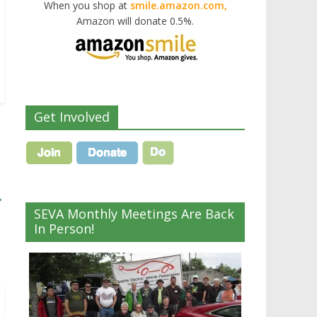
When you shop at
smile.amazon.com,
Amazon will donate 0.5%.
Get Involved
→
SEVA Monthly Meetings Are Back
In Person!