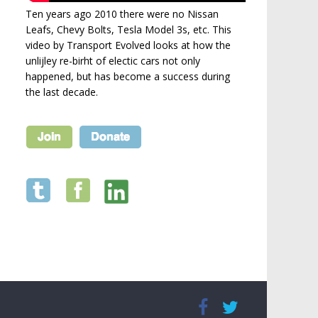
Ten years ago 2010 there were no Nissan
Leafs, Chevy Bolts, Tesla Model 3s, etc. This
video by Transport Evolved looks at how the
unlijley re-birht of electic cars not only
happened, but has become a success during
the last decade.