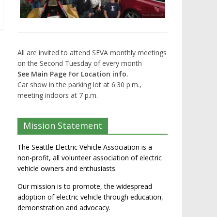
All are invited to attend SEVA monthly meetings
on the Second Tuesday of every month
See Main Page For Location info.
Car show in the parking lot at 6:30 p.m.,
meeting indoors at 7 p.m.
Mission Statement
The Seattle Electric Vehicle Association is a
non-profit, all volunteer association of electric
vehicle owners and enthusiasts.
Our mission is to promote, the widespread
adoption of electric vehicle through education,
demonstration and advocacy.