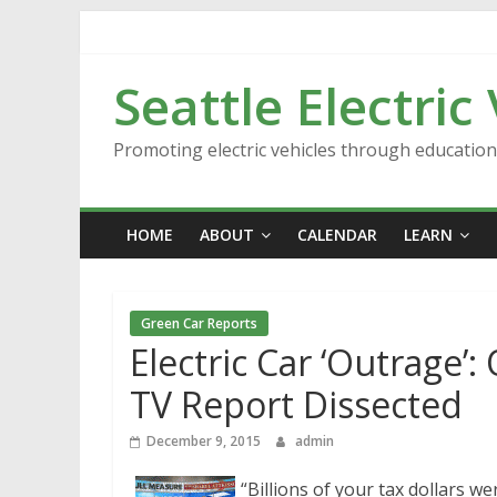
Skip
to
content
Seattle Electric
Promoting electric vehicles through educatio
HOME
ABOUT
CALENDAR
LEARN
Green Car Reports
Electric Car ‘Outrage
TV Report Dissected
December 9, 2015
admin
“Billions of your tax dollars we