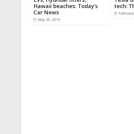
Hawaii beaches: Today’s
tech: T
Car News
February
May 20, 2019