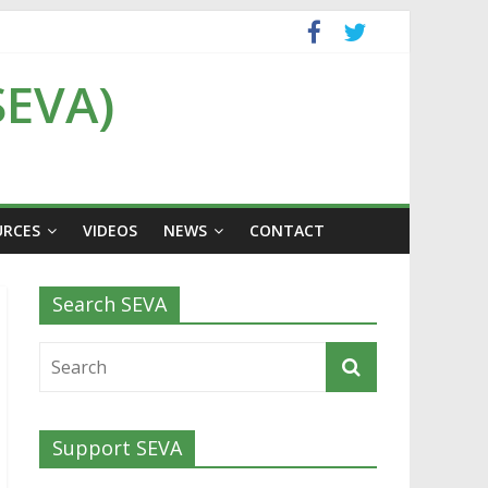
SEVA)
URCES
VIDEOS
NEWS
CONTACT
Search SEVA
Support SEVA