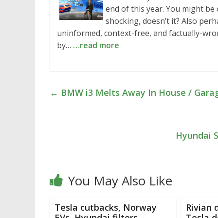
end of this year. You might b
shocking, doesn’t it? Also per
uninformed, context-free, and factually-wr
by…
…read more
←
BMW i3 Melts Away In House / Garage
Hyundai S
You May Also Like
Tesla cutbacks, Norway
Rivian 
EVs, Hyundai filters,
Tesla 