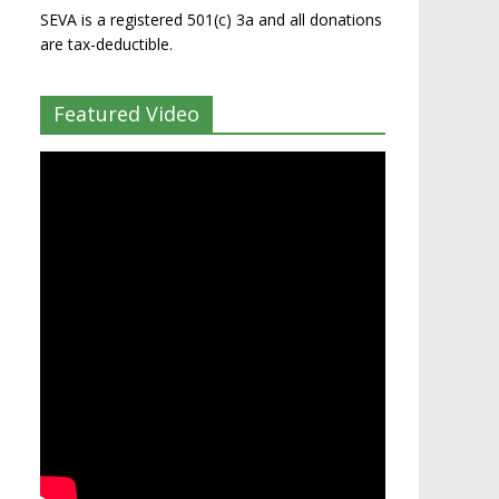
SEVA is a registered 501(c) 3a and all donations
are tax-deductible.
Featured Video