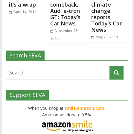
it’s a wrap
comeback,
climate
Audi e-tron
change
April 14, 2019
GT: Today’s
reports:
Car News
Today’s Car
News
November 29,
May 29, 2019
2018
Search SEVA
Support SEVA
When you shop at
smile.amazon.com,
Amazon will donate 0.5%.