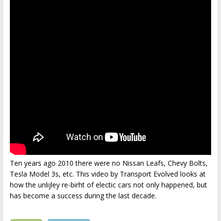
Ten years ago 2010 there were no Nissan Leafs, Chevy Bolts,
Tesla Model 3s, etc. This video by Transport Evolved looks at
how the unlijley re-birht of electic cars not only happened, but
has become a success during the last decade.