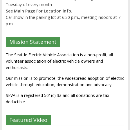
Tuesday of every month
See Main Page For Location info.
Car show in the parking lot at 6:30 p.m., meeting indoors at 7
p.m.
Mission Statement
The Seattle Electric Vehicle Association is a non-profit, all
volunteer association of electric vehicle owners and
enthusiasts.
Our mission is to promote, the widespread adoption of electric
vehicle through education, demonstration and advocacy.
SEVA is a registered 501(c) 3a and all donations are tax-
deductible.
Featured Video