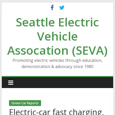
Skip
to
Seattle Electric
content
Vehicle
Assocation (SEVA)
Promoting electric vehicles through education,
demonstration & advocacy since 1980
Green Car Reports
Electric-car fast charging,