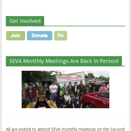
Get Involved
SEVA Monthly Meetings Are Back In Person!
All are invited to attend SEVA monthly meetings on the Second