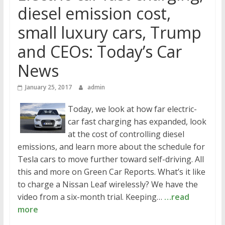
diesel emission cost,
small luxury cars, Trump
and CEOs: Today’s Car
News
January 25, 2017
admin
Today, we look at how far electric-
car fast charging has expanded, look
at the cost of controlling diesel
emissions, and learn more about the schedule for
Tesla cars to move further toward self-driving. All
this and more on Green Car Reports. What’s it like
to charge a Nissan Leaf wirelessly? We have the
video from a six-month trial. Keeping…
…read
more