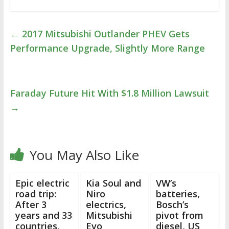
←
2017 Mitsubishi Outlander PHEV Gets
Performance Upgrade, Slightly More Range
Faraday Future Hit With $1.8 Million Lawsuit
→
You May Also Like
Epic electric
Kia Soul and
VW’s
road trip:
Niro
batteries,
After 3
electrics,
Bosch’s
years and 33
Mitsubishi
pivot from
countries,
Evo
diesel, US