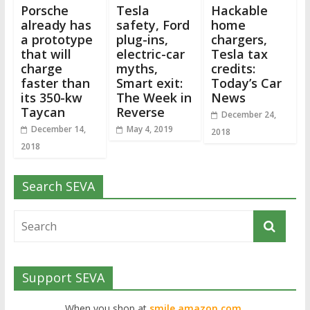
Porsche
Tesla
Hackable
already has
safety, Ford
home
a prototype
plug-ins,
chargers,
that will
electric-car
Tesla tax
charge
myths,
credits:
faster than
Smart exit:
Today’s Car
its 350-kw
The Week in
News
Taycan
Reverse
December 24,
December 14,
May 4, 2019
2018
2018
Search SEVA
Support SEVA
When you shop at
smile.amazon.com,