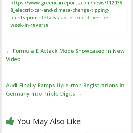
https://www.greencarreports.com/news/112035
8_electric-car-and-climate-change-tipping-
points-prius-details-audi-e-tron-drive-the-
week-in-reverse
←
Formula E Attack Mode Showcased In New
Video
Audi Finally Ramps Up e-tron Registrations In
Germany Into Triple Digits
→
You May Also Like