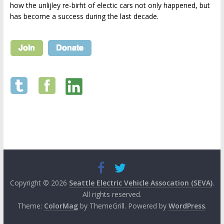
how the unlijley re-birht of electic cars not only happened, but
has become a success during the last decade.
Copyright © 2026
Seattle Electric Vehicle Assocation (SEVA)
.
All rights reserved.
Theme:
ColorMag
by ThemeGrill. Powered by
WordPress
.