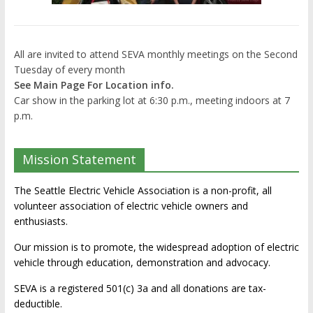
All are invited to attend SEVA monthly meetings on the Second
Tuesday of every month
See Main Page For Location info.
Car show in the parking lot at 6:30 p.m., meeting indoors at 7
p.m.
Mission Statement
The Seattle Electric Vehicle Association is a non-profit, all
volunteer association of electric vehicle owners and
enthusiasts.
Our mission is to promote, the widespread adoption of electric
vehicle through education, demonstration and advocacy.
SEVA is a registered 501(c) 3a and all donations are tax-
deductible.