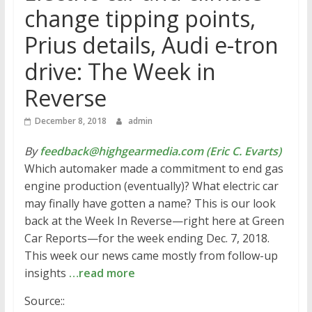
change tipping points,
Prius details, Audi e-tron
drive: The Week in
Reverse
December 8, 2018
admin
By
feedback@highgearmedia.com (Eric C. Evarts)
Which automaker made a commitment to end gas
engine production (eventually)? What electric car
may finally have gotten a name? This is our look
back at the Week In Reverse—right here at Green
Car Reports—for the week ending Dec. 7, 2018.
This week our news came mostly from follow-up
insights
…read more
Source::