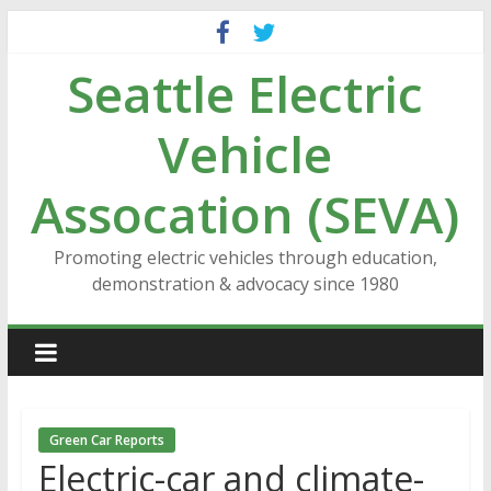
Skip
to
Seattle Electric
content
Vehicle
Assocation (SEVA)
Promoting electric vehicles through education,
demonstration & advocacy since 1980
Green Car Reports
Electric-car and climate-