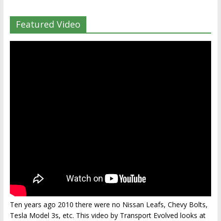
Featured Video
Ten years ago 2010 there were no Nissan Leafs, Chevy Bolts,
Tesla Model 3s, etc. This video by Transport Evolved looks at