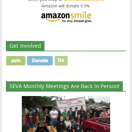
Amazon will donate 0.5%.
Get Involved
SEVA Monthly Meetings Are Back In Person!