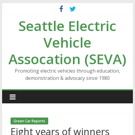
Skip
to
Seattle Electric
content
Vehicle
Assocation (SEVA)
Promoting electric vehicles through education,
demonstration & advocacy since 1980
Green Car Reports
Eight years of winners