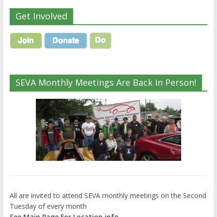
Get Involved
SEVA Monthly Meetings Are Back In Person!
All are invited to attend SEVA monthly meetings on the Second
Tuesday of every month
See Main Page For Location info.