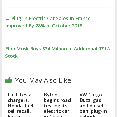
←
Plug-In Electric Car Sales In France
Improved By 28% In October 2018
Elon Musk Buys $34 Million In Additional TSLA
Stock
→
You May Also Like
Fast Tesla
Byton
VW Cargo
chargers,
begins road
Buzz, gas
Honda fuel
testing its
and diesel
cell recall,
electric car
ban, plug-in
Rivian
in China
hybrids: