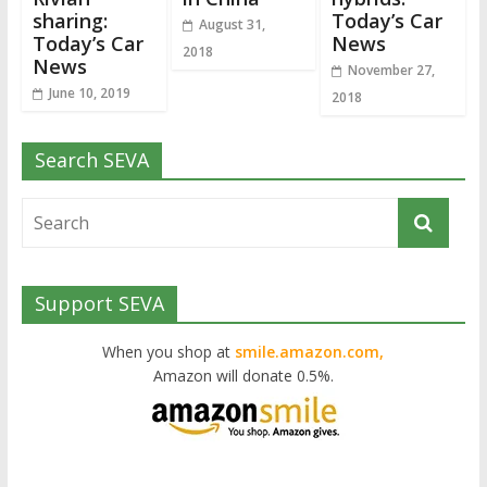
sharing:
Today’s Car
August 31,
Today’s Car
News
2018
News
November 27,
June 10, 2019
2018
Search SEVA
Support SEVA
When you shop at
smile.amazon.com,
Amazon will donate 0.5%.