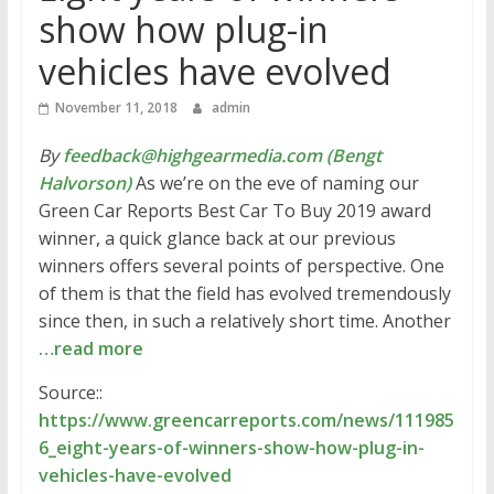
show how plug-in
vehicles have evolved
November 11, 2018
admin
By
feedback@highgearmedia.com (Bengt
Halvorson)
As we’re on the eve of naming our
Green Car Reports Best Car To Buy 2019 award
winner, a quick glance back at our previous
winners offers several points of perspective. One
of them is that the field has evolved tremendously
since then, in such a relatively short time. Another
…read more
Source::
https://www.greencarreports.com/news/111985
6_eight-years-of-winners-show-how-plug-in-
vehicles-have-evolved