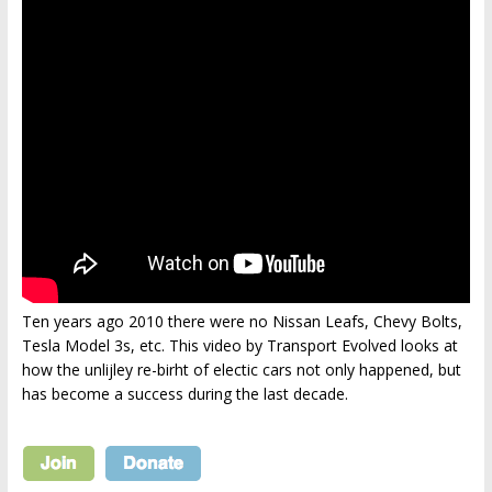
Ten years ago 2010 there were no Nissan Leafs, Chevy Bolts,
Tesla Model 3s, etc. This video by Transport Evolved looks at
how the unlijley re-birht of electic cars not only happened, but
has become a success during the last decade.