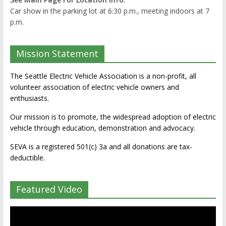
Car show in the parking lot at 6:30 p.m., meeting indoors at 7
p.m.
Mission Statement
The Seattle Electric Vehicle Association is a non-profit, all
volunteer association of electric vehicle owners and
enthusiasts.
Our mission is to promote, the widespread adoption of electric
vehicle through education, demonstration and advocacy.
SEVA is a registered 501(c) 3a and all donations are tax-
deductible.
Featured Video