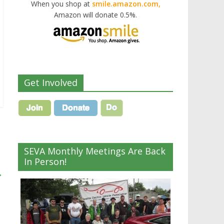
When you shop at
smile.amazon.com,
Amazon will donate 0.5%.
Get Involved
SEVA Monthly Meetings Are Back
In Person!
→