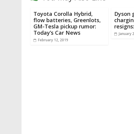
Toyota Corolla Hybrid,
Dyson g
flow batteries, Greenlots,
chargin
GM-Tesla pickup rumor:
resigns
Today’s Car News
January 
February 12, 2019