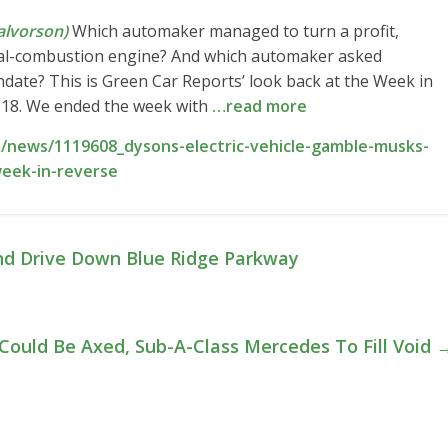
lvorson)
Which automaker managed to turn a profit,
nal-combustion engine? And which automaker asked
mandate? This is Green Car Reports’ look back at the Week in
018. We ended the week with
…read more
/news/1119608_dysons-electric-vehicle-gamble-musks-
eek-in-reverse
d Drive Down Blue Ridge Parkway
 Could Be Axed, Sub-A-Class Mercedes To Fill Void