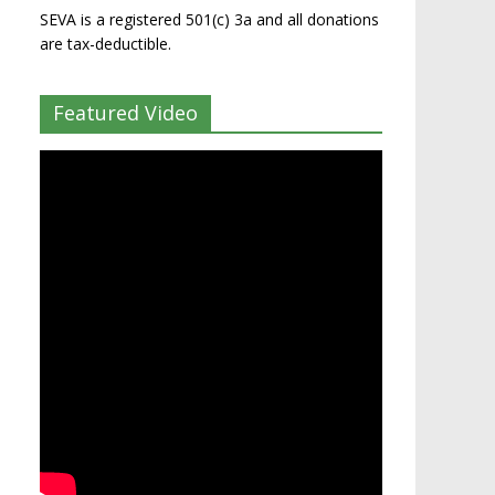
SEVA is a registered 501(c) 3a and all donations
are tax-deductible.
Featured Video