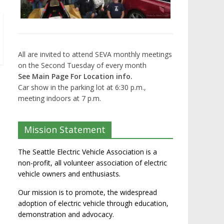
All are invited to attend SEVA monthly meetings
on the Second Tuesday of every month
See Main Page For Location info.
Car show in the parking lot at 6:30 p.m.,
meeting indoors at 7 p.m.
Mission Statement
The Seattle Electric Vehicle Association is a
non-profit, all volunteer association of electric
vehicle owners and enthusiasts.
Our mission is to promote, the widespread
adoption of electric vehicle through education,
demonstration and advocacy.