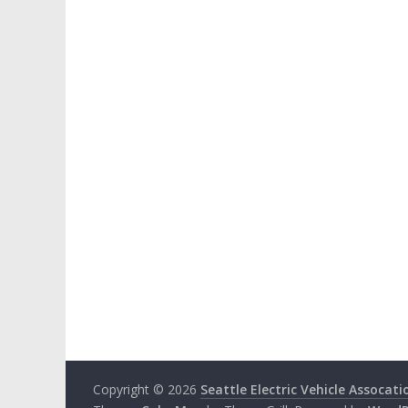
Copyright © 2026
Seattle Electric Vehicle Assocati