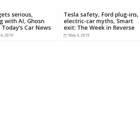
ets serious,
Tesla safety, Ford plug-ins,
g with AI, Ghosn
electric-car myths, Smart
: Today’s Car News
exit: The Week in Reverse
24, 2019
May 4, 2019