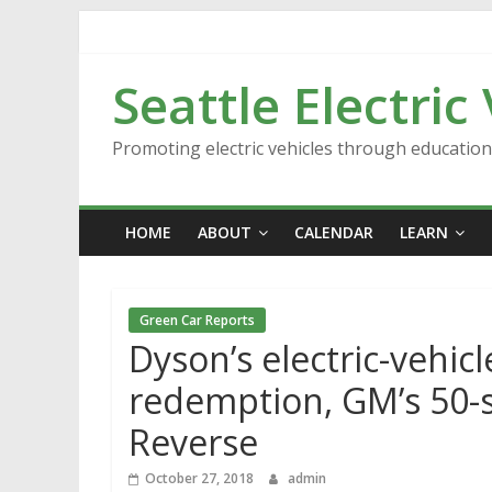
Skip
to
content
Seattle Electric
Promoting electric vehicles through educatio
HOME
ABOUT
CALENDAR
LEARN
Green Car Reports
Dyson’s electric-vehic
redemption, GM’s 50-
Reverse
October 27, 2018
admin