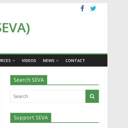
SEVA)
URCES
VIDEOS
NEWS
CONTACT
Search SEVA
Support SEVA