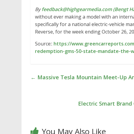
By
feedback@highgearmedia.com (Bengt Ha
without ever making a model with an inter
specifically for a national electric-vehicle 
Reverse, for the week ending October 26, 2
Source::
https://www.greencarreports.com
redemption-gms-50-state-mandate-the-w
←
Massive Tesla Mountain Meet-Up An
Electric Smart Brand
You May Also Like