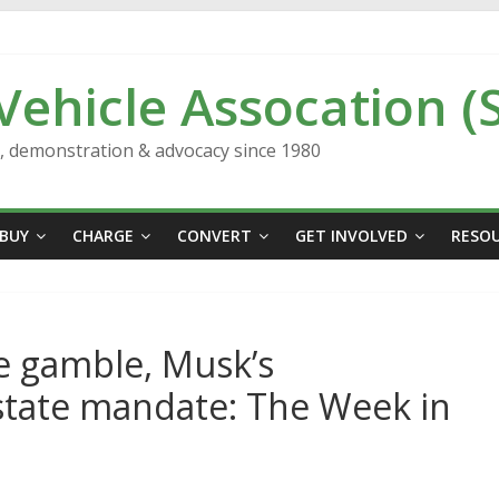
 Vehicle Assocation (
n, demonstration & advocacy since 1980
BUY
CHARGE
CONVERT
GET INVOLVED
RESO
le gamble, Musk’s
state mandate: The Week in