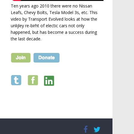
Ten years ago 2010 there were no Nissan
Leafs, Chevy Bolts, Tesla Model 3s, etc. This
video by Transport Evolved looks at how the
unlijley re-birht of electic cars not only
happened, but has become a success during
the last decade.