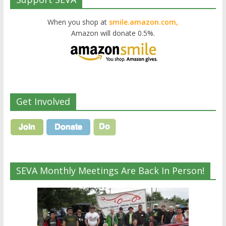
When you shop at
smile.amazon.com,
Amazon will donate 0.5%.
Get Involved
SEVA Monthly Meetings Are Back In Person!