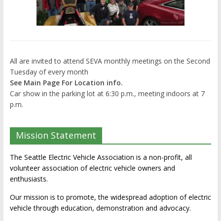
All are invited to attend SEVA monthly meetings on the Second
Tuesday of every month
See Main Page For Location info.
Car show in the parking lot at 6:30 p.m., meeting indoors at 7
p.m.
Mission Statement
The Seattle Electric Vehicle Association is a non-profit, all
volunteer association of electric vehicle owners and
enthusiasts.
Our mission is to promote, the widespread adoption of electric
vehicle through education, demonstration and advocacy.