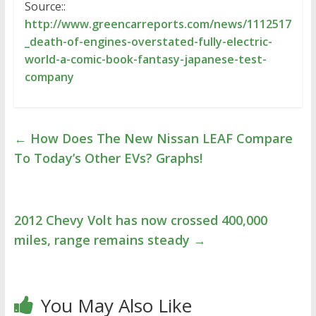
Source::
http://www.greencarreports.com/news/1112517
_death-of-engines-overstated-fully-electric-
world-a-comic-book-fantasy-japanese-test-
company
←
How Does The New Nissan LEAF Compare
To Today’s Other EVs? Graphs!
2012 Chevy Volt has now crossed 400,000
miles, range remains steady
→
You May Also Like