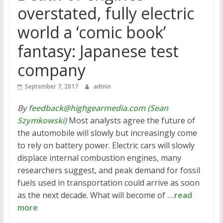
overstated, fully electric
world a ‘comic book’
fantasy: Japanese test
company
September 7, 2017
admin
By
feedback@highgearmedia.com (Sean
Szymkowski)
Most analysts agree the future of
the automobile will slowly but increasingly come
to rely on battery power. Electric cars will slowly
displace internal combustion engines, many
researchers suggest, and peak demand for fossil
fuels used in transportation could arrive as soon
as the next decade. What will become of
…read
more