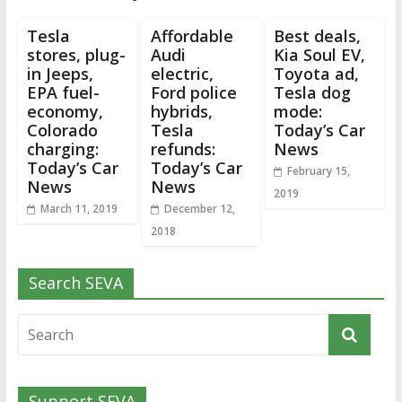
Tesla
Affordable
Best deals,
stores, plug-
Audi
Kia Soul EV,
in Jeeps,
electric,
Toyota ad,
EPA fuel-
Ford police
Tesla dog
economy,
hybrids,
mode:
Colorado
Tesla
Today’s Car
charging:
refunds:
News
Today’s Car
Today’s Car
February 15,
News
News
2019
March 11, 2019
December 12,
2018
Search SEVA
Support SEVA