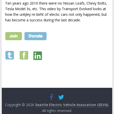
Ten years ago 2010 there were no Nissan Leafs, Chevy Bolts,
Tesla Model 3s, etc. This video by Transport Evolved looks at
how the unlijley re-birht of electic cars not only happened, but
has become a success during the last decade.
Copyright © 2026
Seattle Electric Vehicle Assocation (SEVA)
.
All rights reserved.