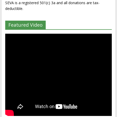
SEVA is a registered 501(c) 3a and all donations are tax-
deductible.
Featured Video