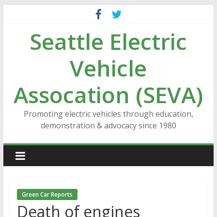
Skip
to
Seattle Electric
content
Vehicle
Assocation (SEVA)
Promoting electric vehicles through education,
demonstration & advocacy since 1980
Green Car Reports
Death of engines