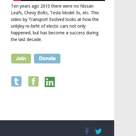
Ten years ago 2010 there were no Nissan
Leafs, Chevy Bolts, Tesla Model 3s, etc. This
video by Transport Evolved looks at how the
unlijley re-birht of electic cars not only
happened, but has become a success during
the last decade.