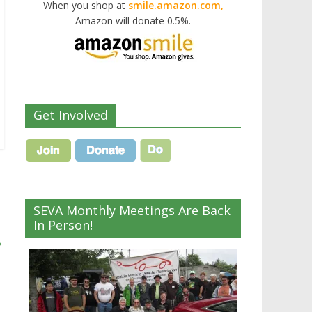
When you shop at
smile.amazon.com,
Amazon will donate 0.5%.
Get Involved
SEVA Monthly Meetings Are Back
In Person!
→