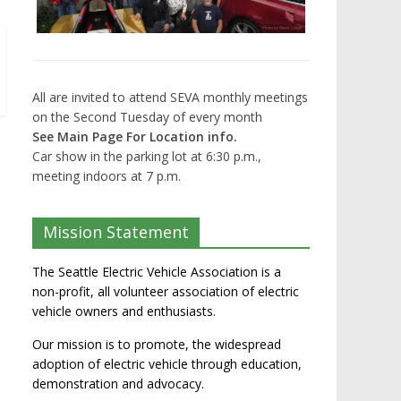
All are invited to attend SEVA monthly meetings
on the Second Tuesday of every month
See Main Page For Location info.
Car show in the parking lot at 6:30 p.m.,
meeting indoors at 7 p.m.
Mission Statement
The Seattle Electric Vehicle Association is a
non-profit, all volunteer association of electric
vehicle owners and enthusiasts.
Our mission is to promote, the widespread
adoption of electric vehicle through education,
demonstration and advocacy.