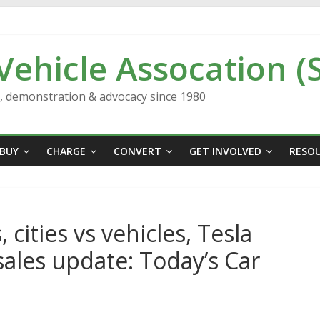
 Vehicle Assocation (
n, demonstration & advocacy since 1980
BUY
CHARGE
CONVERT
GET INVOLVED
RESO
, cities vs vehicles, Tesla
 sales update: Today’s Car