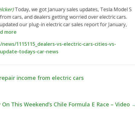
lcker)
Today, we got January sales updates, Tesla Model S
from cars, and dealers getting worried over electric cars.
pdated our plug-in electric car sales report for January,
d more
news/1115115_dealers-vs-electric-cars-cities-vs-
es-update-todays-car-news
repair income from electric cars
ew On This Weekend’s Chile Formula E Race – Video