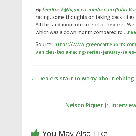
By
feedback@highgearmedia.com (John Voe
racing, some thoughts on taking back cities 
All this and more on Green Car Reports. We u
which was a down month compared to
…rea
Source::
https://www.greencarreports.com/
vehicles-tesla-racing-series-january-sal
←
Dealers start to worry about ebbing 
Nelson Piquet Jr. Intervi
You May Also Like