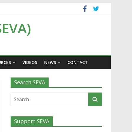
SEVA)
URCES
VIDEOS
NEWS
CONTACT
Search SEVA
Support SEVA