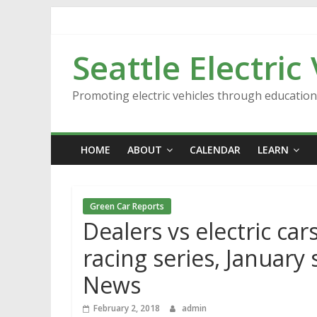
Skip
to
content
Seattle Electric
Promoting electric vehicles through educatio
HOME
ABOUT
CALENDAR
LEARN
Green Car Reports
Dealers vs electric cars
racing series, January
News
February 2, 2018
admin