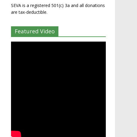
SEVA is a registered 501(c) 3a and all donations
are tax-deductible.
Featured Video