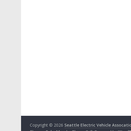
Copyright © 2026
Seattle Electric Vehicle Assocati