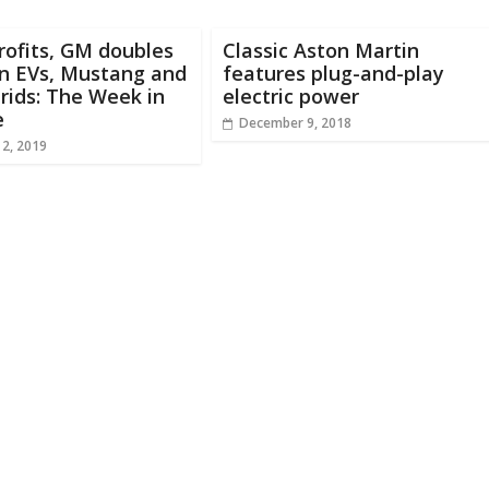
rofits, GM doubles
Classic Aston Martin
n EVs, Mustang and
features plug-and-play
rids: The Week in
electric power
e
December 9, 2018
 2, 2019