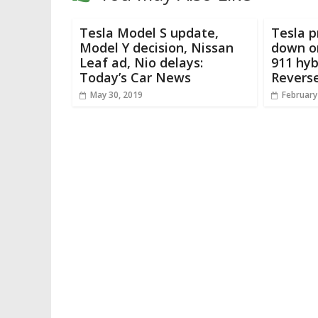
Tesla Model S update,
Tesla p
Model Y decision, Nissan
down o
Leaf ad, Nio delays:
911 hyb
Today’s Car News
Revers
May 30, 2019
February