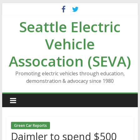
Skip
to
Seattle Electric
content
Vehicle
Assocation (SEVA)
Promoting electric vehicles through education,
demonstration & advocacy since 1980
Green Car Reports
Daimler to spend $500