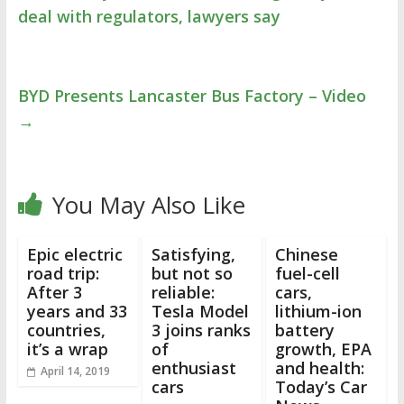
deal with regulators, lawyers say
BYD Presents Lancaster Bus Factory – Video
→
You May Also Like
Epic electric
Satisfying,
Chinese
road trip:
but not so
fuel-cell
After 3
reliable:
cars,
years and 33
Tesla Model
lithium-ion
countries,
3 joins ranks
battery
it’s a wrap
of
growth, EPA
enthusiast
and health:
April 14, 2019
cars
Today’s Car