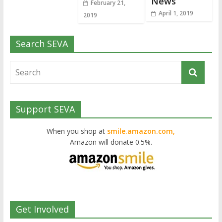
News
February 21,
April 1, 2019
2019
Search SEVA
Support SEVA
When you shop at
smile.amazon.com,
Amazon will donate 0.5%.
Get Involved