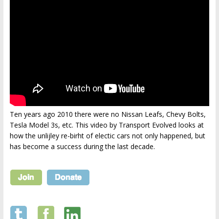
Ten years ago 2010 there were no Nissan Leafs, Chevy Bolts,
Tesla Model 3s, etc. This video by Transport Evolved looks at
how the unlijley re-birht of electic cars not only happened, but
has become a success during the last decade.