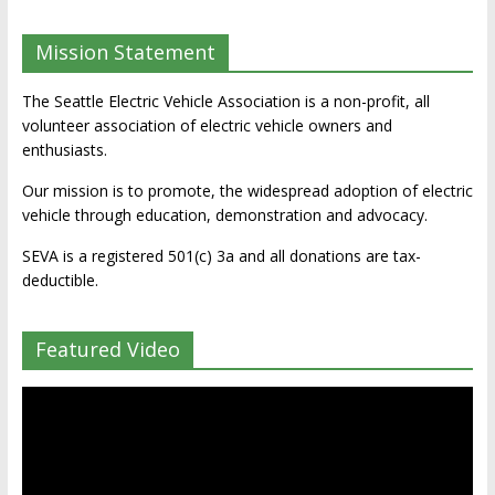
Mission Statement
The Seattle Electric Vehicle Association is a non-profit, all
volunteer association of electric vehicle owners and
enthusiasts.
Our mission is to promote, the widespread adoption of electric
vehicle through education, demonstration and advocacy.
SEVA is a registered 501(c) 3a and all donations are tax-
deductible.
Featured Video