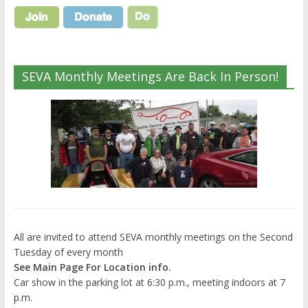
SEVA Monthly Meetings Are Back In Person!
All are invited to attend SEVA monthly meetings on the Second
Tuesday of every month
See Main Page For Location info.
Car show in the parking lot at 6:30 p.m., meeting indoors at 7
p.m.