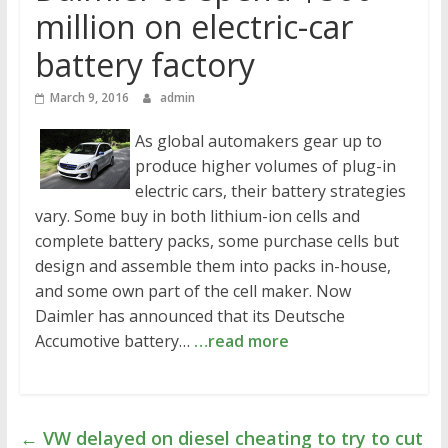
million on electric-car
battery factory
March 9, 2016
admin
As global automakers gear up to
produce higher volumes of plug-in
electric cars, their battery strategies
vary. Some buy in both lithium-ion cells and
complete battery packs, some purchase cells but
design and assemble them into packs in-house,
and some own part of the cell maker. Now
Daimler has announced that its Deutsche
Accumotive battery…
…read more
←
VW delayed on diesel cheating to try to cut