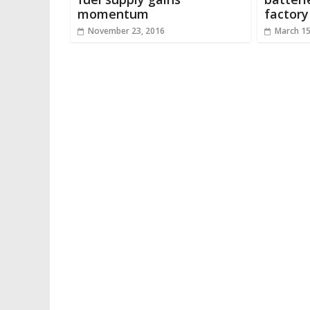
momentum
factory
November 23, 2016
March 15