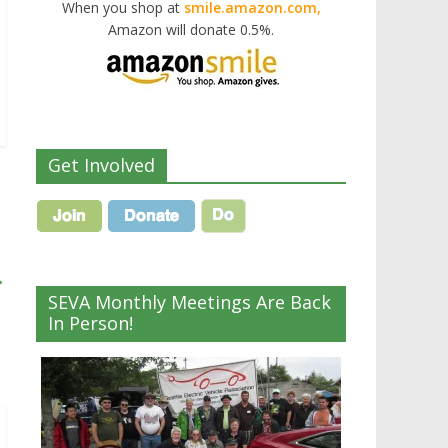
When you shop at
smile.amazon.com,
Amazon will donate 0.5%.
Get Involved
→
SEVA Monthly Meetings Are Back
In Person!