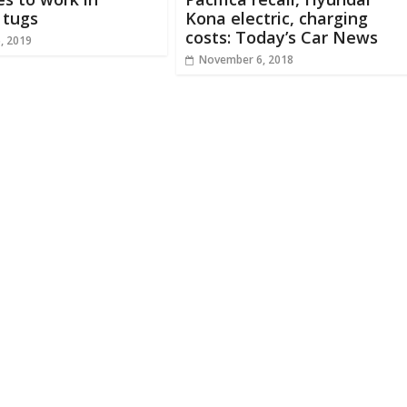
 tugs
Kona electric, charging
costs: Today’s Car News
, 2019
November 6, 2018