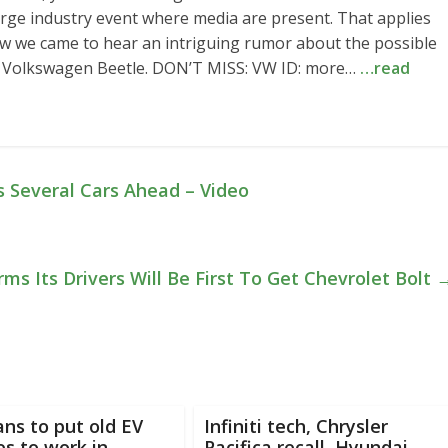
arge industry event where media are present. That applies
ow we came to hear an intriguing rumor about the possible
on Volkswagen Beetle. DON’T MISS: VW ID: more…
…read
s Several Cars Ahead – Video
rms Its Drivers Will Be First To Get Chevrolet Bolt
ans to put old EV
Infiniti tech, Chrysler
es to work in
Pacifica recall, Hyundai