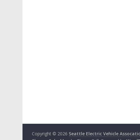
Copyright © 2026
Seattle Electric Vehicle Assocati