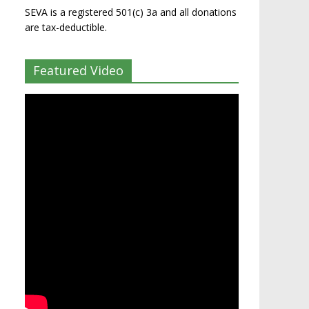
SEVA is a registered 501(c) 3a and all donations
are tax-deductible.
Featured Video