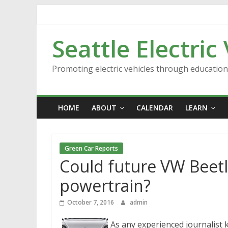
Skip
to
content
Seattle Electric
Promoting electric vehicles through educatio
HOME
ABOUT
CALENDAR
LEARN
Green Car Reports
Could future VW Beetle
powertrain?
October 7, 2016
admin
As any experienced journalist 