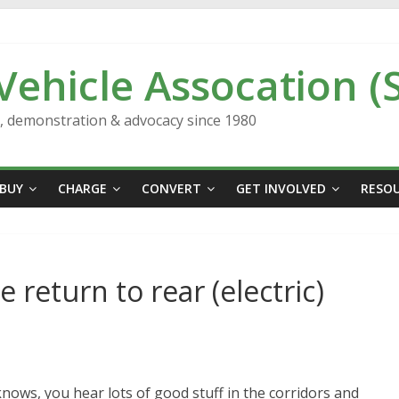
 Vehicle Assocation (
n, demonstration & advocacy since 1980
BUY
CHARGE
CONVERT
GET INVOLVED
RESO
 return to rear (electric)
knows, you hear lots of good stuff in the corridors and