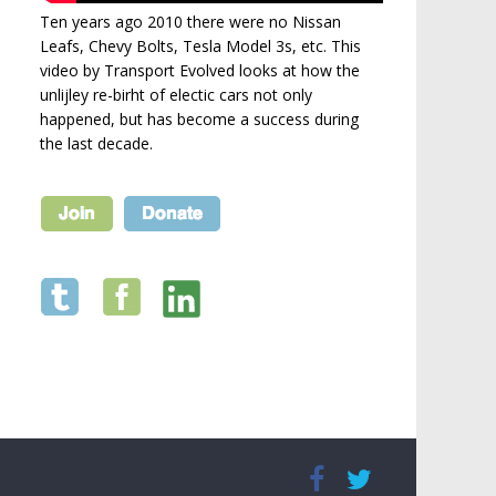
Ten years ago 2010 there were no Nissan
Leafs, Chevy Bolts, Tesla Model 3s, etc. This
video by Transport Evolved looks at how the
unlijley re-birht of electic cars not only
happened, but has become a success during
the last decade.