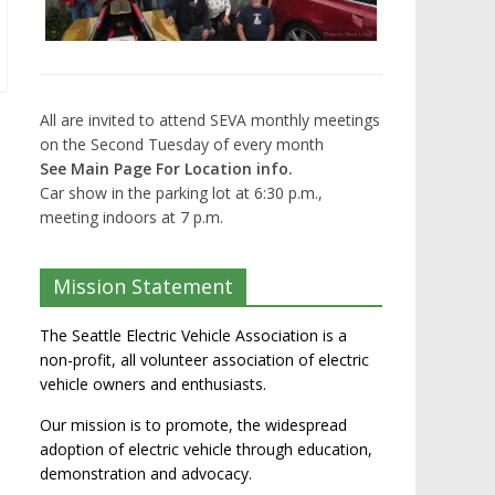
All are invited to attend SEVA monthly meetings
on the Second Tuesday of every month
See Main Page For Location info.
Car show in the parking lot at 6:30 p.m.,
meeting indoors at 7 p.m.
Mission Statement
The Seattle Electric Vehicle Association is a
non-profit, all volunteer association of electric
vehicle owners and enthusiasts.
Our mission is to promote, the widespread
adoption of electric vehicle through education,
demonstration and advocacy.