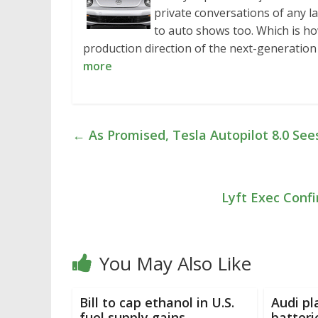
private conversations of any l
to auto shows too. Which is h
production direction of the next-generati
more
←
As Promised, Tesla Autopilot 8.0 See
Lyft Exec Confi
You May Also Like
Bill to cap ethanol in U.S.
Audi pl
fuel supply gains
batteri