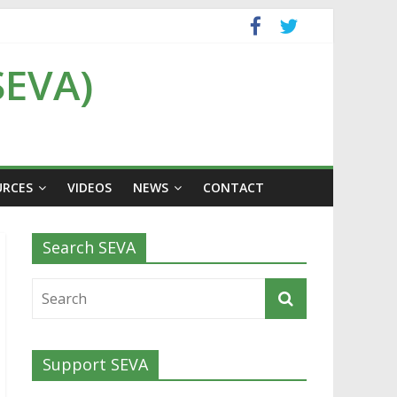
SEVA)
URCES
VIDEOS
NEWS
CONTACT
Search SEVA
Support SEVA