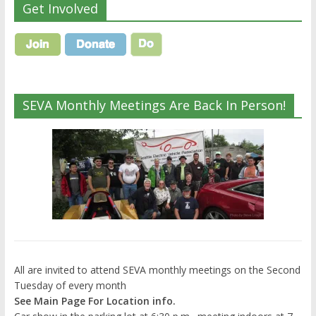
Get Involved
SEVA Monthly Meetings Are Back In Person!
All are invited to attend SEVA monthly meetings on the Second
Tuesday of every month
See Main Page For Location info.