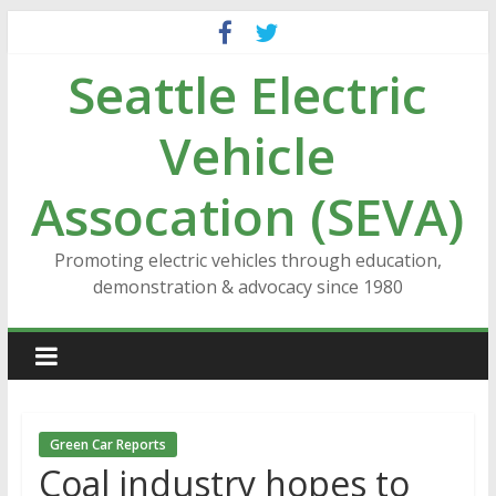
Skip
to
Seattle Electric
content
Vehicle
Assocation (SEVA)
Promoting electric vehicles through education,
demonstration & advocacy since 1980
Green Car Reports
Coal industry hopes to