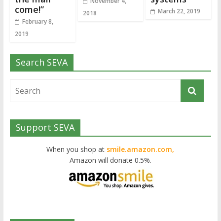
November 4,
come!”
March 22, 2019
2018
February 8,
2019
Search SEVA
Support SEVA
When you shop at
smile.amazon.com,
Amazon will donate 0.5%.