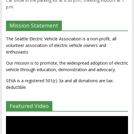
Car show in the parking lot at 6:30 p.m., meeting indoors at 7
p.m.
Mission Statement
The Seattle Electric Vehicle Association is a non-profit, all
volunteer association of electric vehicle owners and
enthusiasts.
Our mission is to promote, the widespread adoption of electric
vehicle through education, demonstration and advocacy.
SEVA is a registered 501(c) 3a and all donations are tax-
deductible.
Featured Video