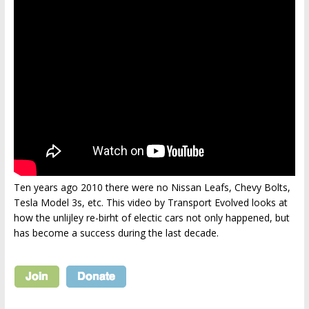
Ten years ago 2010 there were no Nissan Leafs, Chevy Bolts,
Tesla Model 3s, etc. This video by Transport Evolved looks at
how the unlijley re-birht of electic cars not only happened, but
has become a success during the last decade.