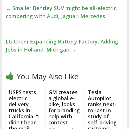
←
Smaller Bentley SUV might be all-electric,
competing with Audi, Jaguar, Mercedes
LG Chem Expanding Battery Factory, Adding
Jobs in Holland, Michigan
→
You May Also Like
USPS tests
GM creates
Tesla
electric
a global e-
Autopilot
delivery
bike, looks
ranks next-
trucks in
for branding
to-last in
California: “I
help with
study of
didn’t hear
contest
self-driving
the mail
systems