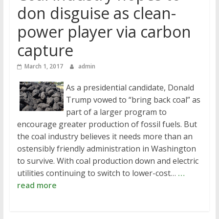
don disguise as clean-
power player via carbon
capture
March 1, 2017
admin
As a presidential candidate, Donald
Trump vowed to “bring back coal” as
part of a larger program to
encourage greater production of fossil fuels. But
the coal industry believes it needs more than an
ostensibly friendly administration in Washington
to survive. With coal production down and electric
utilities continuing to switch to lower-cost…
…
read more