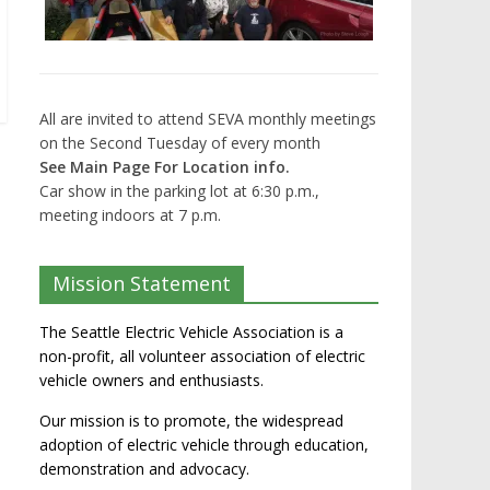
All are invited to attend SEVA monthly meetings
on the Second Tuesday of every month
See Main Page For Location info.
Car show in the parking lot at 6:30 p.m.,
meeting indoors at 7 p.m.
Mission Statement
The Seattle Electric Vehicle Association is a
non-profit, all volunteer association of electric
vehicle owners and enthusiasts.
Our mission is to promote, the widespread
adoption of electric vehicle through education,
demonstration and advocacy.