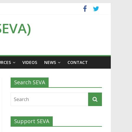
SEVA)
URCES
VIDEOS
NEWS
CONTACT
Search SEVA
Support SEVA