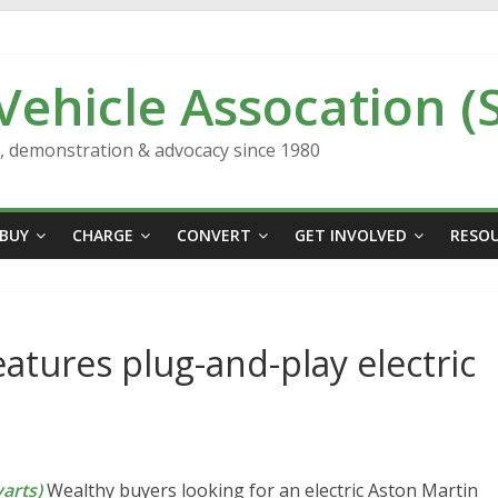
 Vehicle Assocation (
n, demonstration & advocacy since 1980
BUY
CHARGE
CONVERT
GET INVOLVED
RESO
eatures plug-and-play electric
arts)
Wealthy buyers looking for an electric Aston Martin