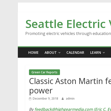
Skip
to
content
Seattle Electric
Promoting electric vehicles through educatio
HOME
ABOUT
CALENDAR
LEARN
Green Car Reports
Classic Aston Martin f
power
December 9, 2018
admin
By
feedback@highgearmedia.com (Eric C. Ev