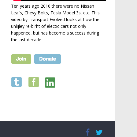
Ten years ago 2010 there were no Nissan
Leafs, Chevy Bolts, Tesla Model 3s, etc. This
video by Transport Evolved looks at how the
unlijley re-birht of electic cars not only
happened, but has become a success during
the last decade.