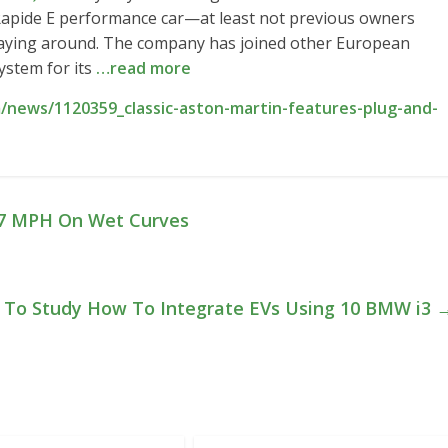
 Rapide E performance car—at least not previous owners
laying around. The company has joined other European
ystem for its
…read more
/news/1120359_classic-aston-martin-features-plug-and-
137 MPH On Wet Curves
 To Study How To Integrate EVs Using 10 BMW i3