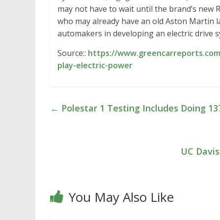
may not have to wait until the brand’s new
who may already have an old Aston Martin 
automakers in developing an electric drive s
Source::
https://www.greencarreports.com
play-electric-power
←
Polestar 1 Testing Includes Doing 
UC Davis
You May Also Like