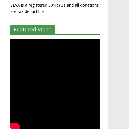
SEVA is a registered 501(c) 3a and all donations
are tax-deductible.
Featured Video