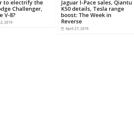
r to electrify the
Jaguar I-Pace sales, Qiantu
dge Challenger,
K50 details, Tesla range
e V-8?
boost: The Week in
Reverse
22, 2019
April 27, 2019