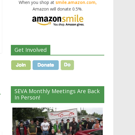
When you shop at
smile.amazon.com,
Amazon will donate 0.5%.
Get Involved
SEVA Monthly Meetings Are Back
→
In Person!