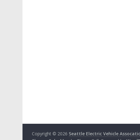
Copyright © 2026
Seattle Electric Vehicle Assocati