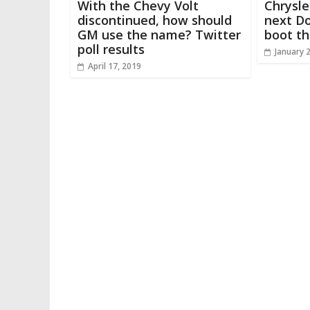
With the Chevy Volt
Chrysle
discontinued, how should
next Do
GM use the name? Twitter
boot th
poll results
January 
April 17, 2019