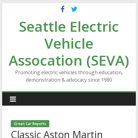
Skip
to
Seattle Electric
content
Vehicle
Assocation (SEVA)
Promoting electric vehicles through education,
demonstration & advocacy since 1980
Green Car Reports
Classic Aston Martin