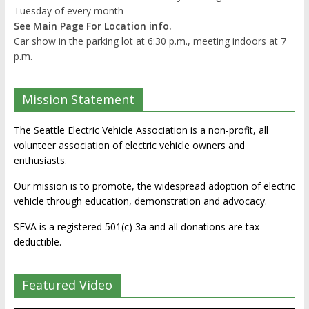
Tuesday of every month
See Main Page For Location info.
Car show in the parking lot at 6:30 p.m., meeting indoors at 7
p.m.
Mission Statement
The Seattle Electric Vehicle Association is a non-profit, all
volunteer association of electric vehicle owners and
enthusiasts.
Our mission is to promote, the widespread adoption of electric
vehicle through education, demonstration and advocacy.
SEVA is a registered 501(c) 3a and all donations are tax-
deductible.
Featured Video