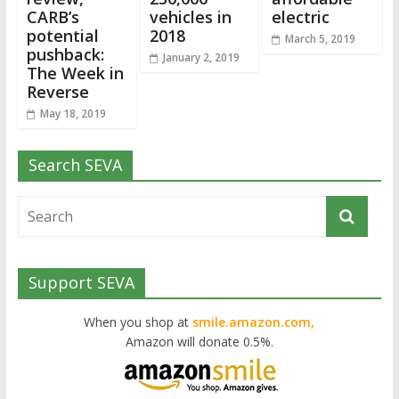
CARB’s
vehicles in
electric
potential
2018
March 5, 2019
pushback:
January 2, 2019
The Week in
Reverse
May 18, 2019
Search SEVA
Support SEVA
When you shop at
smile.amazon.com,
Amazon will donate 0.5%.