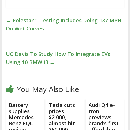
←
Polestar 1 Testing Includes Doing 137 MPH
On Wet Curves
UC Davis To Study How To Integrate EVs
Using 10 BMW i3
→
You May Also Like
Battery
Tesla cuts
Audi Q4 e-
supplies,
prices
tron
Mercedes-
$2,000,
previews
Benz EQC
almost hit
brand’s first
review,
250,000
affordable