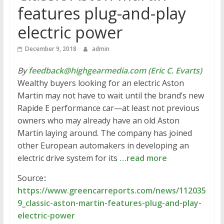
features plug-and-play
electric power
December 9, 2018
admin
By
feedback@highgearmedia.com (Eric C. Evarts)
Wealthy buyers looking for an electric Aston
Martin may not have to wait until the brand’s new
Rapide E performance car—at least not previous
owners who may already have an old Aston
Martin laying around. The company has joined
other European automakers in developing an
electric drive system for its
…read more
Source::
https://www.greencarreports.com/news/112035
9_classic-aston-martin-features-plug-and-play-
electric-power