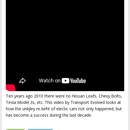
Ten years ago 2010 there were no Nissan Leafs, Chevy Bolts,
Tesla Model 3s, etc. This video by Transport Evolved looks at
how the unlijley re-birht of electic cars not only happened, but
has become a success during the last decade.