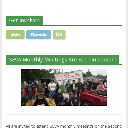
Get Involved
SEVA Monthly Meetings Are Back In Person!
All are invited to attend SEVA monthly meetings on the Second