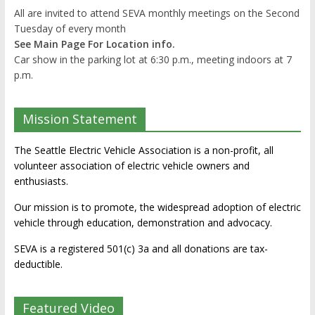
All are invited to attend SEVA monthly meetings on the Second
Tuesday of every month
See Main Page For Location info.
Car show in the parking lot at 6:30 p.m., meeting indoors at 7
p.m.
Mission Statement
The Seattle Electric Vehicle Association is a non-profit, all
volunteer association of electric vehicle owners and
enthusiasts.
Our mission is to promote, the widespread adoption of electric
vehicle through education, demonstration and advocacy.
SEVA is a registered 501(c) 3a and all donations are tax-
deductible.
Featured Video