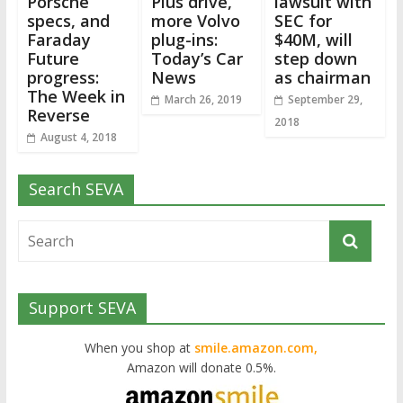
Porsche
Plus drive,
lawsuit with
specs, and
more Volvo
SEC for
Faraday
plug-ins:
$40M, will
Future
Today’s Car
step down
progress:
News
as chairman
The Week in
March 26, 2019
September 29,
Reverse
2018
August 4, 2018
Search SEVA
Support SEVA
When you shop at
smile.amazon.com,
Amazon will donate 0.5%.