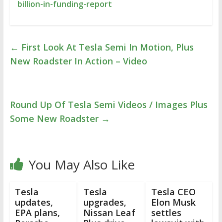
billion-in-funding-report
←
First Look At Tesla Semi In Motion, Plus
New Roadster In Action – Video
Round Up Of Tesla Semi Videos / Images Plus
Some New Roadster
→
You May Also Like
Tesla
Tesla
Tesla CEO
updates,
upgrades,
Elon Musk
EPA plans,
Nissan Leaf
settles