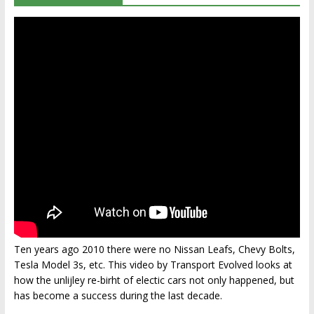
Ten years ago 2010 there were no Nissan Leafs, Chevy Bolts,
Tesla Model 3s, etc. This video by Transport Evolved looks at
how the unlijley re-birht of electic cars not only happened, but
has become a success during the last decade.