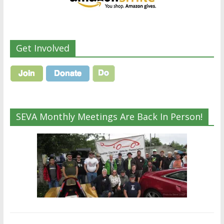
Get Involved
SEVA Monthly Meetings Are Back In Person!