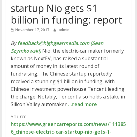
startup Nio gets $1
billion in funding: report
November 17, 2017
admin
By
feedback@highgearmedia.com (Sean
Szymkowski)
Nio, the electric-car maker formerly
known as NextEV, has raised a substantial
amount of money in its latest round of
fundraising. The Chinese startup reportedly
received a stunning $1 billion in funding, with
Chinese investment powerhouse Tencent leading
the charge. Notably, Tencent also holds a stake in
Silicon Valley automaker
…read more
Source::
https://www.greencarreports.com/news/111385
6_chinese-electric-car-startup-nio-gets-1-