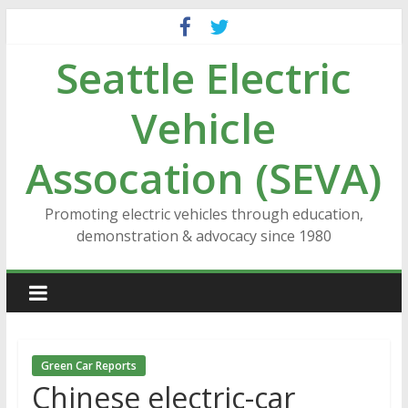
Skip
to
Seattle Electric
content
Vehicle
Assocation (SEVA)
Promoting electric vehicles through education,
demonstration & advocacy since 1980
Green Car Reports
Chinese electric-car