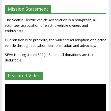
Mission Statement
The Seattle Electric Vehicle Association is a non-profit, all
volunteer association of electric vehicle owners and
enthusiasts.
Our mission is to promote, the widespread adoption of electric
vehicle through education, demonstration and advocacy.
SEVA is a registered 501(c) 3a and all donations are tax-
deductible.
Featured Video