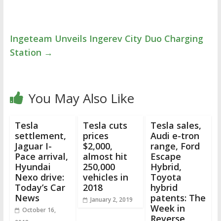
Ingeteam Unveils Ingerev City Duo Charging
Station
→
You May Also Like
Tesla
Tesla cuts
Tesla sales,
settlement,
prices
Audi e-tron
Jaguar I-
$2,000,
range, Ford
Pace arrival,
almost hit
Escape
Hyundai
250,000
Hybrid,
Nexo drive:
vehicles in
Toyota
Today’s Car
2018
hybrid
News
patents: The
January 2, 2019
Week in
October 16,
Reverse