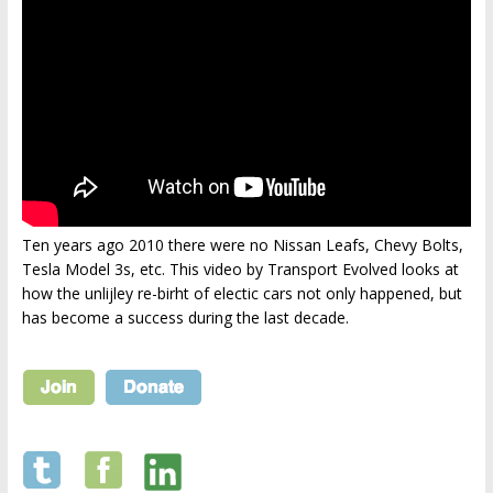
Ten years ago 2010 there were no Nissan Leafs, Chevy Bolts,
Tesla Model 3s, etc. This video by Transport Evolved looks at
how the unlijley re-birht of electic cars not only happened, but
has become a success during the last decade.