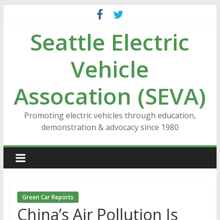
Skip
to
Seattle Electric
content
Vehicle
Assocation (SEVA)
Promoting electric vehicles through education,
demonstration & advocacy since 1980
Green Car Reports
China’s Air Pollution Is