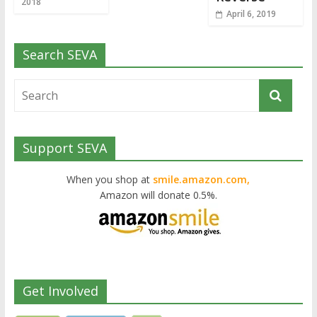
2018
April 6, 2019
Search SEVA
Support SEVA
When you shop at
smile.amazon.com,
Amazon will donate 0.5%.
Get Involved