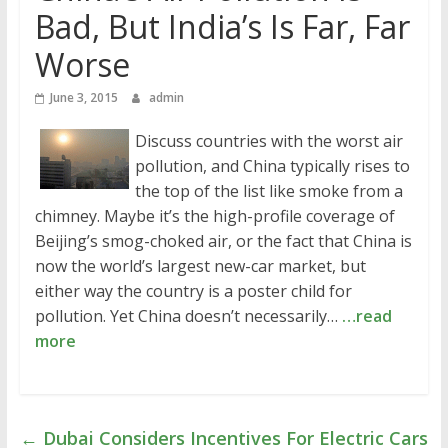
Bad, But India’s Is Far, Far
Worse
June 3, 2015
admin
Discuss countries with the worst air
pollution, and China typically rises to
the top of the list like smoke from a
chimney. Maybe it’s the high-profile coverage of
Beijing’s smog-choked air, or the fact that China is
now the world’s largest new-car market, but
either way the country is a poster child for
pollution. Yet China doesn’t necessarily…
…read
more
←
Dubai Considers Incentives For Electric Cars