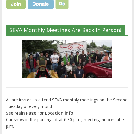
SEVA Monthly Meetings Are Back In Person!
All are invited to attend SEVA monthly meetings on the Second
Tuesday of every month
See Main Page For Location info.
Car show in the parking lot at 6:30 p.m., meeting indoors at 7
p.m.