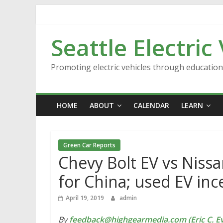
Skip
to
content
Seattle Electric
Promoting electric vehicles through educatio
HOME
ABOUT
CALENDAR
LEARN
Green Car Reports
Chevy Bolt EV vs Nissa
for China; used EV inc
April 19, 2019
admin
By
feedback@highgearmedia.com (Eric C. Ev