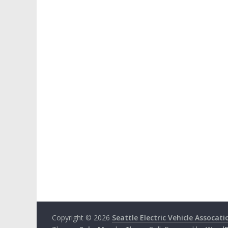
Copyright © 2026
Seattle Electric Vehicle Assocati