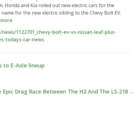
 Honda and Kia rolled out new electric cars for the
ame for the new electric sibling to the Chevy Bolt EV.
 more
news/1122701_chevy-bolt-ev-vs-nissan-leaf-plus-
ves-todays-car-news
 to E-Axle lineup
e Epic Drag Race Between The H2 And The LS-218