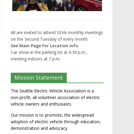
All are invited to attend SEVA monthly meetings
on the Second Tuesday of every month
See Main Page For Location info.
Car show in the parking lot at 6:30 p.m.,
meeting indoors at 7 p.m.
Mission Statement
The Seattle Electric Vehicle Association is a
non-profit, all volunteer association of electric
vehicle owners and enthusiasts.
Our mission is to promote, the widespread
adoption of electric vehicle through education,
demonstration and advocacy.