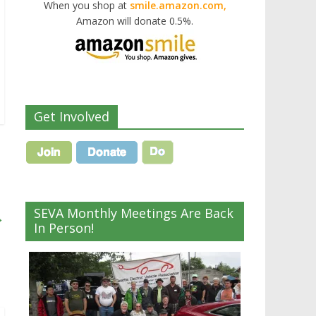
When you shop at
smile.amazon.com,
Amazon will donate 0.5%.
Get Involved
SEVA Monthly Meetings Are Back
→
In Person!