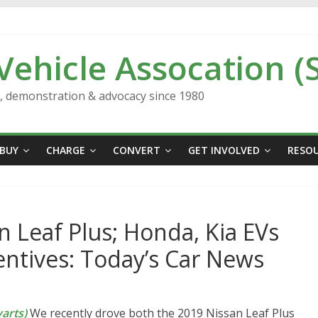
 Vehicle Assocation (
n, demonstration & advocacy since 1980
BUY
CHARGE
CONVERT
GET INVOLVED
RESO
n Leaf Plus; Honda, Kia EVs
entives: Today’s Car News
arts)
We recently drove both the 2019 Nissan Leaf Plus