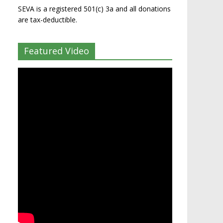
SEVA is a registered 501(c) 3a and all donations
are tax-deductible.
Featured Video