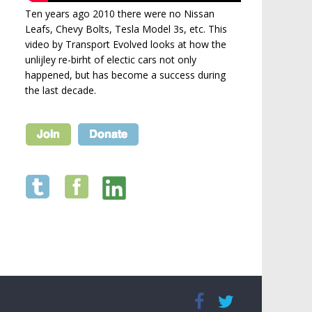
Ten years ago 2010 there were no Nissan
Leafs, Chevy Bolts, Tesla Model 3s, etc. This
video by Transport Evolved looks at how the
unlijley re-birht of electic cars not only
happened, but has become a success during
the last decade.