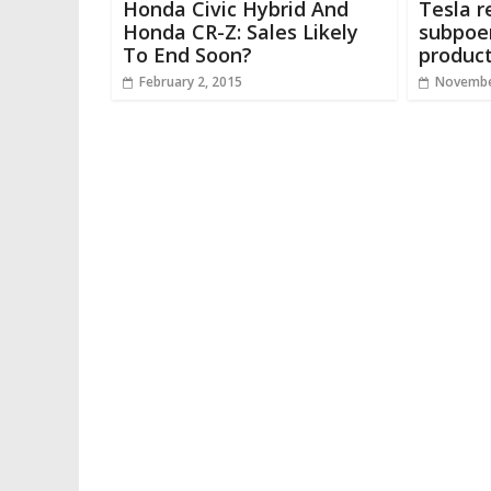
Honda Civic Hybrid And
Tesla r
Honda CR-Z: Sales Likely
subpoe
To End Soon?
produc
February 2, 2015
Novembe