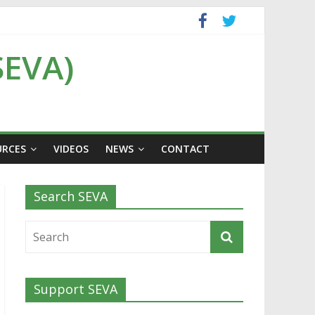
SEVA)
URCES
VIDEOS
NEWS
CONTACT
Search SEVA
Support SEVA