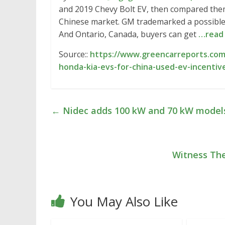
and 2019 Chevy Bolt EV, then compared them.
Chinese market. GM trademarked a possible n
And Ontario, Canada, buyers can get
…read
Source::
https://www.greencarreports.com/
honda-kia-evs-for-china-used-ev-incenti
←
Nidec adds 100 kW and 70 kW models
Witness Th
You May Also Like