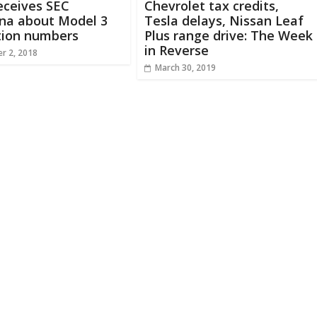
eceives SEC
Chevrolet tax credits,
na about Model 3
Tesla delays, Nissan Leaf
tion numbers
Plus range drive: The Week
in Reverse
r 2, 2018
March 30, 2019