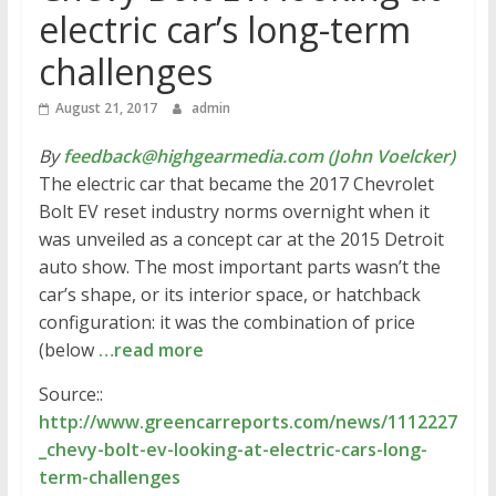
electric car’s long-term
challenges
August 21, 2017
admin
By
feedback@highgearmedia.com (John Voelcker)
The electric car that became the 2017 Chevrolet
Bolt EV reset industry norms overnight when it
was unveiled as a concept car at the 2015 Detroit
auto show. The most important parts wasn’t the
car’s shape, or its interior space, or hatchback
configuration: it was the combination of price
(below
…read more
Source::
http://www.greencarreports.com/news/1112227
_chevy-bolt-ev-looking-at-electric-cars-long-
term-challenges