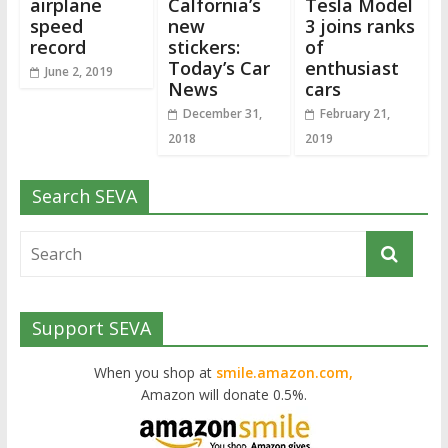
airplane
Calfornia’s
Tesla Model
speed
new
3 joins ranks
record
stickers:
of
Today’s Car
enthusiast
June 2, 2019
News
cars
December 31,
February 21,
2018
2019
Search SEVA
Support SEVA
When you shop at
smile.amazon.com,
Amazon will donate 0.5%.