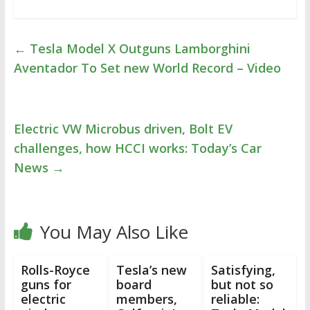
←
Tesla Model X Outguns Lamborghini
Aventador To Set new World Record – Video
Electric VW Microbus driven, Bolt EV
challenges, how HCCI works: Today’s Car
News
→
You May Also Like
Rolls-Royce
Tesla’s new
Satisfying,
guns for
board
but not so
electric
members,
reliable: