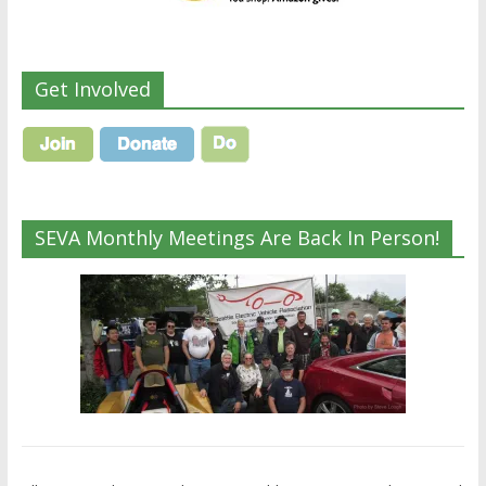
Get Involved
SEVA Monthly Meetings Are Back In Person!