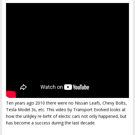
Ten years ago 2010 there were no Nissan Leafs, Chevy Bolts,
Tesla Model 3s, etc. This video by Transport Evolved looks at
how the unlijley re-birht of electic cars not only happened, but
has become a success during the last decade.