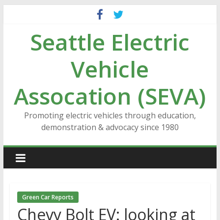
Skip
to
Seattle Electric
content
Vehicle
Assocation (SEVA)
Promoting electric vehicles through education,
demonstration & advocacy since 1980
Green Car Reports
Chevy Bolt EV: looking at