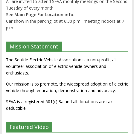
All are invited to attend SEVA monthly meetings on the Second
Tuesday of every month
See Main Page For Location info.
Car show in the parking lot at 6:30 p.m., meeting indoors at 7
p.m.
Mission Statement
The Seattle Electric Vehicle Association is a non-profit, all
volunteer association of electric vehicle owners and
enthusiasts.
Our mission is to promote, the widespread adoption of electric
vehicle through education, demonstration and advocacy.
SEVA is a registered 501(c) 3a and all donations are tax-
deductible.
Featured Video