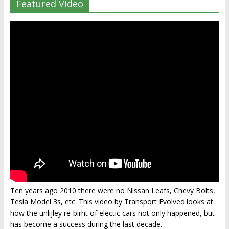
Featured Video
Ten years ago 2010 there were no Nissan Leafs, Chevy Bolts,
Tesla Model 3s, etc. This video by Transport Evolved looks at
how the unlijley re-birht of electic cars not only happened, but
has become a success during the last decade.