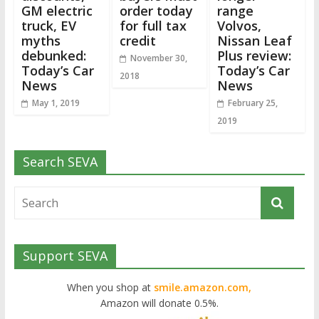
GM electric
order today
range
truck, EV
for full tax
Volvos,
myths
credit
Nissan Leaf
debunked:
Plus review:
November 30,
Today’s Car
Today’s Car
2018
News
News
May 1, 2019
February 25,
2019
Search SEVA
Support SEVA
When you shop at
smile.amazon.com,
Amazon will donate 0.5%.