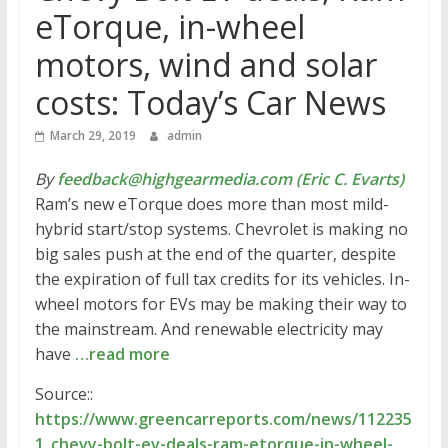
eTorque, in-wheel
motors, wind and solar
costs: Today’s Car News
March 29, 2019
admin
By
feedback@highgearmedia.com (Eric C. Evarts)
Ram’s new eTorque does more than most mild-
hybrid start/stop systems. Chevrolet is making no
big sales push at the end of the quarter, despite
the expiration of full tax credits for its vehicles. In-
wheel motors for EVs may be making their way to
the mainstream. And renewable electricity may
have
…read more
Source::
https://www.greencarreports.com/news/112235
1_chevy-bolt-ev-deals-ram-etorque-in-wheel-