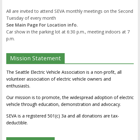
All are invited to attend SEVA monthly meetings on the Second
Tuesday of every month
See Main Page For Location info.
Car show in the parking lot at 6:30 p.m., meeting indoors at 7
p.m.
Mission Statement
The Seattle Electric Vehicle Association is a non-profit, all
volunteer association of electric vehicle owners and
enthusiasts.
Our mission is to promote, the widespread adoption of electric
vehicle through education, demonstration and advocacy.
SEVA is a registered 501(c) 3a and all donations are tax-
deductible.