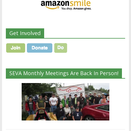
Get Involved
SEVA Monthly Meetings Are Back In Person!