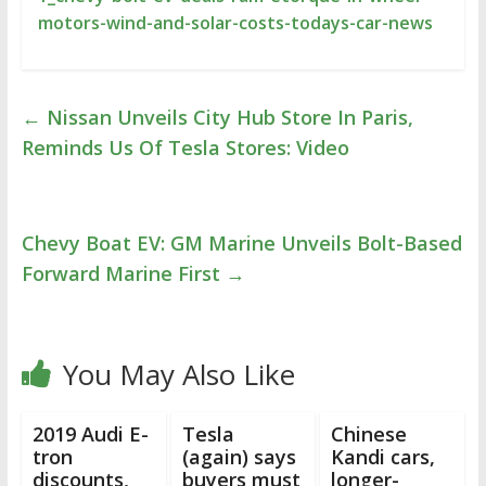
motors-wind-and-solar-costs-todays-car-news
←
Nissan Unveils City Hub Store In Paris,
Reminds Us Of Tesla Stores: Video
Chevy Boat EV: GM Marine Unveils Bolt-Based
Forward Marine First
→
You May Also Like
2019 Audi E-
Tesla
Chinese
tron
(again) says
Kandi cars,
discounts,
buyers must
longer-