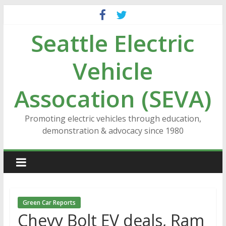
Skip
to
Seattle Electric
content
Vehicle
Assocation (SEVA)
Promoting electric vehicles through education,
demonstration & advocacy since 1980
Green Car Reports
Chevy Bolt EV deals, Ram